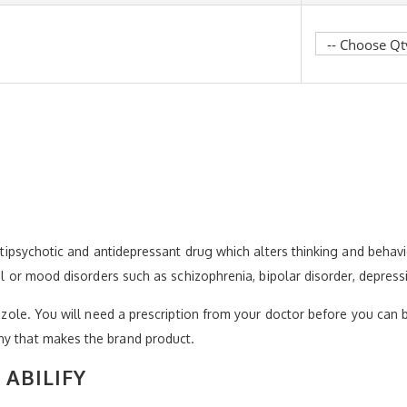
antipsychotic and antidepressant drug which alters thinking and behavi
tal or mood disorders such as schizophrenia, bipolar disorder, depressi
razole. You will need a prescription from your doctor before you can b
ny that makes the brand product.
ABILIFY