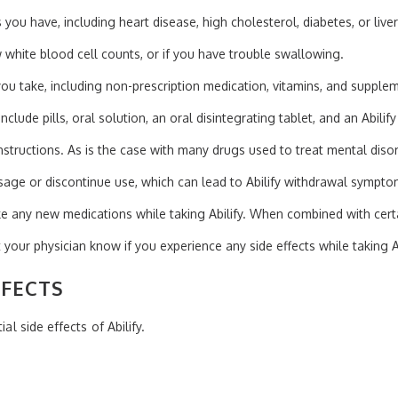
 you have, including heart disease, high cholesterol, diabetes, or live
ow white blood cell counts, or if you have trouble swallowing.
ou take, including non-prescription medication, vitamins, and supple
include pills, oral solution, an oral disintegrating tablet, and an Abilify
structions. As is the case with many drugs used to treat mental disord
sage or discontinue use, which can lead to Abilify withdrawal sympto
e any new medications while taking Abilify. When combined with certai
t your physician know if you experience any side effects while taking Ab
FFECTS
al side effects of Abilify.