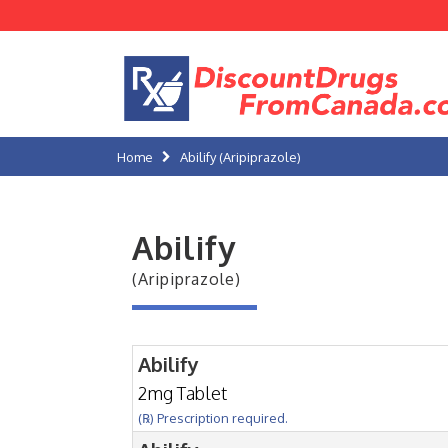
Home
Abilify (Aripiprazole)
Abilify
(Aripiprazole)
Abilify
2mg Tablet
(℞) Prescription required.