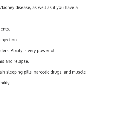
r/kidney disease, as well as if you have a
ments.
 injection.
ers, Abilify is very powerful.
ms and relapse.
n sleeping pills, narcotic drugs, and muscle
ilify.