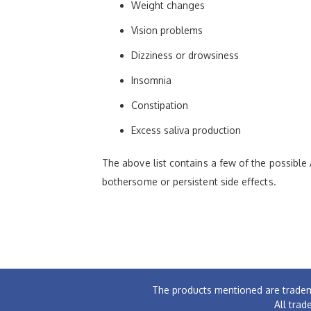
Weight changes
Vision problems
Dizziness or drowsiness
Insomnia
Constipation
Excess saliva production
The above list contains a few of the possible 
bothersome or persistent side effects.
The products mentioned are tradem
All trad