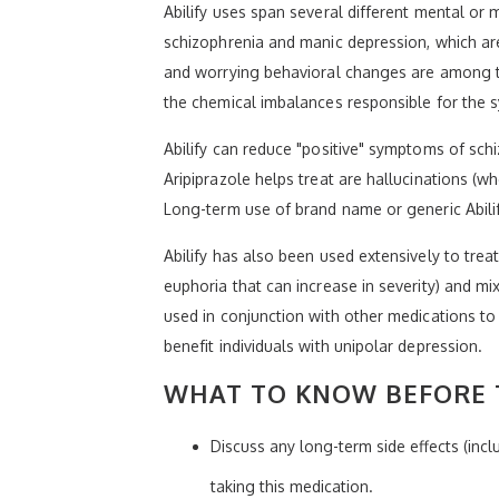
Abilify uses span several different mental or m
schizophrenia and manic depression, which are 
and worrying behavioral changes are among t
the chemical imbalances responsible for the
Abilify can reduce "positive" symptoms of sc
Aripiprazole helps treat are hallucinations (w
Long-term use of brand name or generic Abili
Abilify has also been used extensively to trea
euphoria that can increase in severity) and m
used in conjunction with other medications to
benefit individuals with unipolar depression.
WHAT TO KNOW BEFORE T
Discuss any long-term side effects (inc
taking this medication.