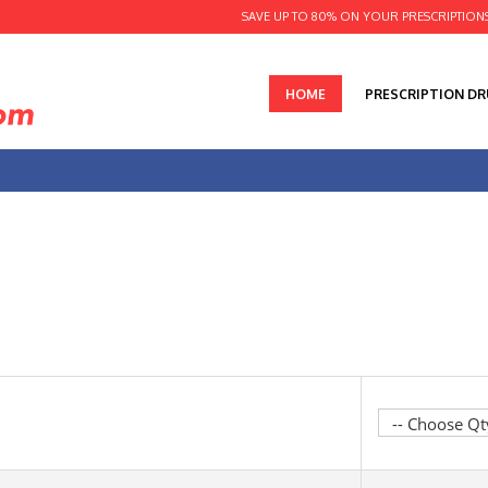
SAVE UP TO 80% ON YOUR PRESCRIPTION
HOME
PRESCRIPTION D