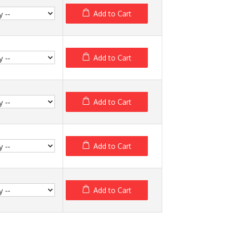
Add to Cart
Add to Cart
Add to Cart
Add to Cart
Add to Cart