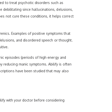
bed to treat psychotic disorders such as
debilitating since hallucinations, delusions,
not cure these conditions, it helps correct
renics. Examples of positive symptoms that
, delusions, and disordered speech or thought.
itive.
anic episodes (periods of high energy and
by reducing manic symptoms. Abilify is often
scriptions have been studied that may also
lify with your doctor before considering