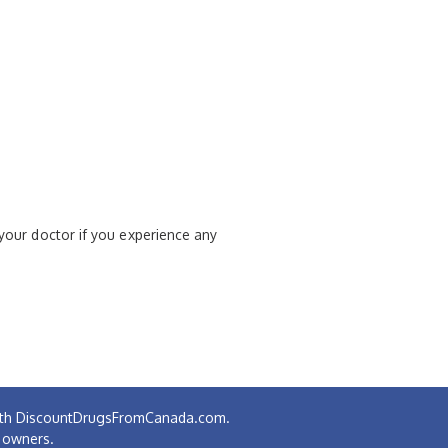
 your doctor if you experience any
 with DiscountDrugsFromCanada.com.
e owners.