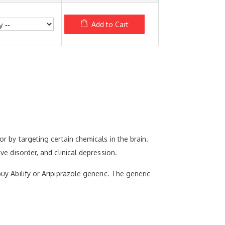
Add to Cart
or by targeting certain chemicals in the brain.
ve disorder, and clinical depression.
uy Abilify or Aripiprazole generic. The generic