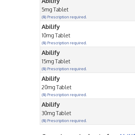
Abilify
5mg Tablet
(℞) Prescription required.
Abilify
10mg Tablet
(℞) Prescription required.
Abilify
15mg Tablet
(℞) Prescription required.
Abilify
20mg Tablet
(℞) Prescription required.
Abilify
30mg Tablet
(℞) Prescription required.