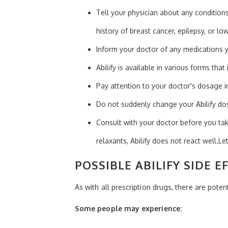
Tell your physician about any conditions
history of breast cancer, epilepsy, or l
Inform your doctor of any medications y
Abilify is available in various forms that 
Pay attention to your doctor's dosage in
Do not suddenly change your Abilify do
Consult with your doctor before you tak
relaxants, Abilify does not react well.Le
POSSIBLE ABILIFY SIDE E
As with all prescription drugs, there are potenti
Some people may experience: