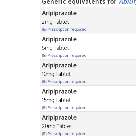
Generic equivalents for
Abili
Aripiprazole
2mg Tablet
(℞) Prescription required.
Aripiprazole
5mg Tablet
(℞) Prescription required.
Aripiprazole
10mg Tablet
(℞) Prescription required.
Aripiprazole
15mg Tablet
(℞) Prescription required.
Aripiprazole
20mg Tablet
(℞) Prescription required.