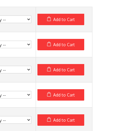
Add to Cart
Add to Cart
Add to Cart
Add to Cart
Add to Cart