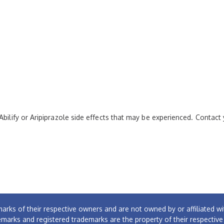
Abilify or Aripiprazole side effects that may be experienced. Contact
arks of their respective owners and are not owned by or affiliated
emarks and registered trademarks are the property of their respectiv