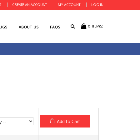
S
CREATE AN ACCOUNT
MY ACCOUNT
LOG IN
0
ITEM(S)
RUGS
ABOUT US
FAQS
Add to Cart