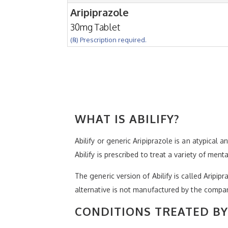
Aripiprazole
30mg Tablet
(℞) Prescription required.
WHAT IS ABILIFY?
Abilify or generic Aripiprazole is an atypical 
Abilify is prescribed to treat a variety of men
The generic version of Abilify is called Aripip
alternative is not manufactured by the compa
CONDITIONS TREATED BY 