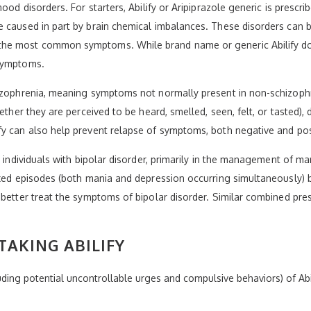
ood disorders. For starters, Abilify or Aripiprazole generic is prescri
caused in part by brain chemical imbalances. These disorders can be 
he most common symptoms. While brand name or generic Abilify does 
 symptoms.
hizophrenia, meaning symptoms not normally present in non-schizoph
hether they are perceived to be heard, smelled, seen, felt, or tasted)
fy can also help prevent relapse of symptoms, both negative and pos
t individuals with bipolar disorder, primarily in the management of m
ixed episodes (both mania and depression occurring simultaneously) 
 better treat the symptoms of bipolar disorder. Similar combined pre
AKING ABILIFY
luding potential uncontrollable urges and compulsive behaviors) of Abi