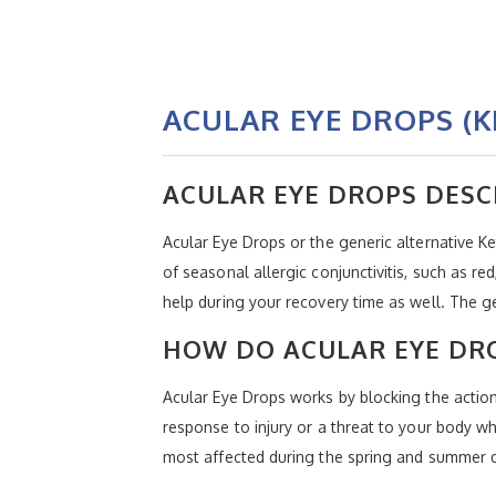
ACULAR EYE DROPS (
ACULAR EYE DROPS DESC
Acular Eye Drops or the generic alternative K
of seasonal allergic conjunctivitis, such as r
help during your recovery time as well. The g
HOW DO ACULAR EYE DR
Acular Eye Drops works by blocking the actio
response to injury or a threat to your body w
most affected during the spring and summer du