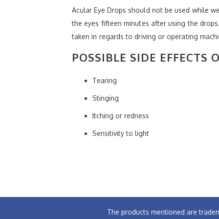
Acular Eye Drops should not be used while we
the eyes fifteen minutes after using the drop
taken in regards to driving or operating machi
POSSIBLE SIDE EFFECTS 
Tearing
Stinging
Itching or redness
Sensitivity to light
The products mentioned are tradem