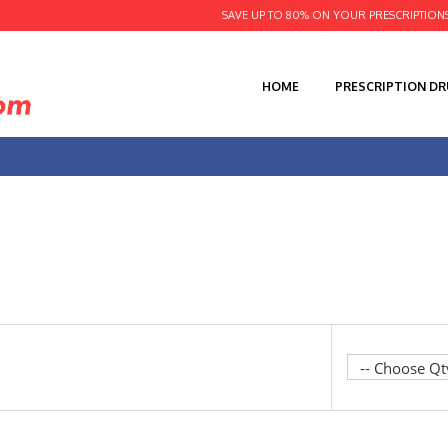
SAVE UP TO 80% ON YOUR PRESCRIPTION
HOME
PRESCRIPTION D