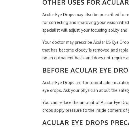
OTHER USES FOR ACULAR
Acular Eye Drops may also be prescribed to rel
for correcting and improving your vision whet
specialist will adjust your focusing ability an
Your doctor may prescribe Acular LS Eye Drops 
that has become cloudy is removed and replaced
on an outpatient basis and does not require an 
BEFORE ACULAR EYE DRO
Acular Eye Drops are for topical administratio
eye drops. Ask your physician about the safety
You can reduce the amount of Acular Eye Drops 
drops apply pressure to the inside corners of 
ACULAR EYE DROPS PRE