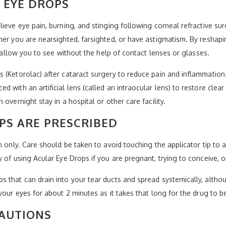
 EYE DROPS
ieve eye pain, burning, and stinging following corneal refractive sur
her you are nearsighted, farsighted, or have astigmatism. By reshapin
d allow you to see without the help of contact lenses or glasses.
(Ketorolac) after cataract surgery to reduce pain and inflammation. 
 with an artificial lens (called an intraocular lens) to restore clear
overnight stay in a hospital or other care facility.
PS ARE PRESCRIBED
n only. Care should be taken to avoid touching the applicator tip to
 of using Acular Eye Drops if you are pregnant, trying to conceive, o
that can drain into your tear ducts and spread systemically, althoug
your eyes for about 2 minutes as it takes that long for the drug to b
CAUTIONS