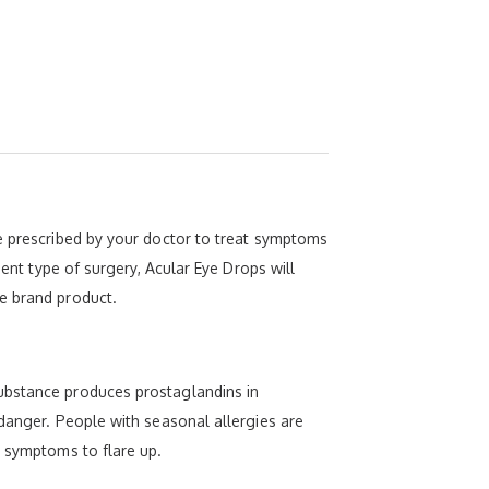
be prescribed by your doctor to treat symptoms
ment type of surgery, Acular Eye Drops will
e brand product.
substance produces prostaglandins in
 danger. People with seasonal allergies are
y symptoms to flare up.