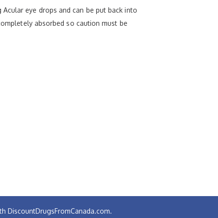
 Acular eye drops and can be put back into
n completely absorbed so caution must be
 with DiscountDrugsFromCanada.com.