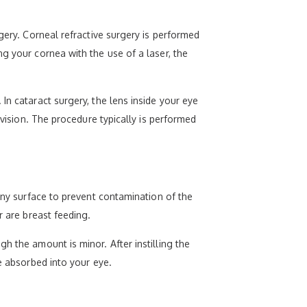
gery. Corneal refractive surgery is performed
g your cornea with the use of a laser, the
In cataract surgery, the lens inside your eye
 vision. The procedure typically is performed
 any surface to prevent contamination of the
r are breast feeding.
h the amount is minor. After instilling the
e absorbed into your eye.