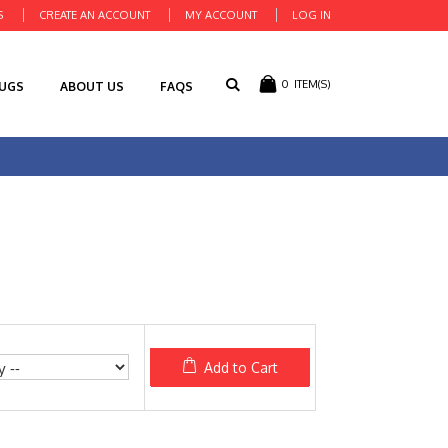
S
CREATE AN ACCOUNT
MY ACCOUNT
LOG IN
0
ITEM(S)
RUGS
ABOUT US
FAQS
Add to Cart