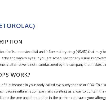
KETOROLAC)
RIPTION
etorolac is a nonsteroidal anti-inflammatory drug (NSAID) that may 
ed, itchy and watery eyes. If you are scheduled for any visual improve
eneric alternative is not manufactured by the company that makes th
OPS WORK?
n of a substance in your body called cyclo-oxygenase or COX. This 
hich causes inflammation, pain, and swelling as a way to contain the
e to the tree and plant pollen in the air that can cause your allerg