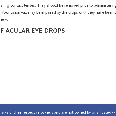
aring contact lenses. They should be removed prior to administering
s. Your vision will may be impaired by the drops until they have bee
nery.
OF ACULAR EYE DROPS
arks of their respective owners and are not owned by or affiliated