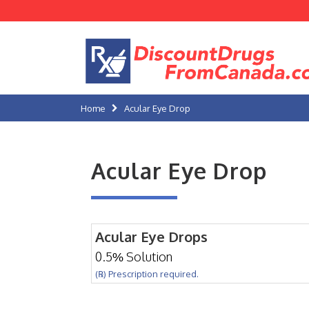
Home
Acular Eye Drop
Acular Eye Drop
Acular Eye Drops
0.5% Solution
(℞) Prescription required.