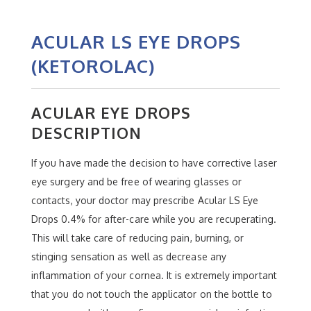
ACULAR LS EYE DROPS
(KETOROLAC)
ACULAR EYE DROPS
DESCRIPTION
If you have made the decision to have corrective laser
eye surgery and be free of wearing glasses or
contacts, your doctor may prescribe Acular LS Eye
Drops 0.4% for after-care while you are recuperating.
This will take care of reducing pain, burning, or
stinging sensation as well as decrease any
inflammation of your cornea. It is extremely important
that you do not touch the applicator on the bottle to