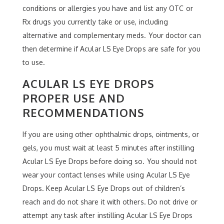
conditions or allergies you have and list any OTC or
Rx drugs you currently take or use, including
alternative and complementary meds. Your doctor can
then determine if Acular LS Eye Drops are safe for you
to use.
ACULAR LS EYE DROPS
PROPER USE AND
RECOMMENDATIONS
If you are using other ophthalmic drops, ointments, or
gels, you must wait at least 5 minutes after instilling
Acular LS Eye Drops before doing so. You should not
wear your contact lenses while using Acular LS Eye
Drops. Keep Acular LS Eye Drops out of children’s
reach and do not share it with others. Do not drive or
attempt any task after instilling Acular LS Eye Drops