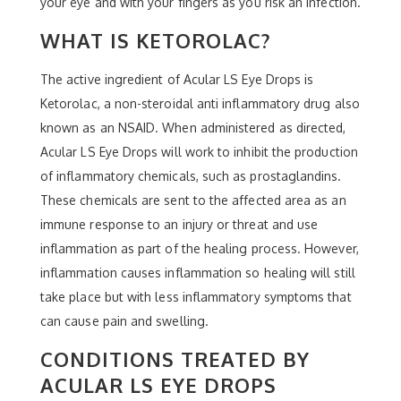
your eye and with your fingers as you risk an infection.
WHAT IS KETOROLAC?
The active ingredient of Acular LS Eye Drops is
Ketorolac, a non-steroidal anti inflammatory drug also
known as an NSAID. When administered as directed,
Acular LS Eye Drops will work to inhibit the production
of inflammatory chemicals, such as prostaglandins.
These chemicals are sent to the affected area as an
immune response to an injury or threat and use
inflammation as part of the healing process. However,
inflammation causes inflammation so healing will still
take place but with less inflammatory symptoms that
can cause pain and swelling.
CONDITIONS TREATED BY
ACULAR LS EYE DROPS