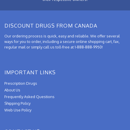
DISCOUNT DRUGS FROM CANADA
Our ordering process is quick, easy and reliable. We offer several
ways for you to order, including a secure online shopping cart, fax,
regular mail or simply call us toll-free at 1-888-888-9950!
IMPORTANT LINKS
Prescription Drugs
About Us
Frequently Asked Questions
Shipping Policy
Web Use Policy