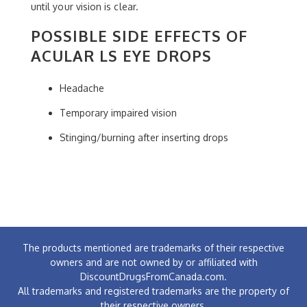
until your vision is clear.
POSSIBLE SIDE EFFECTS OF
ACULAR LS EYE DROPS
Headache
Temporary impaired vision
Stinging/burning after inserting drops
The products mentioned are trademarks of their respective
owners and are not owned by or affiliated with
DiscountDrugsFromCanada.com.
All trademarks and registered trademarks are the property of
their respective owners.