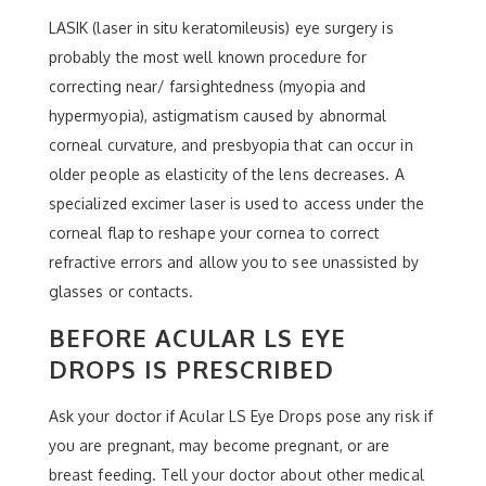
LASIK (laser in situ keratomileusis) eye surgery is
probably the most well known procedure for
correcting near/ farsightedness (myopia and
hypermyopia), astigmatism caused by abnormal
corneal curvature, and presbyopia that can occur in
older people as elasticity of the lens decreases. A
specialized excimer laser is used to access under the
corneal flap to reshape your cornea to correct
refractive errors and allow you to see unassisted by
glasses or contacts.
BEFORE ACULAR LS EYE
DROPS IS PRESCRIBED
Ask your doctor if Acular LS Eye Drops pose any risk if
you are pregnant, may become pregnant, or are
breast feeding. Tell your doctor about other medical