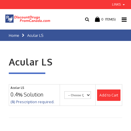
LINKS
0
ITEM(S)
Home
Acular LS
Acular LS
Acular LS
0.4% Solution
Add to Cart
(℞) Prescription required.