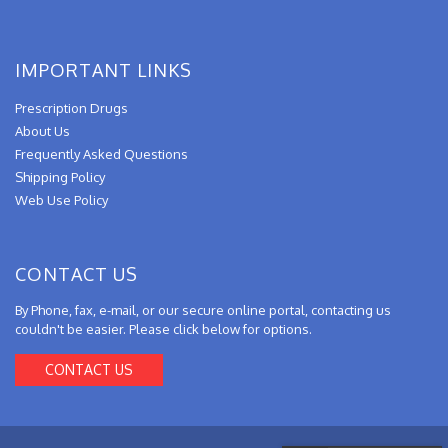
IMPORTANT LINKS
Prescription Drugs
About Us
Frequently Asked Questions
Shipping Policy
Web Use Policy
CONTACT US
By Phone, fax, e-mail, or our secure online portal, contacting us
couldn't be easier. Please click below for options.
CONTACT US