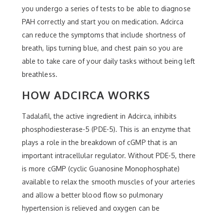
you undergo a series of tests to be able to diagnose
PAH correctly and start you on medication. Adcirca
can reduce the symptoms that include shortness of
breath, lips turning blue, and chest pain so you are
able to take care of your daily tasks without being left
breathless.
HOW ADCIRCA WORKS
Tadalafil, the active ingredient in Adcirca, inhibits
phosphodiesterase-5 (PDE-5). This is an enzyme that
plays a role in the breakdown of cGMP that is an
important intracellular regulator. Without PDE-5, there
is more cGMP (cyclic Guanosine Monophosphate)
available to relax the smooth muscles of your arteries
and allow a better blood flow so pulmonary
hypertension is relieved and oxygen can be