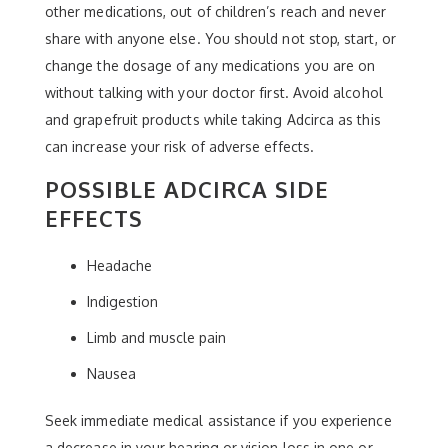
other medications, out of children’s reach and never
share with anyone else. You should not stop, start, or
change the dosage of any medications you are on
without talking with your doctor first. Avoid alcohol
and grapefruit products while taking Adcirca as this
can increase your risk of adverse effects.
POSSIBLE ADCIRCA SIDE
EFFECTS
Headache
Indigestion
Limb and muscle pain
Nausea
Seek immediate medical assistance if you experience
a decrease in your hearing or vision loss in one or