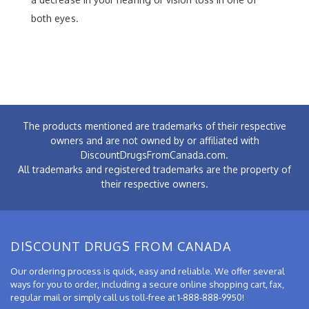
both eyes.
The products mentioned are trademarks of their respective
owners and are not owned by or affiliated with
DiscountDrugsFromCanada.com.
All trademarks and registered trademarks are the property of
their respective owners.
DISCOUNT DRUGS FROM CANADA
Our ordering process is quick, easy and reliable. We offer several
ways for you to order, including a secure online shopping cart, fax,
regular mail or simply call us toll-free at 1-888-888-9950!