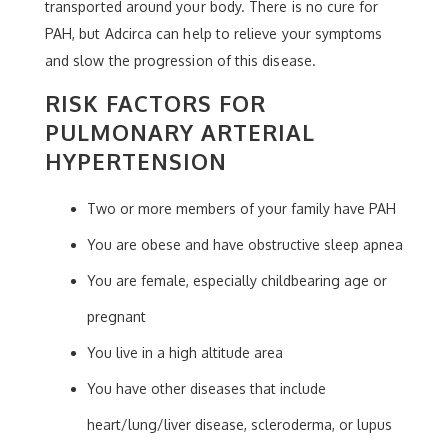
transported around your body. There is no cure for
PAH, but Adcirca can help to relieve your symptoms
and slow the progression of this disease.
RISK FACTORS FOR
PULMONARY ARTERIAL
HYPERTENSION
Two or more members of your family have PAH
You are obese and have obstructive sleep apnea
You are female, especially childbearing age or
pregnant
You live in a high altitude area
You have other diseases that include
heart/lung/liver disease, scleroderma, or lupus