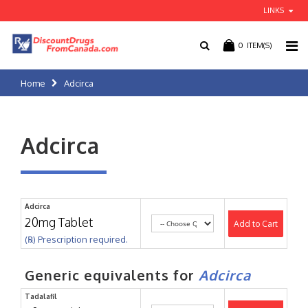
LINKS
0
ITEM(S)
Home
Adcirca
Adcirca
Adcirca
20mg Tablet
Add to Cart
(℞) Prescription required.
Generic equivalents for
Adcirca
Tadalafil