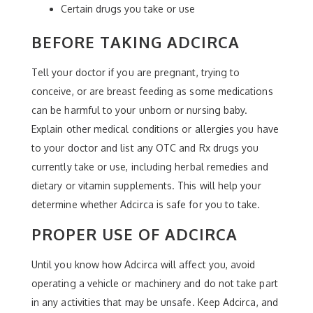
Certain drugs you take or use
BEFORE TAKING ADCIRCA
Tell your doctor if you are pregnant, trying to
conceive, or are breast feeding as some medications
can be harmful to your unborn or nursing baby.
Explain other medical conditions or allergies you have
to your doctor and list any OTC and Rx drugs you
currently take or use, including herbal remedies and
dietary or vitamin supplements. This will help your
determine whether Adcirca is safe for you to take.
PROPER USE OF ADCIRCA
Until you know how Adcirca will affect you, avoid
operating a vehicle or machinery and do not take part
in any activities that may be unsafe. Keep Adcirca, and