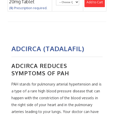
20mg Tablet
Add to Cart
(℞) Prescription required.
ADCIRCA (TADALAFIL)
ADCIRCA REDUCES
SYMPTOMS OF PAH
PAH stands for pulmonary arterial hypertension and is
a type of a rare high blood pressure disease that can
happen with the constriction of the blood vessels in
the right side of your heart and in the pulmonary
arteries leading to your lungs. Your doctor can have