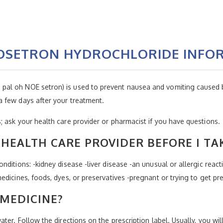
NOSETRON HYDROCHLORIDE INFO
al oh NOE setron) is used to prevent nausea and vomiting caused b
 few days after your treatment.
 ask your health care provider or pharmacist if you have questions.
HEALTH CARE PROVIDER BEFORE I TA
ditions: -kidney disease -liver disease -an unusual or allergic react
edicines, foods, dyes, or preservatives -pregnant or trying to get pr
 MEDICINE?
ter. Follow the directions on the prescription label. Usually, you wil