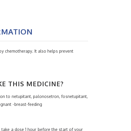
RMATION
y chemotherapy. It also helps prevent
KE THIS MEDICINE?
ion to netupitant, palonosetron, fosnetupitant,
egnant -breast-feeding
l take a dose 1 hour before the start of your