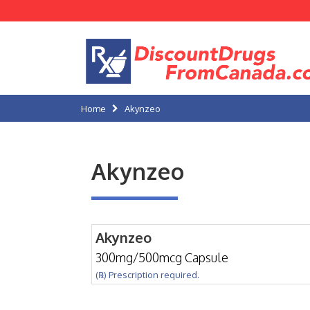
Home
Akynzeo
Akynzeo
Akynzeo
300mg/500mcg Capsule
(℞) Prescription required.