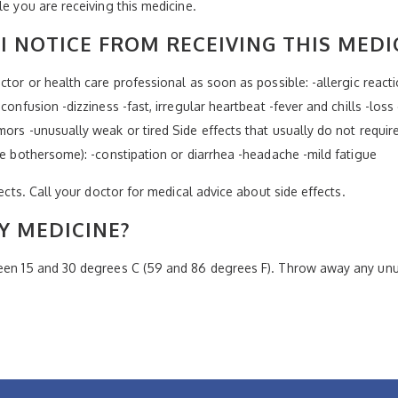
le you are receiving this medicine.
I NOTICE FROM RECEIVING THIS MEDI
tor or health care professional as soon as possible: -allergic reaction
confusion -dizziness -fast, irregular heartbeat -fever and chills -loss
ors -unusually weak or tired Side effects that usually do not require
re bothersome): -constipation or diarrhea -headache -mild fatigue
fects. Call your doctor for medical advice about side effects.
Y MEDICINE?
ween 15 and 30 degrees C (59 and 86 degrees F). Throw away any unus