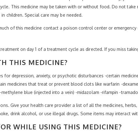
ycle. This medicine may be taken with or without food. Do not take 
e in children. Special care may be needed.
much of this medicine contact a poison control center or emergency 
treatment on day 1 of a treatment cycle as directed. If you miss takin
H THIS MEDICINE?
es for depression, anxiety, or psychotic disturbances -certain medicin
tain medicines that treat or prevent blood clots like warfarin -dexam
 -methylene blue (injected into a vein) -midazolam -rifampin -tramado
ions. Give your health care provider a list of all the medicines, herbs
oke, drink alcohol, or use illegal drugs. Some items may interact wi
OR WHILE USING THIS MEDICINE?