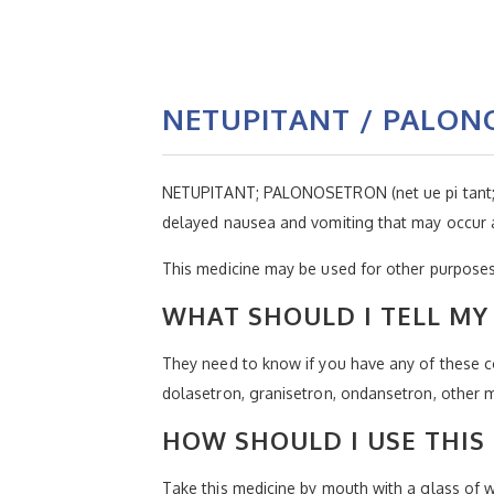
NETUPITANT / PALO
NETUPITANT; PALONOSETRON (net ue pi tant; p
delayed nausea and vomiting that may occur a
This medicine may be used for other purposes;
WHAT SHOULD I TELL MY 
They need to know if you have any of these con
dolasetron, granisetron, ondansetron, other m
HOW SHOULD I USE THIS
Take this medicine by mouth with a glass of wa