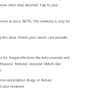
more often than directed. Talk to your
room at once. NOTE: This medicine is only for
g this dose, inform your cancer care provider.
es for fungal infections like ketoconazole and
ethasone -fentanyl -linezolid -MAOIs like
l
, non-prescription drugs, or dietary
th your medicine.