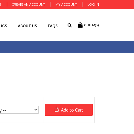
S
CREATE AN ACCOUNT
MY ACCOUNT
LOG IN
0
ITEM(S)
RUGS
ABOUT US
FAQS
Add to Cart