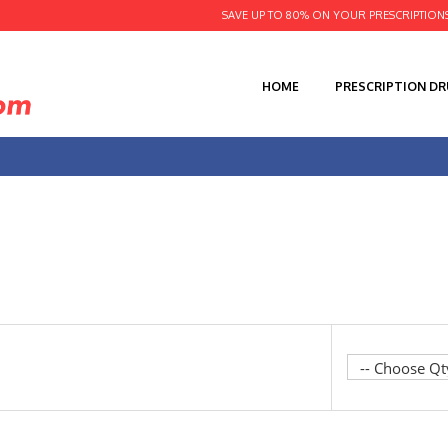
SAVE UP TO 80% ON YOUR PRESCRIPTION
HOME
PRESCRIPTION D