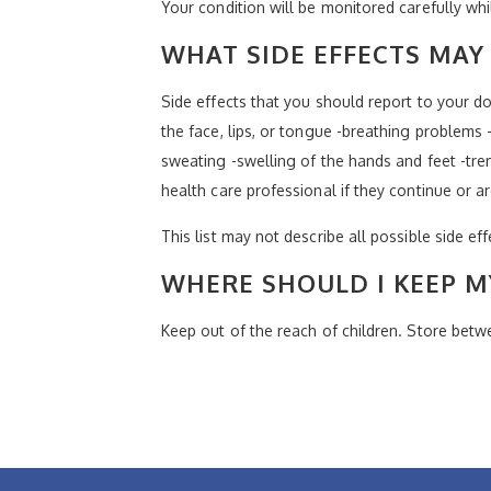
Your condition will be monitored carefully whi
WHAT SIDE EFFECTS MAY 
Side effects that you should report to your doc
the face, lips, or tongue -breathing problems -
sweating -swelling of the hands and feet -trem
health care professional if they continue or a
This list may not describe all possible side ef
WHERE SHOULD I KEEP M
Keep out of the reach of children. Store bet