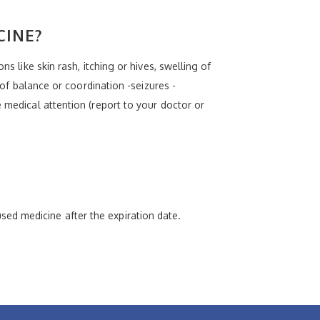
CINE?
s like skin rash, itching or hives, swelling of
 of balance or coordination -seizures -
 medical attention (report to your doctor or
ed medicine after the expiration date.