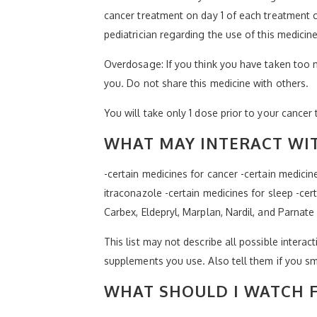
cancer treatment on day 1 of each treatment c
pediatrician regarding the use of this medicin
Overdosage: If you think you have taken too 
you. Do not share this medicine with others.
You will take only 1 dose prior to your cancer 
WHAT MAY INTERACT WIT
-certain medicines for cancer -certain medicin
itraconazole -certain medicines for sleep -cer
Carbex, Eldepryl, Marplan, Nardil, and Parnate
This list may not describe all possible interact
supplements you use. Also tell them if you sm
WHAT SHOULD I WATCH F