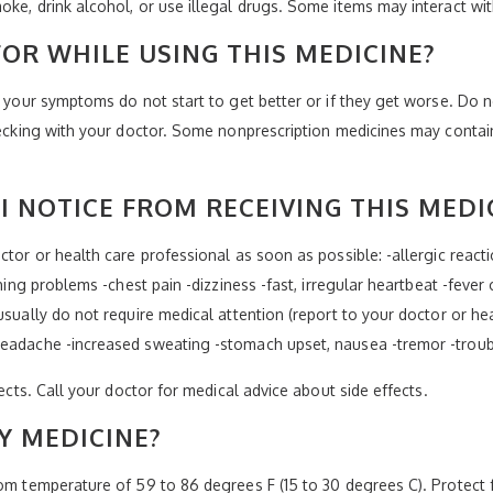
oke, drink alcohol, or use illegal drugs. Some items may interact wi
OR WHILE USING THIS MEDICINE?
f your symptoms do not start to get better or if they get worse. Do n
checking with your doctor. Some nonprescription medicines may conta
I NOTICE FROM RECEIVING THIS MEDI
tor or health care professional as soon as possible: -allergic reaction
thing problems -chest pain -dizziness -fast, irregular heartbeat -feve
usually do not require medical attention (report to your doctor or hea
headache -increased sweating -stomach upset, nausea -tremor -troubl
fects. Call your doctor for medical advice about side effects.
Y MEDICINE?
room temperature of 59 to 86 degrees F (15 to 30 degrees C). Protec