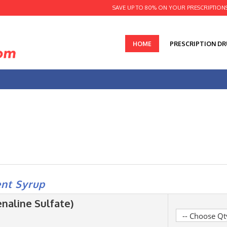
SAVE UP TO 80% ON YOUR PRESCRIPTION
HOME
PRESCRIPTION D
nt Syrup
naline Sulfate)