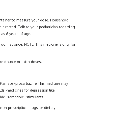
container to measure your dose. Household
 directed. Talk to your pediatrician regarding
 as 6 years of age.
room at once. NOTE: This medicine is only for
ake double or extra doses.
nd Parnate -procarbazine This medicine may
lds -medicines for depression like
ide -sertindole -stimulants
, non-prescription drugs, or dietary