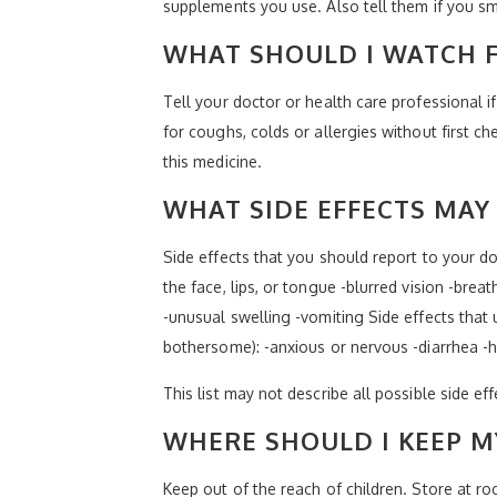
supplements you use. Also tell them if you sm
WHAT SHOULD I WATCH F
Tell your doctor or health care professional i
for coughs, colds or allergies without first 
this medicine.
WHAT SIDE EFFECTS MAY 
Side effects that you should report to your doc
the face, lips, or tongue -blurred vision -brea
-unusual swelling -vomiting Side effects that 
bothersome): -anxious or nervous -diarrhea -
This list may not describe all possible side ef
WHERE SHOULD I KEEP M
Keep out of the reach of children. Store at 