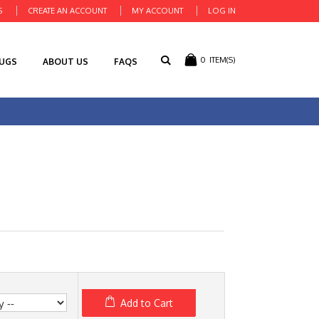
S
CREATE AN ACCOUNT
MY ACCOUNT
LOG IN
0
ITEM(S)
RUGS
ABOUT US
FAQS
Add to Cart