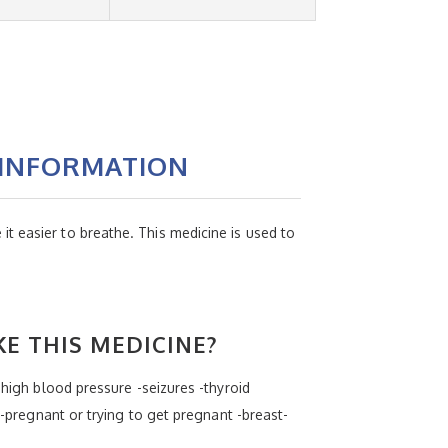
 INFORMATION
t easier to breathe. This medicine is used to
KE THIS MEDICINE?
-high blood pressure -seizures -thyroid
 -pregnant or trying to get pregnant -breast-