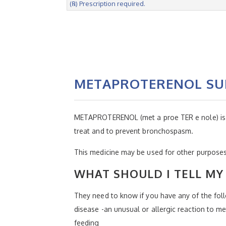
(℞) Prescription required.
METAPROTERENOL SUL
METAPROTERENOL (met a proe TER e nole) is a b
treat and to prevent bronchospasm.
This medicine may be used for other purposes;
WHAT SHOULD I TELL MY 
They need to know if you have any of the follo
disease -an unusual or allergic reaction to me
feeding