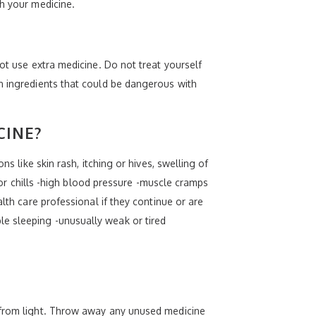
th your medicine.
ot use extra medicine. Do not treat yourself
in ingredients that could be dangerous with
CINE?
s like skin rash, itching or hives, swelling of
r or chills -high blood pressure -muscle cramps
lth care professional if they continue or are
e sleeping -unusually weak or tired
t from light. Throw away any unused medicine