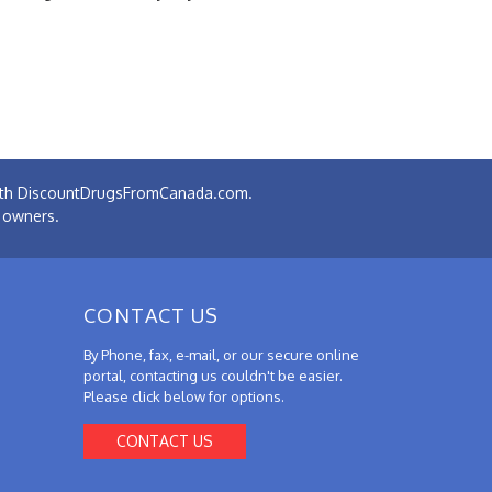
 with DiscountDrugsFromCanada.com.
e owners.
CONTACT US
By Phone, fax, e-mail, or our secure online
portal, contacting us couldn't be easier.
Please click below for options.
CONTACT US