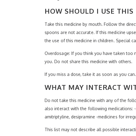
HOW SHOULD I USE THIS
Take this medicine by mouth. Follow the dire
spoons are not accurate. If this medicine upse
the use of this medicine in children. Special
Overdosage: If you think you have taken too 
you. Do not share this medicine with others.
If you miss a dose, take it as soon as you can.
WHAT MAY INTERACT WIT
Do not take this medicine with any of the fol
also interact with the following medications:
amitriptyline, desipramine -medicines for irre
This list may not describe all possible interact