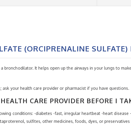
FATE (ORCIPRENALINE SULFATE)
ronchodilator. It helps open up the airways in your lungs to make i
 ask your health care provider or pharmacist if you have questions.
HEALTH CARE PROVIDER BEFORE I TA
wing conditions: -diabetes -fast, irregular heartbeat -heart disease 
taproterenol, sulfites, other medicines, foods, dyes, or preservatives