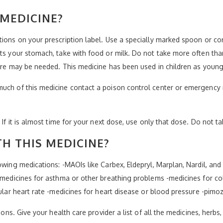
 MEDICINE?
ctions on your prescription label. Use a specially marked spoon or 
ts your stomach, take with food or milk. Do not take more often than
 care may be needed. This medicine has been used in children as young
much of this medicine contact a poison control center or emergency 
 If it is almost time for your next dose, use only that dose. Do not t
H THIS MEDICINE?
lowing medications: -MAOIs like Carbex, Eldepryl, Marplan, Nardil, a
 -medicines for asthma or other breathing problems -medicines for co
gular heart rate -medicines for heart disease or blood pressure -pimoz
ions. Give your health care provider a list of all the medicines, herbs