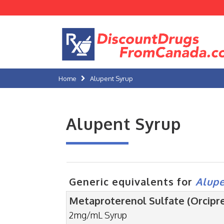
Home
Alupent Syrup
Alupent Syrup
Generic equivalents for
Alupe
Metaproterenol Sulfate (Orcipre
2mg/mL Syrup