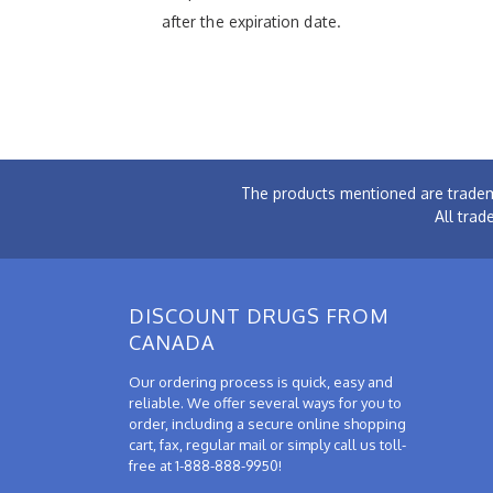
after the expiration date.
The products mentioned are tradem
All trad
DISCOUNT DRUGS FROM
CANADA
Our ordering process is quick, easy and
reliable. We offer several ways for you to
order, including a secure online shopping
cart, fax, regular mail or simply call us toll-
free at 1-888-888-9950!