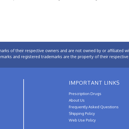
arks of their respective owners and are not owned by or affiliated
emarks and registered trademarks are the property of their respectiv
IMPORTANT LINKS
Prescription Drugs
About Us
Frequently Asked Questions
Shipping Policy
Web Use Policy