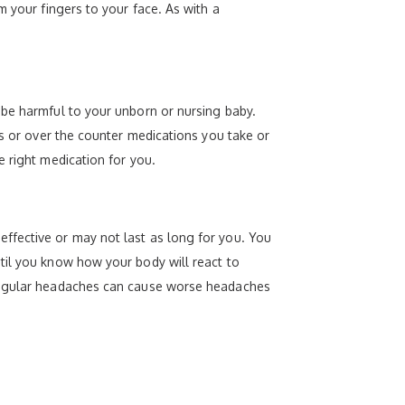
m your fingers to your face. As with a
 be harmful to your unborn or nursing baby.
gs or over the counter medications you take or
e right medication for you.
ffective or may not last as long for you. You
til you know how your body will react to
 regular headaches can cause worse headaches