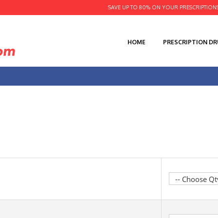
SAVE UP TO 80% ON YOUR PRESCRIPTION
HOME
PRESCRIPTION D