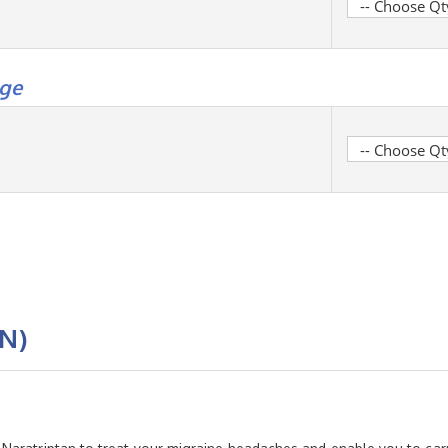
ge
N)