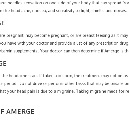
s and needles sensation on one side of your body that can spread fro
e the head ache, nausea, and sensitivity to light, smells, and noises.
GE
 are pregnant, may become pregnant, or are breast feeding as it may
 you have with your doctor and provide a list of any prescription dru
 vitamin supplements. Your doctor can then determine if Amerge is th
GE
he headache start. If taken too soon, the treatment may not be as e
r period. Do not drive or perform other tasks that may be unsafe un
that your head pain is due to a migraine. Taking migraine meds for
OF AMERGE