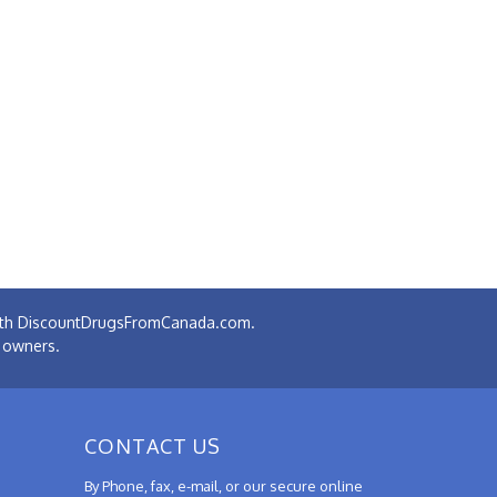
 with DiscountDrugsFromCanada.com.
e owners.
CONTACT US
By Phone, fax, e-mail, or our secure online