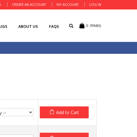
S
CREATE AN ACCOUNT
MY ACCOUNT
LOG IN
0
ITEM(S)
RUGS
ABOUT US
FAQS
Add to Cart