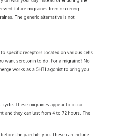
y on with your day instead of enduring the
 prevent future migraines from occurring.
ines. The generic alternative is not
to specific receptors located on various cells
ou want serotonin to do. For a migraine? No;
Amerge works as a 5HT1 agonist to bring you
 cycle. These migraines appear to occur
nt and they can last from 4 to 72 hours. The
 before the pain hits you. These can include