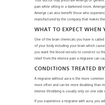
Your doctor may prescribe Amerge or generic 
pain while sitting in a darkened room. Amerge i
Amerge can also benefit those who experience
manufactured by the company that makes the
WHAT TO EXPECT WHEN 
One of the brain chemicals you have is called
of your body including your brain which cause
you want the blood vessels to constrict so th
relief from the intense pain a migraine can ca
CONDITIONS TREATED B
A migraine without aura is the more common 
more often and can be more disabling than mi
intense throbbing is usually only on one side 
If you experience a migraine with aura, you w