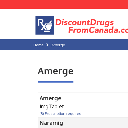
Home
Amerge
Amerge
Amerge
1mg Tablet
(℞) Prescription required.
Naramig