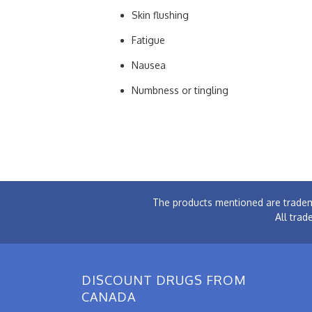
Skin flushing
Fatigue
Nausea
Numbness or tingling
The products mentioned are tradem
All trad
DISCOUNT DRUGS FROM
CANADA