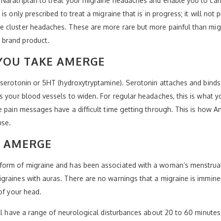
Naratriptan to treat your migraine headaches and enable you to carr
s only prescribed to treat a migraine that is in progress; it will not
 cluster headaches. These are more rare but more painful than migra
 brand product.
YOU TAKE AMERGE
 serotonin or 5HT (hydroxytryptamine). Serotonin attaches and binds 
s your blood vessels to widen. For regular headaches, this is what y
e pain messages have a difficult time getting through. This is how 
use.
Y AMERGE
form of migraine and has been associated with a woman’s menstrual
graines with auras. There are no warnings that a migraine is immine
of your head.
ill have a range of neurological disturbances about 20 to 60 minutes