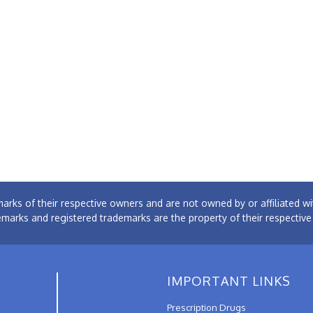
arks of their respective owners and are not owned by or affiliated
emarks and registered trademarks are the property of their respectiv
IMPORTANT LINKS
Prescription Drugs