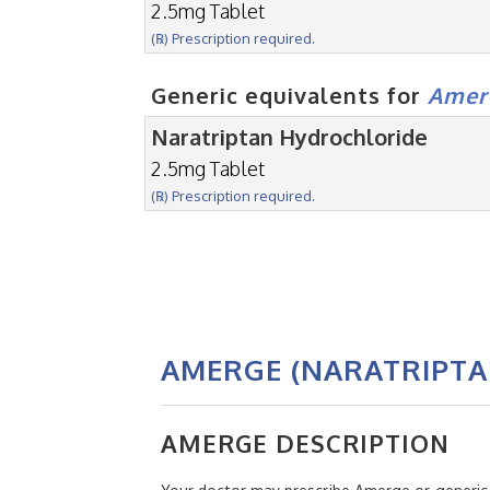
2.5mg Tablet
(℞) Prescription required.
Generic equivalents for
Amer
Naratriptan Hydrochloride
2.5mg Tablet
(℞) Prescription required.
AMERGE (NARATRIPTA
AMERGE DESCRIPTION