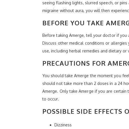
seeing flashing lights, slurred speech, or pin
migraine without aura, you will then experienc
BEFORE YOU TAKE AMER
Before taking Amerge, tell your doctor if you
Discuss other medical conditions or allergies
use, including herbal remedies and dietary or
PRECAUTIONS FOR AMER
You should take Amerge the moment you feel t
should not take more than 2 doses in a 24 hou
Amerge. Only take Amerge if you are certain 
to occur.
POSSIBLE SIDE EFFECTS 
Dizziness