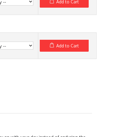
Add to Cart
Add to Cart