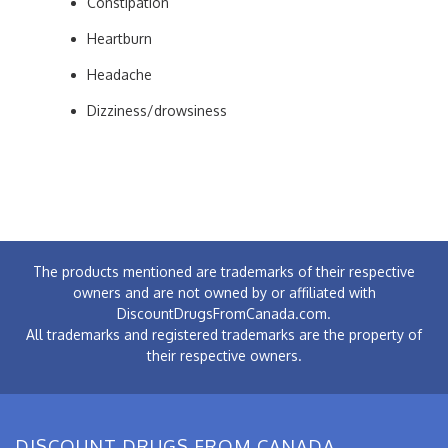
Constipation
Heartburn
Headache
Dizziness/drowsiness
The products mentioned are trademarks of their respective
owners and are not owned by or affiliated with
DiscountDrugsFromCanada.com.
All trademarks and registered trademarks are the property of
their respective owners.
DISCOUNT DRUGS FROM CANADA