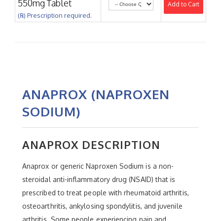
550mg Tablet
Add to Cart
(℞) Prescription required.
ANAPROX (NAPROXEN
SODIUM)
ANAPROX DESCRIPTION
Anaprox or generic Naproxen Sodium is a non-
steroidal anti-inflammatory drug (NSAID) that is
prescribed to treat people with rheumatoid arthritis,
osteoarthritis, ankylosing spondylitis, and juvenile
arthritis. Some people experiencing pain and