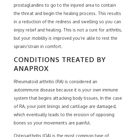
prostaglandins to go to the injured area to contain
the threat and begin the healing process. This results
in a reduction of the redness and swelling so you can
enjoy relief and healing. This is not a cure for arthritis,
but your mobility is improved you’re able to rest the
sprain/strain in comfort.
CONDITIONS TREATED BY
ANAPROX
Rheumatoid arthritis (RA) is considered an
autoimmune disease because it is your own immune
system that begins attacking body tissues. In the case
of RA, your joint linings and cartilage are damaged,
which eventually leads to the erosion of opposing
bones so your movements are painful.
Osteoarthritis (OA) is the most common type of