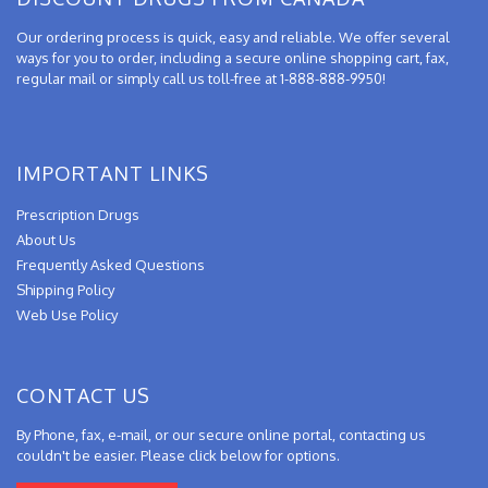
Our ordering process is quick, easy and reliable. We offer several
ways for you to order, including a secure online shopping cart, fax,
regular mail or simply call us toll-free at 1-888-888-9950!
IMPORTANT LINKS
Prescription Drugs
About Us
Frequently Asked Questions
Shipping Policy
Web Use Policy
CONTACT US
By Phone, fax, e-mail, or our secure online portal, contacting us
couldn't be easier. Please click below for options.