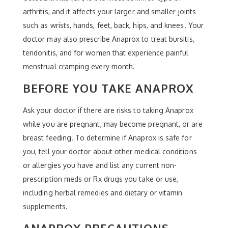
arthritis, and it affects your larger and smaller joints
such as wrists, hands, feet, back, hips, and knees. Your
doctor may also prescribe Anaprox to treat bursitis,
tendonitis, and for women that experience painful
menstrual cramping every month.
BEFORE YOU TAKE ANAPROX
Ask your doctor if there are risks to taking Anaprox
while you are pregnant, may become pregnant, or are
breast feeding. To determine if Anaprox is safe for
you, tell your doctor about other medical conditions
or allergies you have and list any current non-
prescription meds or Rx drugs you take or use,
including herbal remedies and dietary or vitamin
supplements.
ANAPROX PRECAUTIONS