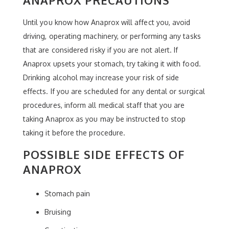
Until you know how Anaprox will affect you, avoid
driving, operating machinery, or performing any tasks
that are considered risky if you are not alert. If
Anaprox upsets your stomach, try taking it with food.
Drinking alcohol may increase your risk of side
effects. If you are scheduled for any dental or surgical
procedures, inform all medical staff that you are
taking Anaprox as you may be instructed to stop
taking it before the procedure.
POSSIBLE SIDE EFFECTS OF
ANAPROX
Stomach pain
Bruising