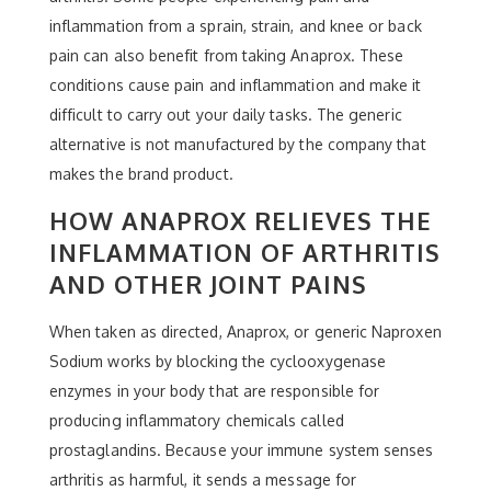
inflammation from a sprain, strain, and knee or back
pain can also benefit from taking Anaprox. These
conditions cause pain and inflammation and make it
difficult to carry out your daily tasks. The generic
alternative is not manufactured by the company that
makes the brand product.
HOW ANAPROX RELIEVES THE
INFLAMMATION OF ARTHRITIS
AND OTHER JOINT PAINS
When taken as directed, Anaprox, or generic Naproxen
Sodium works by blocking the cyclooxygenase
enzymes in your body that are responsible for
producing inflammatory chemicals called
prostaglandins. Because your immune system senses
arthritis as harmful, it sends a message for