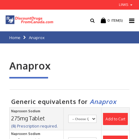
LINKS
0
ITEM(S)
Home
Anaprox
Anaprox
Generic equivalents for
Anaprox
Naproxen Sodium
275mg Tablet
Add to Cart
(℞) Prescription required.
Naproxen Sodium