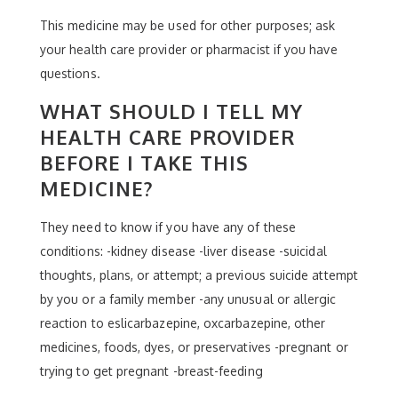
This medicine may be used for other purposes; ask
your health care provider or pharmacist if you have
questions.
WHAT SHOULD I TELL MY
HEALTH CARE PROVIDER
BEFORE I TAKE THIS
MEDICINE?
They need to know if you have any of these
conditions: -kidney disease -liver disease -suicidal
thoughts, plans, or attempt; a previous suicide attempt
by you or a family member -any unusual or allergic
reaction to eslicarbazepine, oxcarbazepine, other
medicines, foods, dyes, or preservatives -pregnant or
trying to get pregnant -breast-feeding