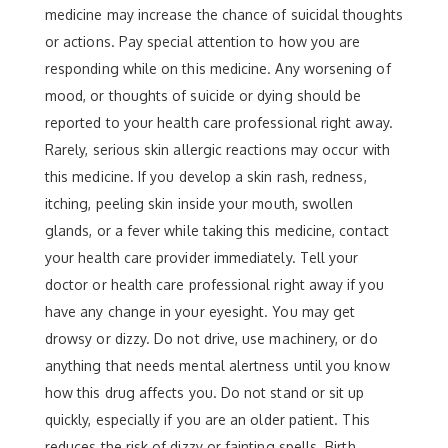
medicine may increase the chance of suicidal thoughts
or actions. Pay special attention to how you are
responding while on this medicine. Any worsening of
mood, or thoughts of suicide or dying should be
reported to your health care professional right away.
Rarely, serious skin allergic reactions may occur with
this medicine. If you develop a skin rash, redness,
itching, peeling skin inside your mouth, swollen
glands, or a fever while taking this medicine, contact
your health care provider immediately. Tell your
doctor or health care professional right away if you
have any change in your eyesight. You may get
drowsy or dizzy. Do not drive, use machinery, or do
anything that needs mental alertness until you know
how this drug affects you. Do not stand or sit up
quickly, especially if you are an older patient. This
reduces the risk of dizzy or fainting spells. Birth