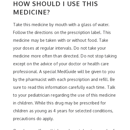
HOW SHOULD I USE THIS
MEDICINE?
Take this medicine by mouth with a glass of water.
Follow the directions on the prescription label. This
medicine may be taken with or without food. Take
your doses at regular intervals. Do not take your
medicine more often than directed. Do not stop taking
except on the advice of your doctor or health care
professional. A special MedGuide will be given to you
by the pharmacist with each prescription and refill. Be
sure to read this information carefully each time. Talk
to your pediatrician regarding the use of this medicine
in children. While this drug may be prescribed for
children as young as 4 years for selected conditions,
precautions do apply.