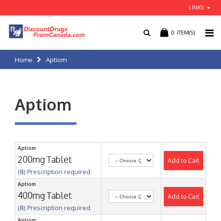
LINKS
0
ITEM(S)
Home
Aptiom
Aptiom
Aptiom
200mg Tablet
Add to Cart
(℞) Prescription required.
Aptiom
400mg Tablet
Add to Cart
(℞) Prescription required.
Aptiom