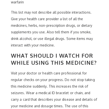
warfarin
This list may not describe all possible interactions.
Give your health care provider a list of all the
medicines, herbs, non-prescription drugs, or dietary
supplements you use. Also tell them if you smoke,
drink alcohol, or use illegal drugs. Some items may
interact with your medicine.
WHAT SHOULD I WATCH FOR
WHILE USING THIS MEDICINE?
Visit your doctor or health care professional for
regular checks on your progress. Do not stop taking
this medicine suddenly. This increases the risk of
seizures. Wear a medical ID bracelet or chain, and
carry a card that describes your disease and details of
your medicine and dosage times. The use of this