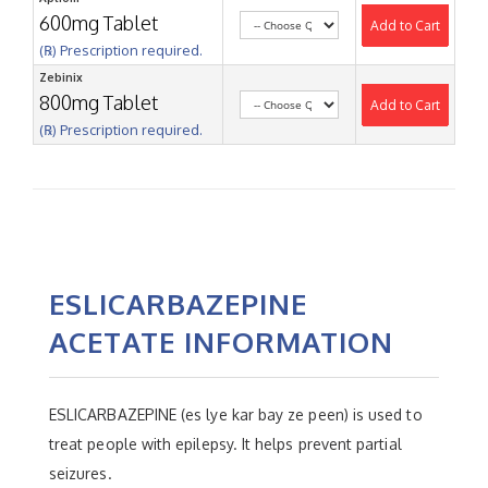
600mg Tablet
Add to Cart
(℞) Prescription required.
Zebinix
800mg Tablet
Add to Cart
(℞) Prescription required.
ESLICARBAZEPINE
ACETATE INFORMATION
ESLICARBAZEPINE (es lye kar bay ze peen) is used to
treat people with epilepsy. It helps prevent partial
seizures.