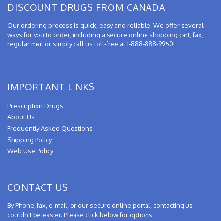
DISCOUNT DRUGS FROM CANADA
Our ordering process is quick, easy and reliable. We offer several
ways for you to order, including a secure online shopping cart, fax,
regular mail or simply call us toll-free at 1-888-888-9950!
IMPORTANT LINKS
Prescription Drugs
About Us
Frequently Asked Questions
Shipping Policy
Web Use Policy
CONTACT US
By Phone, fax, e-mail, or our secure online portal, contacting us
couldn't be easier. Please click below for options.