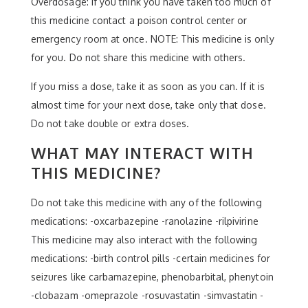
Overdosage: If you think you have taken too much of
this medicine contact a poison control center or
emergency room at once. NOTE: This medicine is only
for you. Do not share this medicine with others.
If you miss a dose, take it as soon as you can. If it is
almost time for your next dose, take only that dose.
Do not take double or extra doses.
WHAT MAY INTERACT WITH
THIS MEDICINE?
Do not take this medicine with any of the following
medications: -oxcarbazepine -ranolazine -rilpivirine
This medicine may also interact with the following
medications: -birth control pills -certain medicines for
seizures like carbamazepine, phenobarbital, phenytoin
-clobazam -omeprazole -rosuvastatin -simvastatin -