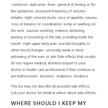
-confusion -dark urine -fever -general ill feeling or flu-
like symptoms -increased frequency of seizures -
irritable -light-colored stools -loss of appetite, nausea
-loss of balance or coordination -lump or swelling on
the neck -nausea, vomiting -redness, blistering,
peeling or loosening of the skin, including inside the
mouth -right upper belly pain -suicidal thoughts or
other mood changes -unusually weak or tired -
yellowing of the eyes or skin Side effects that usually
do not require medical attention (report to your
doctor or health care professional if they continue or
are bothersome): -dizziness -shakiness -tiredness
This list may not describe all possible side effects.
Call your doctor for medical advice about side effects.
WHERE SHOULD I KEEP MY