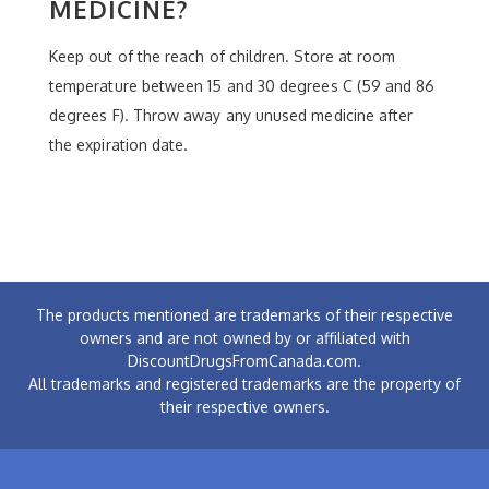
MEDICINE?
Keep out of the reach of children. Store at room
temperature between 15 and 30 degrees C (59 and 86
degrees F). Throw away any unused medicine after
the expiration date.
The products mentioned are trademarks of their respective
owners and are not owned by or affiliated with
DiscountDrugsFromCanada.com.
All trademarks and registered trademarks are the property of
their respective owners.