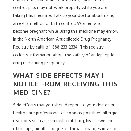
control pills may not work properly while you are
taking this medicine. Talk to your doctor about using
an extra method of birth control. Women who
become pregnant while using this medicine may enroll
in the North American Antiepileptic Drug Pregnancy
Registry by calling 1-888-233-2334. This registry
collects information about the safety of antiepileptic
drug use during pregnancy.
WHAT SIDE EFFECTS MAY I
NOTICE FROM RECEIVING THIS
MEDICINE?
Side effects that you should report to your doctor or
health care professional as soon as possible: -allergic
reactions such as skin rash or itching, hives, swelling
of the lips, mouth, tongue, or throat -changes in vision