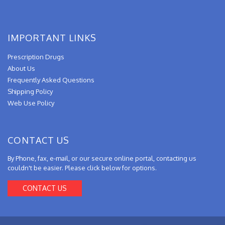
IMPORTANT LINKS
Prescription Drugs
About Us
Frequently Asked Questions
Shipping Policy
Web Use Policy
CONTACT US
By Phone, fax, e-mail, or our secure online portal, contacting us
couldn't be easier. Please click below for options.
CONTACT US