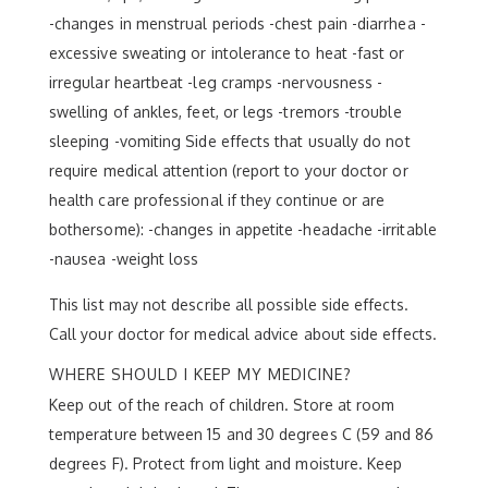
-changes in menstrual periods -chest pain -diarrhea -
excessive sweating or intolerance to heat -fast or
irregular heartbeat -leg cramps -nervousness -
swelling of ankles, feet, or legs -tremors -trouble
sleeping -vomiting Side effects that usually do not
require medical attention (report to your doctor or
health care professional if they continue or are
bothersome): -changes in appetite -headache -irritable
-nausea -weight loss
This list may not describe all possible side effects.
Call your doctor for medical advice about side effects.
WHERE SHOULD I KEEP MY MEDICINE?
Keep out of the reach of children. Store at room
temperature between 15 and 30 degrees C (59 and 86
degrees F). Protect from light and moisture. Keep