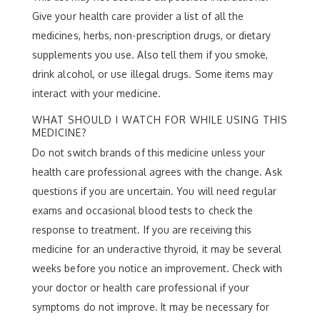
Give your health care provider a list of all the
medicines, herbs, non-prescription drugs, or dietary
supplements you use. Also tell them if you smoke,
drink alcohol, or use illegal drugs. Some items may
interact with your medicine.
WHAT SHOULD I WATCH FOR WHILE USING THIS
MEDICINE?
Do not switch brands of this medicine unless your
health care professional agrees with the change. Ask
questions if you are uncertain. You will need regular
exams and occasional blood tests to check the
response to treatment. If you are receiving this
medicine for an underactive thyroid, it may be several
weeks before you notice an improvement. Check with
your doctor or health care professional if your
symptoms do not improve. It may be necessary for