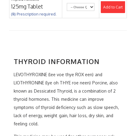
125mg Tablet
Add to Cart
(℞) Prescription required.
THYROID INFORMATION
LEVOTHYROXINE (lee voe thye ROX een) and
LIOTHYRONINE (lye oh THYE roe neen) Porcine, also
known as Dessicated Thyroid, is a combination of 2
thyroid hormones. This medicine can improve
symptoms of thyroid deficiency such as slow speech,
lack of energy, weight gain, hair loss, dry skin, and
feeling cold.