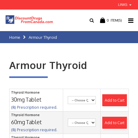
LINKS
0
ITEM(S)
Home
Armour Thyroid
Armour Thyroid
Thyroid Hormone
30mg Tablet
Add to Cart
(℞) Prescription required.
Thyroid Hormone
60mg Tablet
Add to Cart
(℞) Prescription required.
Thyroid Hormone