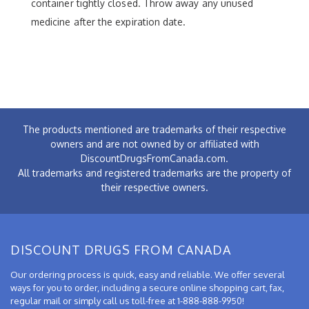
container tightly closed. Throw away any unused
medicine after the expiration date.
The products mentioned are trademarks of their respective
owners and are not owned by or affiliated with
DiscountDrugsFromCanada.com.
All trademarks and registered trademarks are the property of
their respective owners.
DISCOUNT DRUGS FROM CANADA
Our ordering process is quick, easy and reliable. We offer several
ways for you to order, including a secure online shopping cart, fax,
regular mail or simply call us toll-free at 1-888-888-9950!