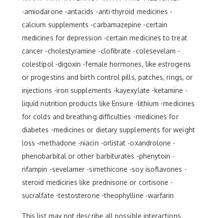
-amiodarone -antacids -anti-thyroid medicines -
calcium supplements -carbamazepine -certain
medicines for depression -certain medicines to treat
cancer -cholestyramine -clofibrate -colesevelam -
colestipol -digoxin -female hormones, like estrogens
or progestins and birth control pills, patches, rings, or
injections -iron supplements -kayexylate -ketamine -
liquid nutrition products like Ensure -lithium -medicines
for colds and breathing difficulties -medicines for
diabetes -medicines or dietary supplements for weight
loss -methadone -niacin -orlistat -oxandrolone -
phenobarbital or other barbiturates -phenytoin -
rifampin -sevelamer -simethicone -soy isoflavones -
steroid medicines like prednisone or cortisone -
sucralfate -testosterone -theophylline -warfarin
This list may not describe all possible interactions.