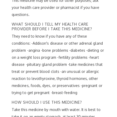
This medicine may be used for other purposes; ask
your health care provider or pharmacist if you have
questions.
WHAT SHOULD I TELL MY HEALTH CARE
PROVIDER BEFORE I TAKE THIS MEDICINE?
They need to know if you have any of these
conditions: -Addison's disease or other adrenal gland
problem -angina -bone problems -diabetes -dieting or
on a weight loss program -fertility problems -heart
disease -pituitary gland problem -take medicines that
treat or prevent blood clots -an unusual or allergic
reaction to levothyroxine, thyroid hormones, other
medicines, foods, dyes, or preservatives -pregnant or
trying to get pregnant -breast-feeding
HOW SHOULD I USE THIS MEDICINE?
Take this medicine by mouth with water. It is best to
take it on an empty stomach, at least 30 minutes