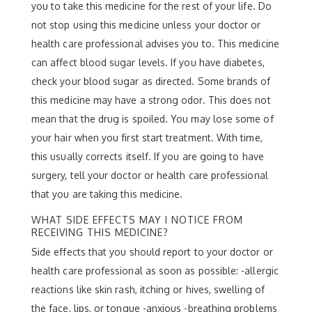
you to take this medicine for the rest of your life. Do
not stop using this medicine unless your doctor or
health care professional advises you to. This medicine
can affect blood sugar levels. If you have diabetes,
check your blood sugar as directed. Some brands of
this medicine may have a strong odor. This does not
mean that the drug is spoiled. You may lose some of
your hair when you first start treatment. With time,
this usually corrects itself. If you are going to have
surgery, tell your doctor or health care professional
that you are taking this medicine.
WHAT SIDE EFFECTS MAY I NOTICE FROM
RECEIVING THIS MEDICINE?
Side effects that you should report to your doctor or
health care professional as soon as possible: -allergic
reactions like skin rash, itching or hives, swelling of
the face, lips, or tongue -anxious -breathing problems