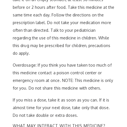
before or 2 hours after food. Take this medicine at the
same time each day. Follow the directions on the
prescription label. Do not take your medication more
often than directed. Talk to your pediatrician
regarding the use of this medicine in children. While
this drug may be prescribed for children, precautions
do apply.
Overdosage: If you think you have taken too much of
this medicine contact a poison control center or
emergency room at once. NOTE: This medicine is only
for you. Do not share this medicine with others.
If you miss a dose, take it as soon as you can. If it is
almost time for your next dose, take only that dose.
Do not take double or extra doses.
WHAT MAY INTERACT WITH THIS MEDICINE?