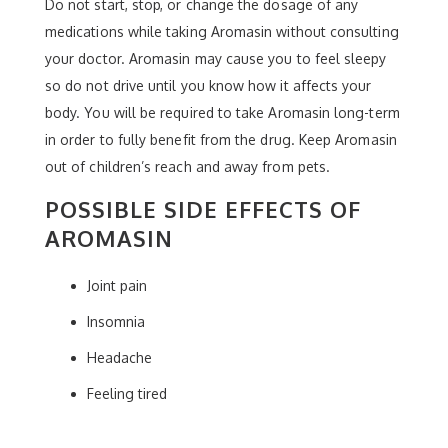
Do not start, stop, or change the dosage of any
medications while taking Aromasin without consulting
your doctor. Aromasin may cause you to feel sleepy
so do not drive until you know how it affects your
body. You will be required to take Aromasin long-term
in order to fully benefit from the drug. Keep Aromasin
out of children’s reach and away from pets.
POSSIBLE SIDE EFFECTS OF
AROMASIN
Joint pain
Insomnia
Headache
Feeling tired