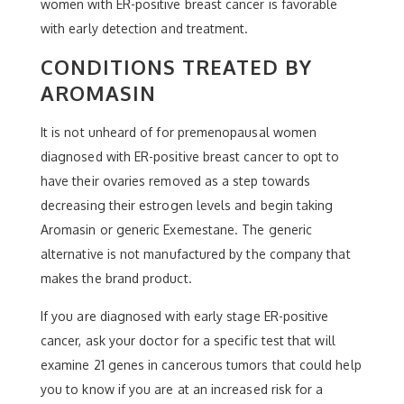
women with ER-positive breast cancer is favorable
with early detection and treatment.
CONDITIONS TREATED BY
AROMASIN
It is not unheard of for premenopausal women
diagnosed with ER-positive breast cancer to opt to
have their ovaries removed as a step towards
decreasing their estrogen levels and begin taking
Aromasin or generic Exemestane. The generic
alternative is not manufactured by the company that
makes the brand product.
If you are diagnosed with early stage ER-positive
cancer, ask your doctor for a specific test that will
examine 21 genes in cancerous tumors that could help
you to know if you are at an increased risk for a