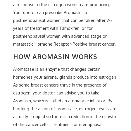
a response to the estrogen women are producing.
Your doctor can prescribe Aromasin to
postmenopausal women that can be taken after 2-3
years of treatment with Tamoxifen, or for
postmenopausal women with advanced stage or
metastatic Hormone Receptor-Positive breast cancer.
HOW AROMASIN WORKS
Aromatase is an enzyme that changes certain
hormones your adrenal glands produce into estrogen.
As some breast cancers thrive in the presence of
estrogen, your doctor can advise you to take
Aromasin, which is called an aromatase inhibitor. By
blocking the action of aromatase, estrogen levels are
actually stopped so there is a reduction in the growth
of the cancer cells. Treatment for menopausal