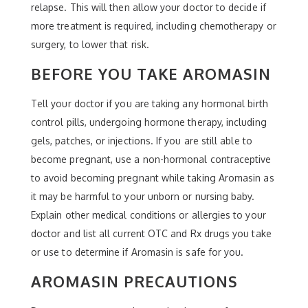
relapse. This will then allow your doctor to decide if
more treatment is required, including chemotherapy or
surgery, to lower that risk.
BEFORE YOU TAKE AROMASIN
Tell your doctor if you are taking any hormonal birth
control pills, undergoing hormone therapy, including
gels, patches, or injections. If you are still able to
become pregnant, use a non-hormonal contraceptive
to avoid becoming pregnant while taking Aromasin as
it may be harmful to your unborn or nursing baby.
Explain other medical conditions or allergies to your
doctor and list all current OTC and Rx drugs you take
or use to determine if Aromasin is safe for you.
AROMASIN PRECAUTIONS