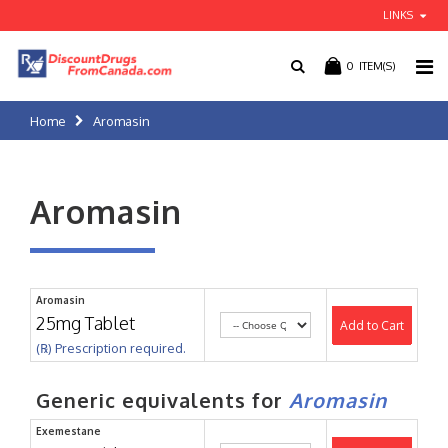
LINKS
0
ITEM(S)
Home
Aromasin
Aromasin
Aromasin
25mg Tablet
Add to Cart
(℞) Prescription required.
Generic equivalents for
Aromasin
Exemestane