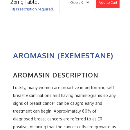
25mg Tablet
Add to Cart
(℞) Prescription required.
AROMASIN (EXEMESTANE)
AROMASIN DESCRIPTION
Luckily, many women are proactive in performing self
breast examinations and having mammograms so any
signs of breast cancer can be caught early and
treatment can begin. Approximately 80% of
diagnosed breast cancers are referred to as ER-
positive, meaning that the cancer cells are growing as