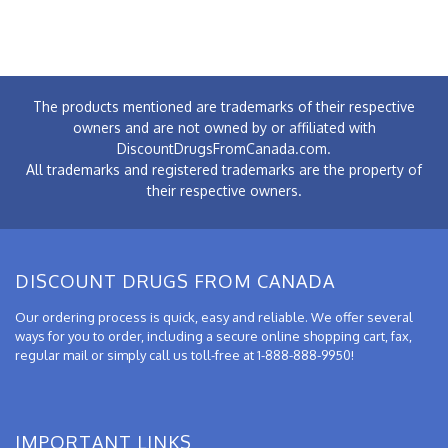
The products mentioned are trademarks of their respective
owners and are not owned by or affiliated with
DiscountDrugsFromCanada.com.
All trademarks and registered trademarks are the property of
their respective owners.
DISCOUNT DRUGS FROM CANADA
Our ordering process is quick, easy and reliable. We offer several
ways for you to order, including a secure online shopping cart, fax,
regular mail or simply call us toll-free at 1-888-888-9950!
IMPORTANT LINKS