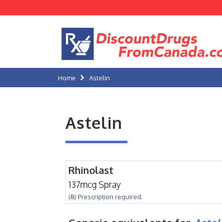
Home
Astelin
Astelin
Rhinolast
137mcg Spray
(℞) Prescription required.