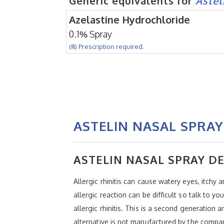
Generic equivalents for
Astel
Azelastine Hydrochloride
0.1% Spray
(℞) Prescription required.
ASTELIN NASAL SPRAY
ASTELIN NASAL SPRAY D
Allergic rhinitis can cause watery eyes, itchy
allergic reaction can be difficult so talk to 
allergic rhinitis. This is a second generation 
alternative is not manufactured by the compa