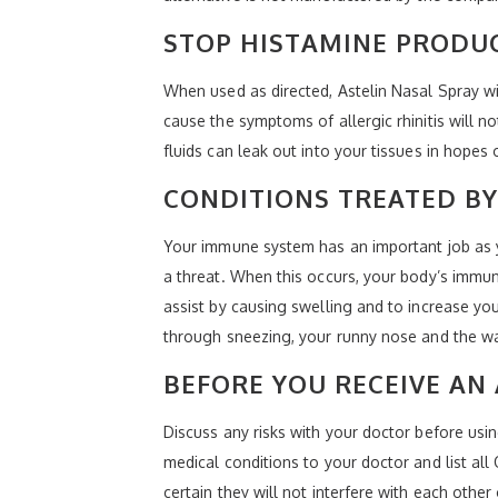
STOP HISTAMINE PRODU
When used as directed, Astelin Nasal Spray wi
cause the symptoms of allergic rhinitis will n
fluids can leak out into your tissues in hopes
CONDITIONS TREATED BY
Your immune system has an important job as y
a threat. When this occurs, your body’s immu
assist by causing swelling and to increase yo
through sneezing, your runny nose and the wa
BEFORE YOU RECEIVE AN 
Discuss any risks with your doctor before usi
medical conditions to your doctor and list al
certain they will not interfere with each other