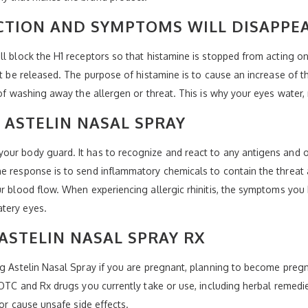
CTION AND SYMPTOMS WILL DISAPPE
ll block the H1 receptors so that histamine is stopped from acting o
ot be released. The purpose of histamine is to cause an increase of th
 of washing away the allergen or threat. This is why your eyes water
 ASTELIN NASAL SPRAY
our body guard. It has to recognize and react to any antigens and
ne response is to send inflammatory chemicals to contain the threat
ur blood flow. When experiencing allergic rhinitis, the symptoms you 
tery eyes.
ASTELIN NASAL SPRAY RX
ng Astelin Nasal Spray if you are pregnant, planning to become pregna
l OTC and Rx drugs you currently take or use, including herbal remedi
 or cause unsafe side effects.