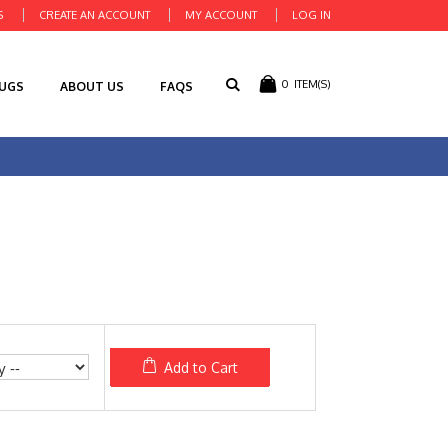
S
CREATE AN ACCOUNT
MY ACCOUNT
LOG IN
0
ITEM(S)
RUGS
ABOUT US
FAQS
Add to Cart