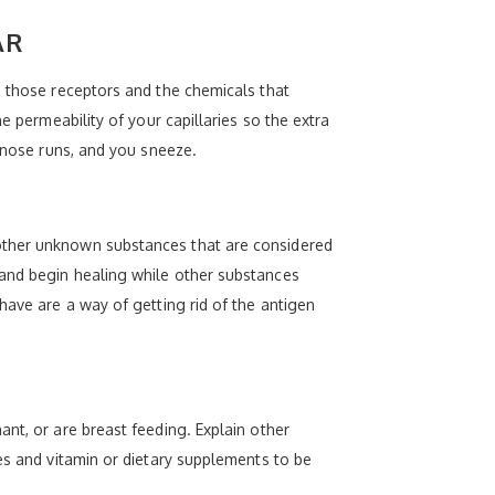
AR
n those receptors and the chemicals that
e permeability of your capillaries so the extra
, nose runs, and you sneeze.
 other unknown substances that are considered
 and begin healing while other substances
have are a way of getting rid of the antigen
nt, or are breast feeding. Explain other
es and vitamin or dietary supplements to be