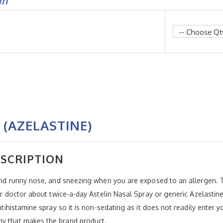
in
 (AZELASTINE)
ESCRIPTION
 and runny nose, and sneezing when you are exposed to an allergen. T
your doctor about twice-a-day Astelin Nasal Spray or generic Azelasti
antihistamine spray so it is non-sedating as it does not readily enter
ny that makes the brand product.