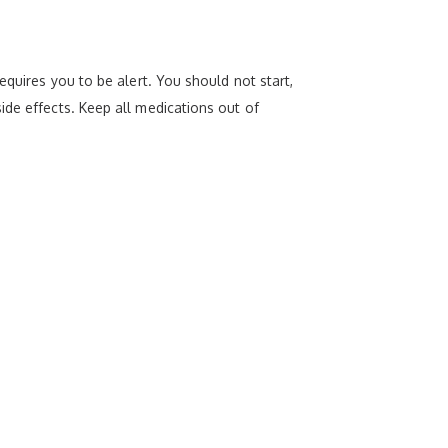
equires you to be alert. You should not start,
ide effects. Keep all medications out of