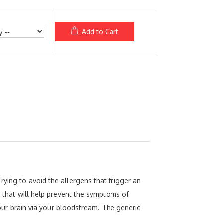
Add to Cart
rying to avoid the allergens that trigger an
ne that will help prevent the symptoms of
 your brain via your bloodstream. The generic