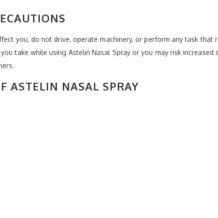
RECAUTIONS
fect you, do not drive, operate machinery, or perform any task that r
you take while using Astelin Nasal Spray or you may risk increased s
hers.
OF ASTELIN NASAL SPRAY