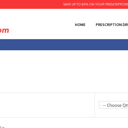
SAVE UP TO 80% ON YOUR PRESCRIPTION
HOME
PRESCRIPTION D