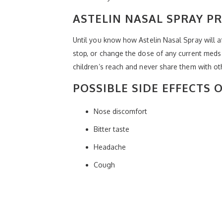
ASTELIN NASAL SPRAY P
Until you know how Astelin Nasal Spray will af
stop, or change the dose of any current meds 
children’s reach and never share them with ot
POSSIBLE SIDE EFFECTS 
Nose discomfort
Bitter taste
Headache
Cough