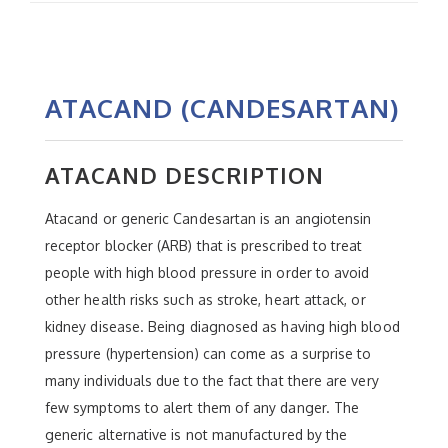
ATACAND (CANDESARTAN)
ATACAND DESCRIPTION
Atacand or generic Candesartan is an angiotensin
receptor blocker (ARB) that is prescribed to treat
people with high blood pressure in order to avoid
other health risks such as stroke, heart attack, or
kidney disease. Being diagnosed as having high blood
pressure (hypertension) can come as a surprise to
many individuals due to the fact that there are very
few symptoms to alert them of any danger. The
generic alternative is not manufactured by the