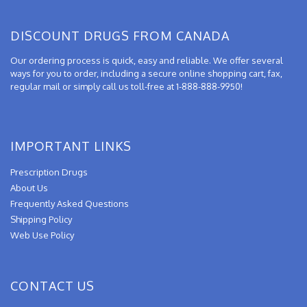
DISCOUNT DRUGS FROM CANADA
Our ordering process is quick, easy and reliable. We offer several
ways for you to order, including a secure online shopping cart, fax,
regular mail or simply call us toll-free at 1-888-888-9950!
IMPORTANT LINKS
Prescription Drugs
About Us
Frequently Asked Questions
Shipping Policy
Web Use Policy
CONTACT US