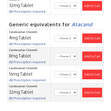
32mg Tablet
Add to Cart
(℞) Prescription required.
Generic equivalents for
Atacand
Candesartan Cilexetil
4mg Tablet
Add to Cart
(℞) Prescription required.
Candesartan Cilexetil
8mg Tablet
Add to Cart
(℞) Prescription required.
Candesartan Cilexetil
16mg Tablet
Add to Cart
(℞) Prescription required.
Candesartan Cilexetil
32mg Tablet
Add to Cart
(℞) Prescription required.