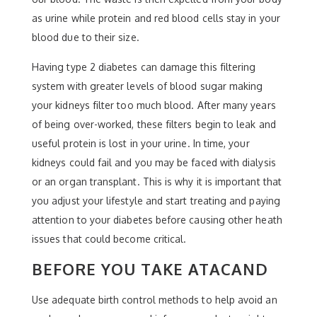
as urine while protein and red blood cells stay in your
blood due to their size.
Having type 2 diabetes can damage this filtering
system with greater levels of blood sugar making
your kidneys filter too much blood. After many years
of being over-worked, these filters begin to leak and
useful protein is lost in your urine. In time, your
kidneys could fail and you may be faced with dialysis
or an organ transplant. This is why it is important that
you adjust your lifestyle and start treating and paying
attention to your diabetes before causing other heath
issues that could become critical.
BEFORE YOU TAKE ATACAND
Use adequate birth control methods to help avoid an