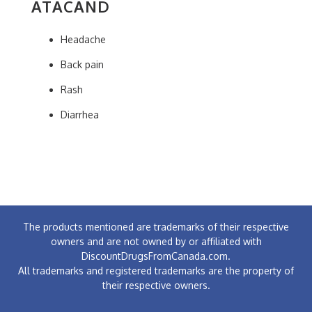
ATACAND
Headache
Back pain
Rash
Diarrhea
The products mentioned are trademarks of their respective
owners and are not owned by or affiliated with
DiscountDrugsFromCanada.com.
All trademarks and registered trademarks are the property of
their respective owners.