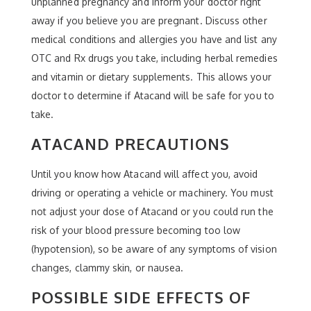
unplanned pregnancy and inform your doctor right
away if you believe you are pregnant. Discuss other
medical conditions and allergies you have and list any
OTC and Rx drugs you take, including herbal remedies
and vitamin or dietary supplements. This allows your
doctor to determine if Atacand will be safe for you to
take.
ATACAND PRECAUTIONS
Until you know how Atacand will affect you, avoid
driving or operating a vehicle or machinery. You must
not adjust your dose of Atacand or you could run the
risk of your blood pressure becoming too low
(hypotension), so be aware of any symptoms of vision
changes, clammy skin, or nausea.
POSSIBLE SIDE EFFECTS OF