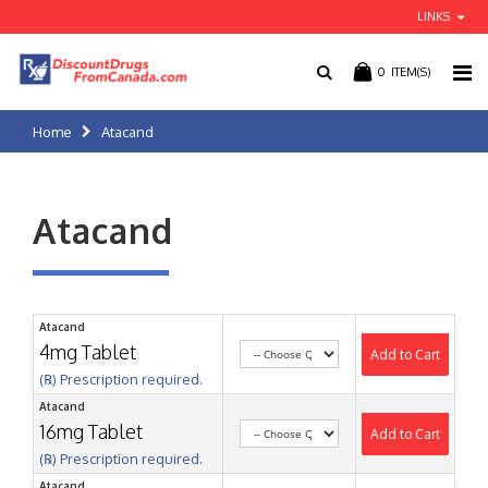
LINKS
0
ITEM(S)
Home
Atacand
Atacand
Atacand
4mg Tablet
Add to Cart
(℞) Prescription required.
Atacand
16mg Tablet
Add to Cart
(℞) Prescription required.
Atacand