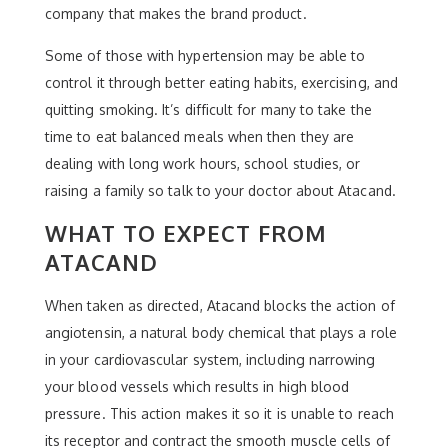
company that makes the brand product.
Some of those with hypertension may be able to
control it through better eating habits, exercising, and
quitting smoking. It’s difficult for many to take the
time to eat balanced meals when then they are
dealing with long work hours, school studies, or
raising a family so talk to your doctor about Atacand.
WHAT TO EXPECT FROM
ATACAND
When taken as directed, Atacand blocks the action of
angiotensin, a natural body chemical that plays a role
in your cardiovascular system, including narrowing
your blood vessels which results in high blood
pressure. This action makes it so it is unable to reach
its receptor and contract the smooth muscle cells of