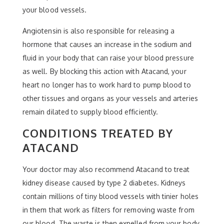
your blood vessels.
Angiotensin is also responsible for releasing a
hormone that causes an increase in the sodium and
fluid in your body that can raise your blood pressure
as well. By blocking this action with Atacand, your
heart no longer has to work hard to pump blood to
other tissues and organs as your vessels and arteries
remain dilated to supply blood efficiently.
CONDITIONS TREATED BY
ATACAND
Your doctor may also recommend Atacand to treat
kidney disease caused by type 2 diabetes. Kidneys
contain millions of tiny blood vessels with tinier holes
in them that work as filters for removing waste from
our blood. The waste is then expelled from your body