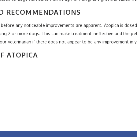
ND RECOMMENDATIONS
 before any noticeable improvements are apparent. Atopica is dosed 
g 2 or more dogs. This can make treatment ineffective and the pets a
your veterinarian if there does not appear to be any improvement in y
OF ATOPICA