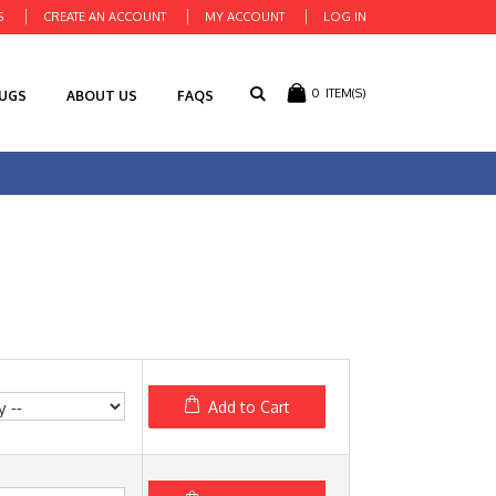
S
CREATE AN ACCOUNT
MY ACCOUNT
LOG IN
0
ITEM(S)
RUGS
ABOUT US
FAQS
Add to Cart