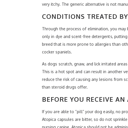
very itchy. The generic alternative is not ma
CONDITIONS TREATED BY
Through the process of elimination, you may 
only in dye and scent-free detergents, putting
breed that is more prone to allergies than ot
cocker spaniels.
As dogs scratch, gnaw, and lick irritated area
This is a hot spot and can result in another ve
reduce the risk of causing any lesions from sc
than steroid drugs offer.
BEFORE YOU RECEIVE AN
If you are able to “pill” your dog easily, no p
Atopica capsules are bitter, so do not sprinkle 
nursing canine. Atopica should not be admini