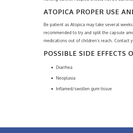
ATOPICA PROPER USE A
Be patient as Atopica may take several weeks
recommended to try and split the capsule amon
medications out of children’s reach. Contact 
POSSIBLE SIDE EFFECTS 
Diarrhea
Neoplasia
Inflamed/swollen gum tissue