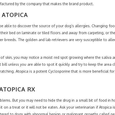
nufactured by the company that makes the brand product.
 ATOPICA
be able to discover the source of your dog’s allergies. Changing fo
 their bed on laminate or tiled floors and away from carpeting, or t
her breeds. The golden and lab retrievers are very susceptible to all
s of skin, you may notice a moist red spot growing where the saliva a
t bill unless you are able to spot it quickly and try to keep the area
ratching. Atopica is a potent Cyclosporine that is more beneficial fo
 ATOPICA RX
roblems. But you may need to hide the drug in a small bit of food in h
it on a treat or it will not be eaten. Ask your veterinarian if Atopica 
stered to dogs with abnormal benign or malignant growths called ne