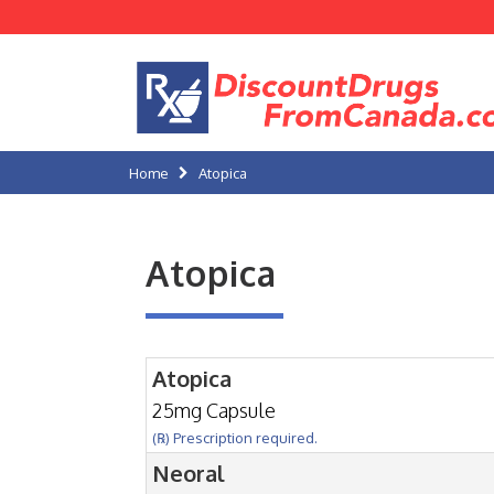
Home
Atopica
Atopica
Atopica
25mg Capsule
(℞) Prescription required.
Neoral