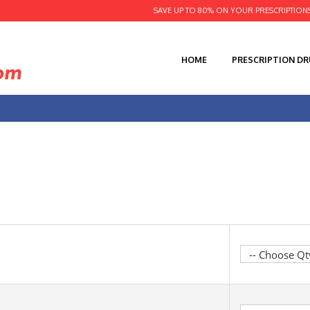
SAVE UP TO 80% ON YOUR PRESCRIPTION
HOME
PRESCRIPTION D