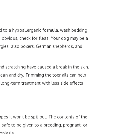
od to a hypoallergenic formula, wash bedding
he obvious, check for fleas! Your dog may be a
ergies, also boxers, German shepherds, and
nd scratching have caused a break in the skin.
 clean and dry. Trimming the toenails can help
r long-term treatment with less side effects
opes it won’t be spit out. The contents of the
is safe to be given to a breeding, pregnant, or
oplasia.