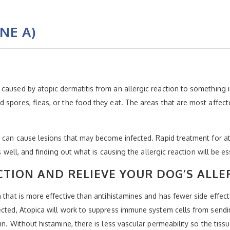
NE A)
caused by atopic dermatitis from an allergic reaction to something i
 spores, fleas, or the food they eat. The areas that are most affect
d can cause lesions that may become infected. Rapid treatment for at
s well, and finding out what is causing the allergic reaction will be e
TION AND RELIEVE YOUR DOG’S ALLE
n that is more effective than antihistamines and has fewer side effec
rected, Atopica will work to suppress immune system cells from send
in. Without histamine, there is less vascular permeability so the tis