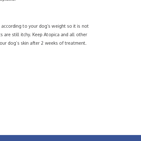
according to your dog’s weight so it is not
re still itchy. Keep Atopica and all other
our dog’s skin after 2 weeks of treatment.