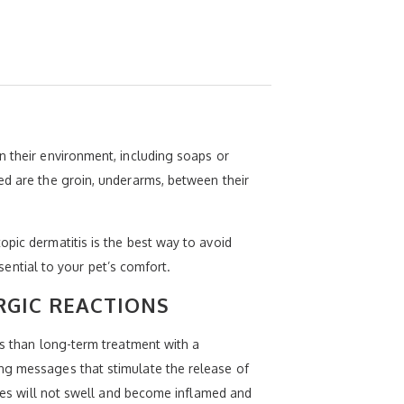
n their environment, including soaps or
ed are the groin, underarms, between their
opic dermatitis is the best way to avoid
ssential to your pet’s comfort.
RGIC REACTIONS
ts than long-term treatment with a
ing messages that stimulate the release of
sues will not swell and become inflamed and