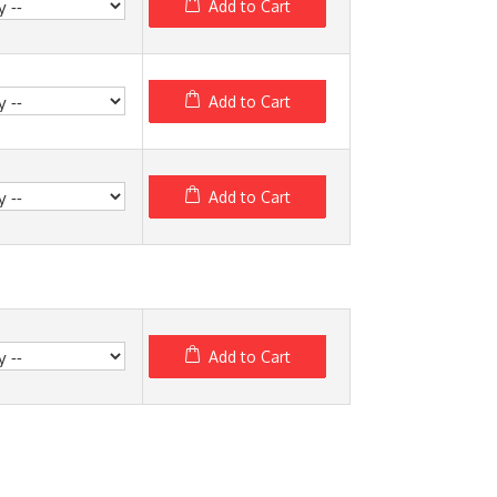
Add to Cart
Add to Cart
Add to Cart
Add to Cart