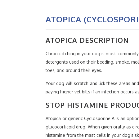
ATOPICA (CYCLOSPORI
ATOPICA DESCRIPTION
Chronic itching in your dog is most commonly 
detergents used on their bedding, smoke, mold
toes, and around their eyes.
Your dog will scratch and lick these areas an
paying higher vet bills if an infection occurs a
STOP HISTAMINE PRODUC
Atopica or generic Cyclosporine A is an optio
glucocorticoid drug. When given orally as di
histamine from the mast cells in your dog’s sk