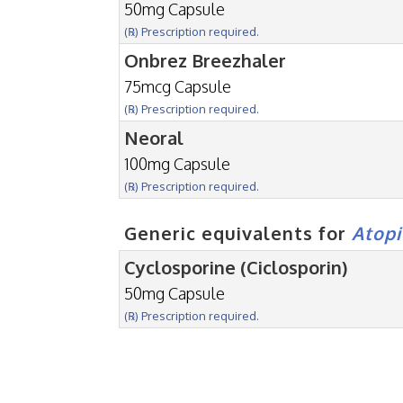
50mg Capsule
(℞) Prescription required.
Onbrez Breezhaler
75mcg Capsule
(℞) Prescription required.
Neoral
100mg Capsule
(℞) Prescription required.
Generic equivalents for
Atopi
Cyclosporine (Ciclosporin)
50mg Capsule
(℞) Prescription required.