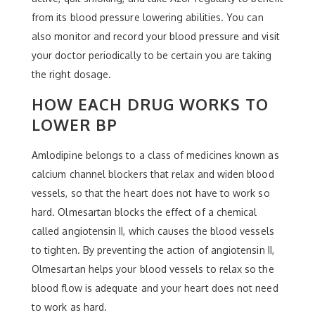
from its blood pressure lowering abilities. You can
also monitor and record your blood pressure and visit
your doctor periodically to be certain you are taking
the right dosage.
HOW EACH DRUG WORKS TO
LOWER BP
Amlodipine belongs to a class of medicines known as
calcium channel blockers that relax and widen blood
vessels, so that the heart does not have to work so
hard. Olmesartan blocks the effect of a chemical
called angiotensin II, which causes the blood vessels
to tighten. By preventing the action of angiotensin II,
Olmesartan helps your blood vessels to relax so the
blood flow is adequate and your heart does not need
to work as hard.