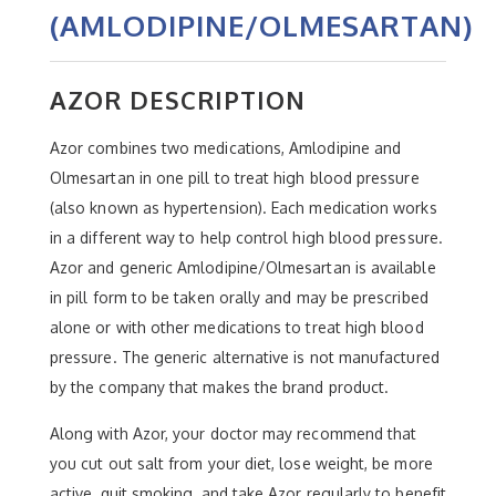
(AMLODIPINE/OLMESARTAN)
AZOR DESCRIPTION
Azor combines two medications, Amlodipine and
Olmesartan in one pill to treat high blood pressure
(also known as hypertension). Each medication works
in a different way to help control high blood pressure.
Azor and generic Amlodipine/Olmesartan is available
in pill form to be taken orally and may be prescribed
alone or with other medications to treat high blood
pressure. The generic alternative is not manufactured
by the company that makes the brand product.
Along with Azor, your doctor may recommend that
you cut out salt from your diet, lose weight, be more
active, quit smoking, and take Azor regularly to benefit