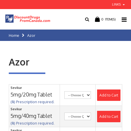
LINKS
0
ITEM(S)
Home
Azor
Azor
Sevikar
5mg/20mg Tablet
Add to Cart
(℞) Prescription required.
Sevikar
5mg/40mg Tablet
Add to Cart
(℞) Prescription required.
Sevikar