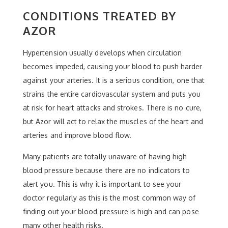
CONDITIONS TREATED BY
AZOR
Hypertension usually develops when circulation
becomes impeded, causing your blood to push harder
against your arteries. It is a serious condition, one that
strains the entire cardiovascular system and puts you
at risk for heart attacks and strokes. There is no cure,
but Azor will act to relax the muscles of the heart and
arteries and improve blood flow.
Many patients are totally unaware of having high
blood pressure because there are no indicators to
alert you. This is why it is important to see your
doctor regularly as this is the most common way of
finding out your blood pressure is high and can pose
many other health risks.