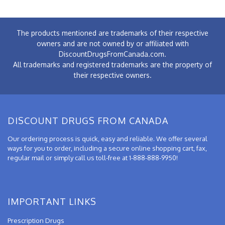
The products mentioned are trademarks of their respective
owners and are not owned by or affiliated with
DiscountDrugsFromCanada.com.
All trademarks and registered trademarks are the property of
their respective owners.
DISCOUNT DRUGS FROM CANADA
Our ordering process is quick, easy and reliable. We offer several
ways for you to order, including a secure online shopping cart, fax,
regular mail or simply call us toll-free at 1-888-888-9950!
IMPORTANT LINKS
Prescription Drugs