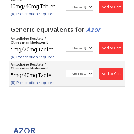
10mg/40mg Tablet
Add to Cart
(℞) Prescription required.
Generic equivalents for
Azor
Amlodipine Besylate /
Olmesartan Medoxomil
Add to Cart
5mg/20mg Tablet
(℞) Prescription required.
Amlodipine Besylate /
Olmesartan Medoxomil
Add to Cart
5mg/40mg Tablet
(℞) Prescription required.
AZOR