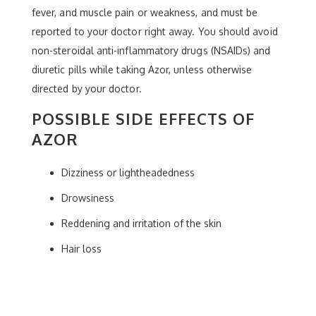
fever, and muscle pain or weakness, and must be
reported to your doctor right away. You should avoid
non-steroidal anti-inflammatory drugs (NSAIDs) and
diuretic pills while taking Azor, unless otherwise
directed by your doctor.
POSSIBLE SIDE EFFECTS OF
AZOR
Dizziness or lightheadedness
Drowsiness
Reddening and irritation of the skin
Hair loss