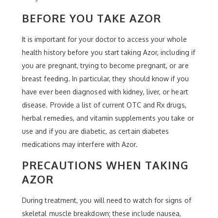
BEFORE YOU TAKE AZOR
It is important for your doctor to access your whole
health history before you start taking Azor, including if
you are pregnant, trying to become pregnant, or are
breast feeding. In particular, they should know if you
have ever been diagnosed with kidney, liver, or heart
disease. Provide a list of current OTC and Rx drugs,
herbal remedies, and vitamin supplements you take or
use and if you are diabetic, as certain diabetes
medications may interfere with Azor.
PRECAUTIONS WHEN TAKING
AZOR
During treatment, you will need to watch for signs of
skeletal muscle breakdown; these include nausea,