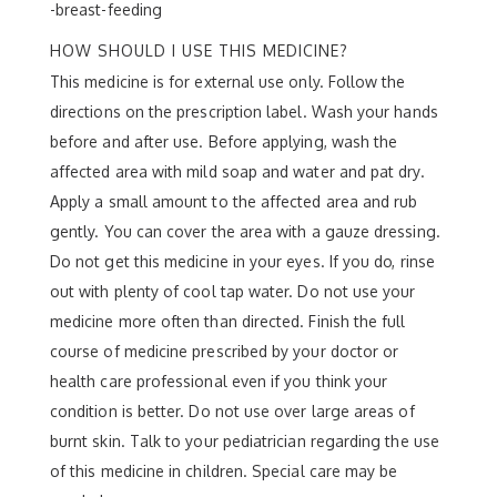
-breast-feeding
HOW SHOULD I USE THIS MEDICINE?
This medicine is for external use only. Follow the
directions on the prescription label. Wash your hands
before and after use. Before applying, wash the
affected area with mild soap and water and pat dry.
Apply a small amount to the affected area and rub
gently. You can cover the area with a gauze dressing.
Do not get this medicine in your eyes. If you do, rinse
out with plenty of cool tap water. Do not use your
medicine more often than directed. Finish the full
course of medicine prescribed by your doctor or
health care professional even if you think your
condition is better. Do not use over large areas of
burnt skin. Talk to your pediatrician regarding the use
of this medicine in children. Special care may be