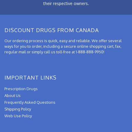
their respective owners.
DISCOUNT DRUGS FROM CANADA
Our ordering process is quick, easy and reliable. We offer several
ways for you to order, including a secure online shopping cart, fax,
regular mail or simply call us toll-free at 1-888-888-9950!
IMPORTANT LINKS
Prescription Drugs
About Us
Frequently Asked Questions
Shipping Policy
Web Use Policy