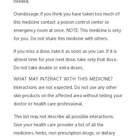
needed.
Overdosage: If you think you have taken too much of
this medicine contact a poison control center or
emergency room at once. NOTE: This medicine is only
for you. Do not share this medicine with others.
If you miss a dose, take it as soon as you can. If it is
almost time for your next dose, take only that dose.
Do not take double or extra doses.
WHAT MAY INTERACT WITH THIS MEDICINE?
Interactions are not expected. Do not use any other
skin products on the affected area without telling your
doctor or health care professional.
This list may not describe all possible interactions.
Give your health care provider a list of all the
medicines, herbs, non-prescription drugs, or dietary