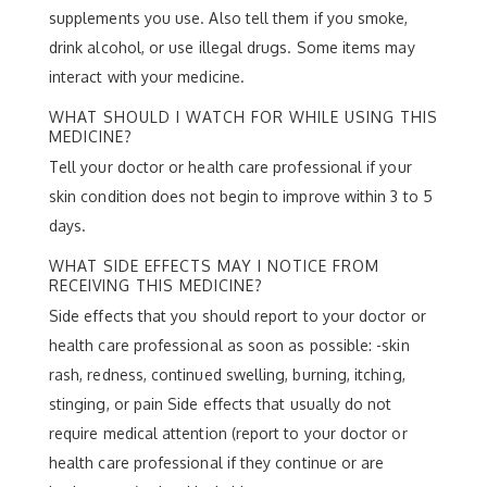
supplements you use. Also tell them if you smoke,
drink alcohol, or use illegal drugs. Some items may
interact with your medicine.
WHAT SHOULD I WATCH FOR WHILE USING THIS
MEDICINE?
Tell your doctor or health care professional if your
skin condition does not begin to improve within 3 to 5
days.
WHAT SIDE EFFECTS MAY I NOTICE FROM
RECEIVING THIS MEDICINE?
Side effects that you should report to your doctor or
health care professional as soon as possible: -skin
rash, redness, continued swelling, burning, itching,
stinging, or pain Side effects that usually do not
require medical attention (report to your doctor or
health care professional if they continue or are