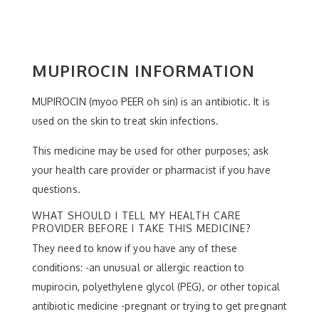
MUPIROCIN INFORMATION
MUPIROCIN (myoo PEER oh sin) is an antibiotic. It is
used on the skin to treat skin infections.
This medicine may be used for other purposes; ask
your health care provider or pharmacist if you have
questions.
WHAT SHOULD I TELL MY HEALTH CARE
PROVIDER BEFORE I TAKE THIS MEDICINE?
They need to know if you have any of these
conditions: -an unusual or allergic reaction to
mupirocin, polyethylene glycol (PEG), or other topical
antibiotic medicine -pregnant or trying to get pregnant