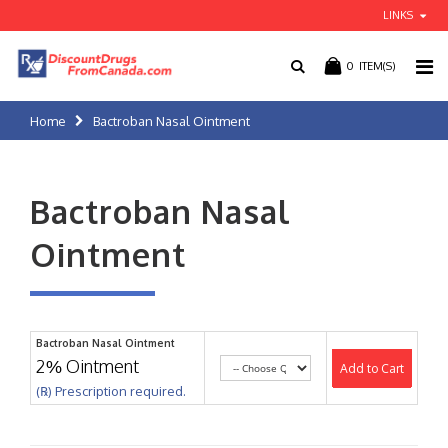
LINKS
0
ITEM(S)
Home
Bactroban Nasal Ointment
Bactroban Nasal
Ointment
Bactroban Nasal Ointment
2% Ointment
Add to Cart
(℞) Prescription required.