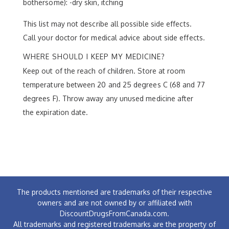
bothersome): -dry skin, itching
This list may not describe all possible side effects.
Call your doctor for medical advice about side effects.
WHERE SHOULD I KEEP MY MEDICINE?
Keep out of the reach of children. Store at room
temperature between 20 and 25 degrees C (68 and 77
degrees F). Throw away any unused medicine after
the expiration date.
The products mentioned are trademarks of their respective
owners and are not owned by or affiliated with
DiscountDrugsFromCanada.com.
All trademarks and registered trademarks are the property of