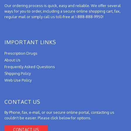
Our ordering process is quick, easy and reliable. We offer several
ways for you to order, including a secure online shopping cart, fax,
regular mail or simply call us toll-free at 1-888-888-9950!
IMPORTANT LINKS
Prescription Drugs
About Us
Frequently Asked Questions
Shipping Policy
Web Use Policy
CONTACT US
By Phone, fax, e-mail, or our secure online portal, contacting us
couldn't be easier. Please click below for options.
CONTACT US