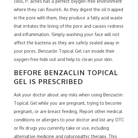
cells, P. acnes has a perfect oxygen-free environment
where they can flourish. As they digest the oil trapped
in the pore with them, they produce a fatty acid waste
that irritates the lining of the pore and causes redness
and inflammation. Simply washing your face will not
affect the bacteria as they are safely sealed away in
your pores. Benzaclin Topical Gel can invade their
oxygen-free hide out and help to clean your skin.
BEFORE BENZACLIN TOPICAL
GEL IS PRESCRIBED
Ask your doctor about any risks when using Benzaclin
Topical Gel while you are pregnant, trying to become
pregnant, or are breast feeding. Report other medical
conditions or allergies to your doctor and list any OTC
or Rx drugs you currently take or use, including
alternative medicine and naturopathic therapy. This