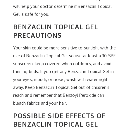
will help your doctor determine if Benzaclin Topical
Gel is safe for you.
BENZACLIN TOPICAL GEL
PRECAUTIONS
Your skin could be more sensitive to sunlight with the
use of Benzaclin Topical Gel so use at least a 30 SPF
sunscreen, keep covered when outdoors, and avoid
tanning beds. If you get any Benzaclin Topical Gel in
your eyes, mouth, or nose , wash with water right
away. Keep Benzaclin Topical Gel out of children’s
reach and remember that Benzoyl Peroxide can
bleach fabrics and your hair.
POSSIBLE SIDE EFFECTS OF
BENZACLIN TOPICAL GEL