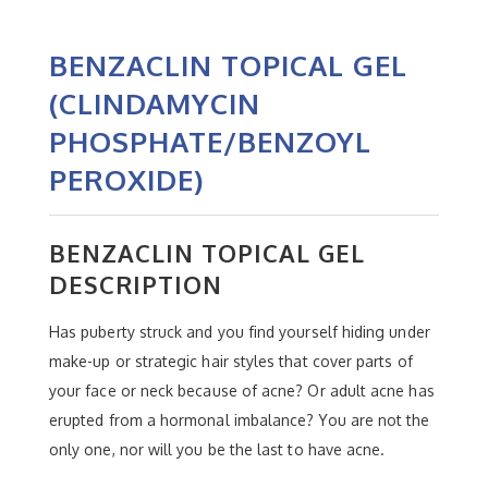
BENZACLIN TOPICAL GEL
(CLINDAMYCIN
PHOSPHATE/BENZOYL
PEROXIDE)
BENZACLIN TOPICAL GEL
DESCRIPTION
Has puberty struck and you find yourself hiding under
make-up or strategic hair styles that cover parts of
your face or neck because of acne? Or adult acne has
erupted from a hormonal imbalance? You are not the
only one, nor will you be the last to have acne.