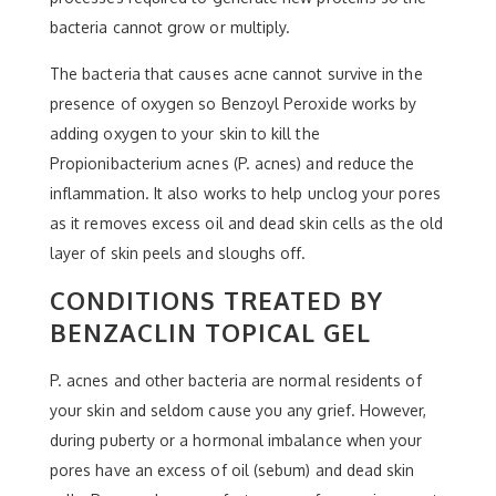
bacteria cannot grow or multiply.
The bacteria that causes acne cannot survive in the
presence of oxygen so Benzoyl Peroxide works by
adding oxygen to your skin to kill the
Propionibacterium acnes (P. acnes) and reduce the
inflammation. It also works to help unclog your pores
as it removes excess oil and dead skin cells as the old
layer of skin peels and sloughs off.
CONDITIONS TREATED BY
BENZACLIN TOPICAL GEL
P. acnes and other bacteria are normal residents of
your skin and seldom cause you any grief. However,
during puberty or a hormonal imbalance when your
pores have an excess of oil (sebum) and dead skin