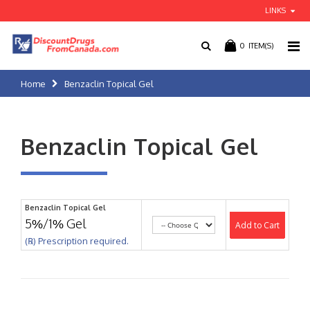
LINKS
0
ITEM(S)
Home
Benzaclin Topical Gel
Benzaclin Topical Gel
Benzaclin Topical Gel
5%/1% Gel
Add to Cart
(℞) Prescription required.