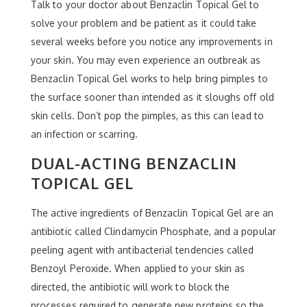
Talk to your doctor about Benzaclin Topical Gel to
solve your problem and be patient as it could take
several weeks before you notice any improvements in
your skin. You may even experience an outbreak as
Benzaclin Topical Gel works to help bring pimples to
the surface sooner than intended as it sloughs off old
skin cells. Don’t pop the pimples, as this can lead to
an infection or scarring.
DUAL-ACTING BENZACLIN
TOPICAL GEL
The active ingredients of Benzaclin Topical Gel are an
antibiotic called Clindamycin Phosphate, and a popular
peeling agent with antibacterial tendencies called
Benzoyl Peroxide. When applied to your skin as
directed, the antibiotic will work to block the
processes required to generate new proteins so the