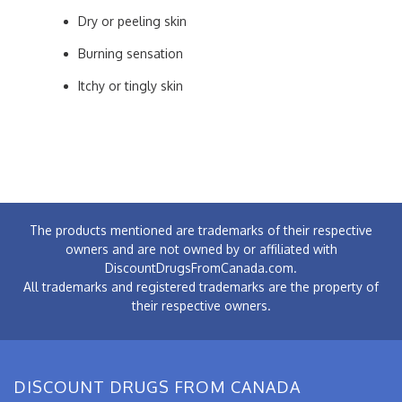
Dry or peeling skin
Burning sensation
Itchy or tingly skin
The products mentioned are trademarks of their respective
owners and are not owned by or affiliated with
DiscountDrugsFromCanada.com.
All trademarks and registered trademarks are the property of
their respective owners.
DISCOUNT DRUGS FROM CANADA