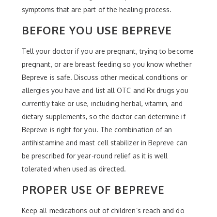
symptoms that are part of the healing process.
BEFORE YOU USE BEPREVE
Tell your doctor if you are pregnant, trying to become
pregnant, or are breast feeding so you know whether
Bepreve is safe. Discuss other medical conditions or
allergies you have and list all OTC and Rx drugs you
currently take or use, including herbal, vitamin, and
dietary supplements, so the doctor can determine if
Bepreve is right for you. The combination of an
antihistamine and mast cell stabilizer in Bepreve can
be prescribed for year-round relief as it is well
tolerated when used as directed.
PROPER USE OF BEPREVE
Keep all medications out of children’s reach and do