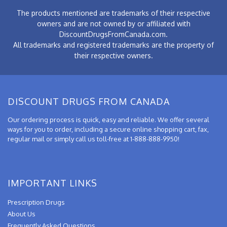
The products mentioned are trademarks of their respective
owners and are not owned by or affiliated with
DiscountDrugsFromCanada.com.
All trademarks and registered trademarks are the property of
their respective owners.
DISCOUNT DRUGS FROM CANADA
Our ordering process is quick, easy and reliable. We offer several
ways for you to order, including a secure online shopping cart, fax,
regular mail or simply call us toll-free at 1-888-888-9950!
IMPORTANT LINKS
Prescription Drugs
About Us
Frequently Asked Questions