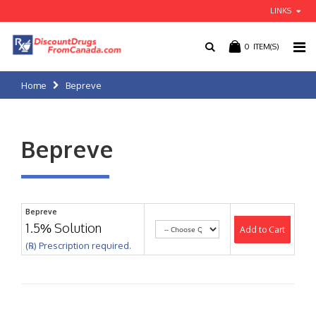
LINKS
0
ITEM(S)
Home
Bepreve
Bepreve
Bepreve
1.5% Solution
Add to Cart
(℞) Prescription required.