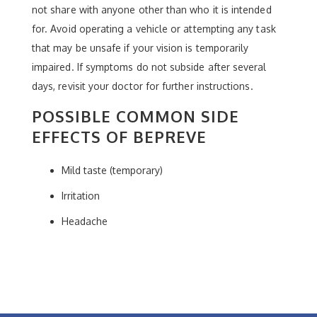
not share with anyone other than who it is intended
for. Avoid operating a vehicle or attempting any task
that may be unsafe if your vision is temporarily
impaired. If symptoms do not subside after several
days, revisit your doctor for further instructions.
POSSIBLE COMMON SIDE
EFFECTS OF BEPREVE
Mild taste (temporary)
Irritation
Headache