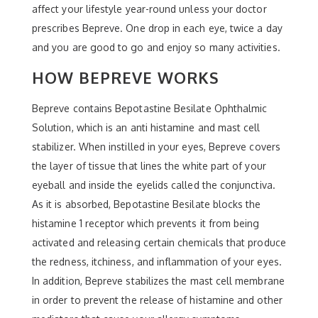
affect your lifestyle year-round unless your doctor
prescribes Bepreve. One drop in each eye, twice a day
and you are good to go and enjoy so many activities.
HOW BEPREVE WORKS
Bepreve contains Bepotastine Besilate Ophthalmic
Solution, which is an anti histamine and mast cell
stabilizer. When instilled in your eyes, Bepreve covers
the layer of tissue that lines the white part of your
eyeball and inside the eyelids called the conjunctiva.
As it is absorbed, Bepotastine Besilate blocks the
histamine 1 receptor which prevents it from being
activated and releasing certain chemicals that produce
the redness, itchiness, and inflammation of your eyes.
In addition, Bepreve stabilizes the mast cell membrane
in order to prevent the release of histamine and other