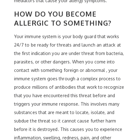
mediators that cause your allergy symptoms.
HOW DO YOU BECOME
ALLERGIC TO SOMETHING?
Your immune system is your body guard that works
24/7 to be ready for threats and launch an attack at
the first indication you are under threat from bacteria,
parasites, or other dangers. When you come into
contact with something foreign or abnormal , your
immune system goes through a complex process to
produce millions of antibodies that work to recognize
that you have encountered this threat before and
triggers your immune response. This involves many
substances that are meant to locate, isolate, and
subdue the threat so it cannot cause further harm
before it is destroyed. This causes you to experience
inflammation, swelling, redness, pain, and other