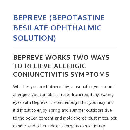
BEPREVE (BEPOTASTINE
BESILATE OPHTHALMIC
SOLUTION)
BEPREVE WORKS TWO WAYS
TO RELIEVE ALLERGIC
CONJUNCTIVITIS SYMPTOMS
Whether you are bothered by seasonal or year-round
allergies, you can obtain relief from red, itchy, watery
eyes with Bepreve. It’s bad enough that you may find
it difficult to enjoy spring and summer outdoors due
to the pollen content and mold spores; dust mites, pet
dander, and other indoor allergens can seriously