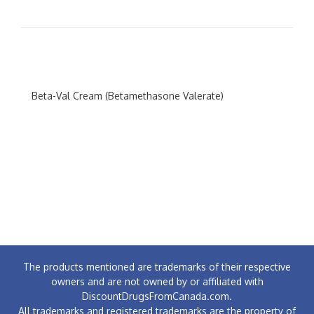
Beta-Val Cream (Betamethasone Valerate)
The products mentioned are trademarks of their respective
owners and are not owned by or affiliated with
DiscountDrugsFromCanada.com.
All trademarks and registered trademarks are the property of