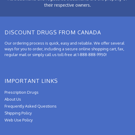
their respective owners.
DISCOUNT DRUGS FROM CANADA
Our ordering process is quick, easy and reliable. We offer several
ways for you to order, including a secure online shopping cart, fax,
regular mail or simply call us toll-free at 1-888-888-9950!
IMPORTANT LINKS
Prescription Drugs
About Us
Frequently Asked Questions
Shipping Policy
Web Use Policy