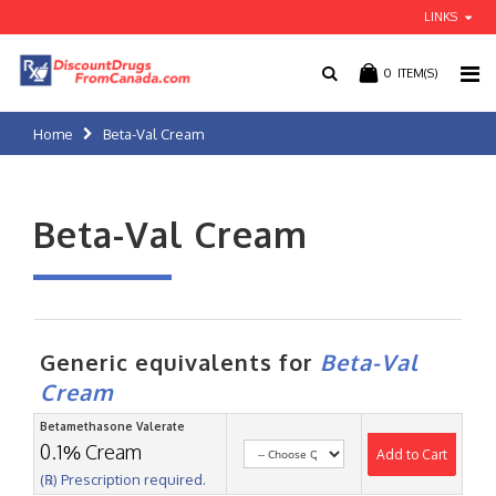
LINKS
0
ITEM(S)
Home
Beta-Val Cream
Beta-Val Cream
Generic equivalents for
Beta-Val
Cream
Betamethasone Valerate
0.1% Cream
Add to Cart
(℞) Prescription required.