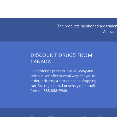
The products mentioned are tradem
All trad
DISCOUNT DRUGS FROM
CANADA
Our ordering process is quick, easy and
reliable. We offer several ways for you to
order, including a secure online shopping
cart, fax, regular mail or simply call us toll-
free at 1-888-888-9950!