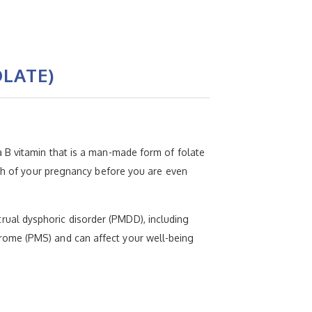
LATE)
 B vitamin that is a man-made form of folate
nth of your pregnancy before you are even
ual dysphoric disorder (PMDD), including
rome (PMS) and can affect your well-being