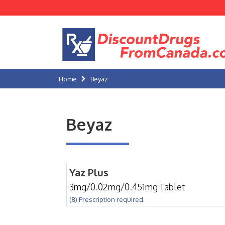
Home
Beyaz
Beyaz
Yaz Plus
3mg/0.02mg/0.451mg Tablet
(℞) Prescription required.