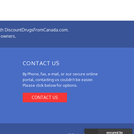
 with DiscountDrugsFromCanada.com.
e owners.
CONTACT US
By Phone, fax, e-mail, or our secure online
portal, contacting us couldn't be easier.
Please click below for options.
CONTACT US
secured by