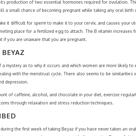
g its production of two essential hormones required for ovulation. T
till a small chance of becoming pregnant while taking any oral birth c
e it difficult for sperm to make it to your cervix, and causes your 
nviting place for a fertilized egg to attach. The B vitamin increases 
t if you are unaware that you are pregnant.
 BEYAZ
it of a mystery as to why it occurs and which women are more likely
ing with the menstrual cycle. There also seems to be similarities
nd depression.
nt of caffeine, alcohol, and chocolate in your diet, exercise regula
oms through relaxation and stress reduction techniques.
IBED
uring the first week of taking Beyaz if you have never taken an oral c