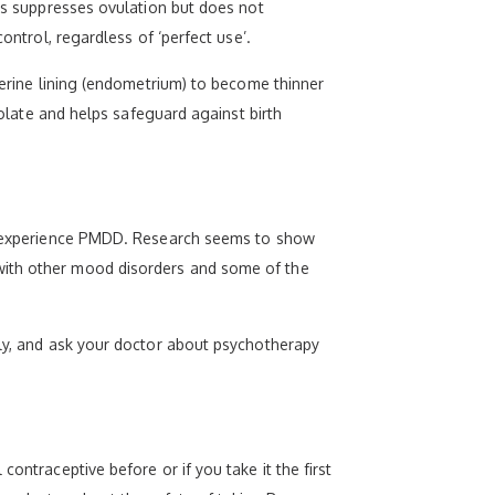
his suppresses ovulation but does not
ontrol, regardless of ‘perfect use’.
uterine lining (endometrium) to become thinner
folate and helps safeguard against birth
 to experience PMDD. Research seems to show
 with other mood disorders and some of the
rly, and ask your doctor about psychotherapy
ontraceptive before or if you take it the first