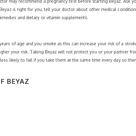
doctor may recommend a pregnancy test before starting Beyaz. Ask yo
Beyaz is right for you, tell your doctor about other medical condition
remedies and dietary or vitamin supplements.
ears of age and you smoke as this can increase your risk of a stroke
gher your risk. Taking Beyaz will not protect you or your partner fr
less likely to fail if you take them at the same time every day so the
OF BEYAZ