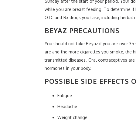
Sunday after the start of your period. Your 
while you are breast feeding. To determine if 
OTC and Rx drugs you take, including herbal 
BEYAZ PRECAUTIONS
You should not take Beyaz if you are over 35 y
are and the more cigarettes you smoke, the hi
transmitted diseases. Oral contraceptives are 
hormones in your body.
POSSIBLE SIDE EFFECTS 
Fatigue
Headache
Weight change