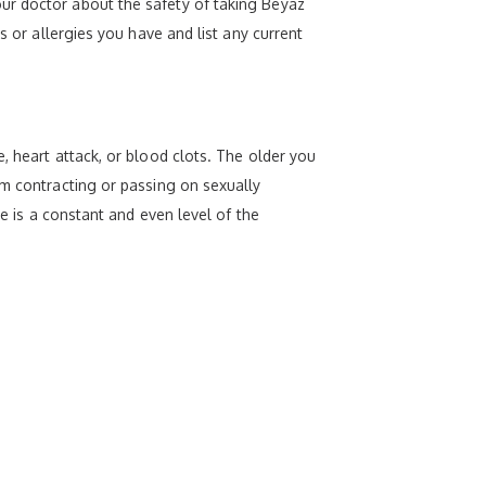
ur doctor about the safety of taking Beyaz
s or allergies you have and list any current
, heart attack, or blood clots. The older you
om contracting or passing on sexually
re is a constant and even level of the