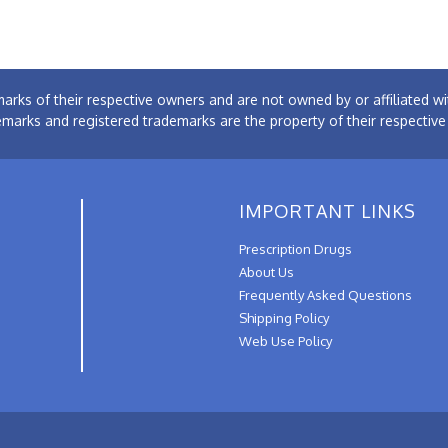
arks of their respective owners and are not owned by or affiliated
emarks and registered trademarks are the property of their respectiv
IMPORTANT LINKS
Prescription Drugs
About Us
Frequently Asked Questions
Shipping Policy
Web Use Policy