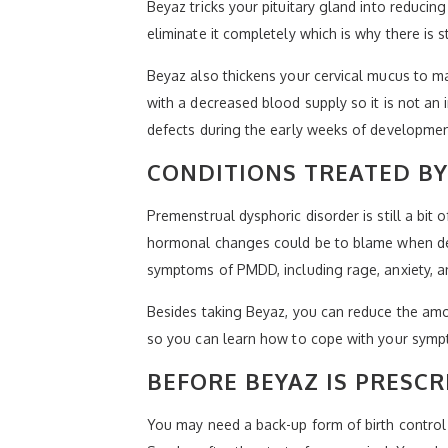
Beyaz tricks your pituitary gland into reducin
eliminate it completely which is why there is s
Beyaz also thickens your cervical mucus to mak
with a decreased blood supply so it is not an i
defects during the early weeks of developmen
CONDITIONS TREATED BY
Premenstrual dysphoric disorder is still a b
hormonal changes could be to blame when deal
symptoms of PMDD, including rage, anxiety, a
Besides taking Beyaz, you can reduce the amou
so you can learn how to cope with your sympt
BEFORE BEYAZ IS PRESCR
You may need a back-up form of birth control d