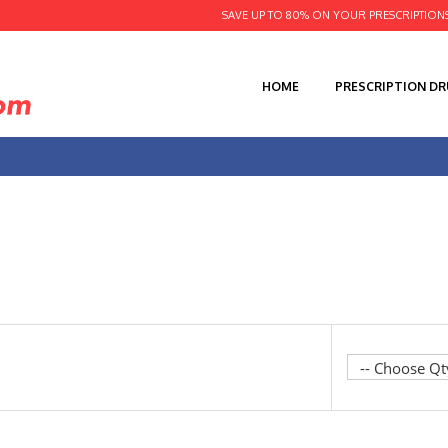
SAVE UP TO 80% ON YOUR PRESCRIPTION
HOME
PRESCRIPTION D