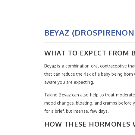
BEYAZ (DROSPIRENON
WHAT TO EXPECT FROM 
Beyaz is a combination oral contraceptive tha
that can reduce the risk of a baby being born
aware you are expecting.
Taking Beyaz can also help to treat moderat
mood changes, bloating, and cramps before y
for a brief, but intense, few days.
HOW THESE HORMONES W