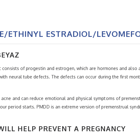
E/ETHINYL ESTRADIOL/LEVOMEFO
BEYAZ
t consists of progestin and estrogen, which are hormones and also a
 with neural tube defects. The defects can occur during the first mo
e acne and can reduce emotional and physical symptoms of premenstr
our period starts. PMDD is an extreme version of premenstrual synd
ILL HELP PREVENT A PREGNANCY