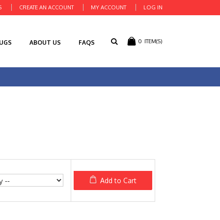
S
CREATE AN ACCOUNT
MY ACCOUNT
LOG IN
0
ITEM(S)
RUGS
ABOUT US
FAQS
Add to Cart