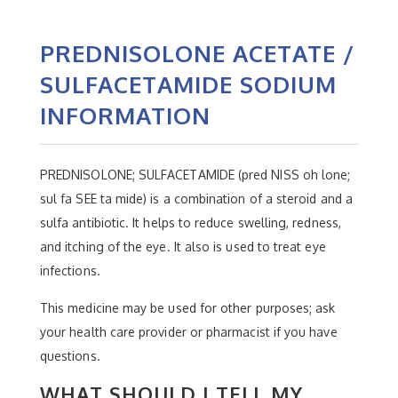
PREDNISOLONE ACETATE /
SULFACETAMIDE SODIUM
INFORMATION
PREDNISOLONE; SULFACETAMIDE (pred NISS oh lone;
sul fa SEE ta mide) is a combination of a steroid and a
sulfa antibiotic. It helps to reduce swelling, redness,
and itching of the eye. It also is used to treat eye
infections.
This medicine may be used for other purposes; ask
your health care provider or pharmacist if you have
questions.
WHAT SHOULD I TELL MY