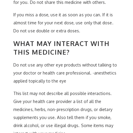
for you. Do not share this medicine with others.
If you miss a dose, use it as soon as you can. If it is
almost time for your next dose, use only that dose.
Do not use double or extra doses.
WHAT MAY INTERACT WITH
THIS MEDICINE?
Do not use any other eye products without talking to
your doctor or health care professional. -anesthetics
applied topically to the eye
This list may not describe all possible interactions.
Give your health care provider a list of all the
medicines, herbs, non-prescription drugs, or dietary
supplements you use. Also tell them if you smoke,
drink alcohol, or use illegal drugs. Some items may