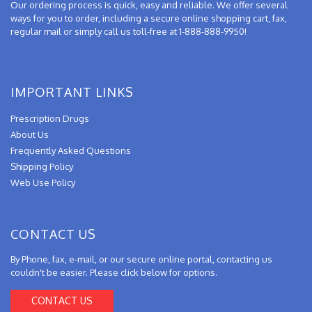
Our ordering process is quick, easy and reliable. We offer several
ways for you to order, including a secure online shopping cart, fax,
regular mail or simply call us toll-free at 1-888-888-9950!
IMPORTANT LINKS
Prescription Drugs
About Us
Frequently Asked Questions
Shipping Policy
Web Use Policy
CONTACT US
By Phone, fax, e-mail, or our secure online portal, contacting us
couldn't be easier. Please click below for options.
CONTACT US