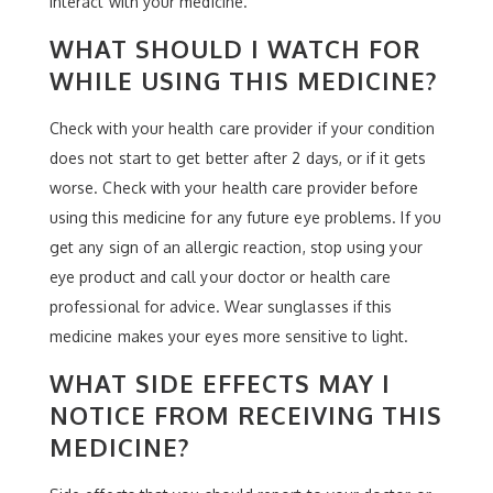
interact with your medicine.
WHAT SHOULD I WATCH FOR
WHILE USING THIS MEDICINE?
Check with your health care provider if your condition
does not start to get better after 2 days, or if it gets
worse. Check with your health care provider before
using this medicine for any future eye problems. If you
get any sign of an allergic reaction, stop using your
eye product and call your doctor or health care
professional for advice. Wear sunglasses if this
medicine makes your eyes more sensitive to light.
WHAT SIDE EFFECTS MAY I
NOTICE FROM RECEIVING THIS
MEDICINE?