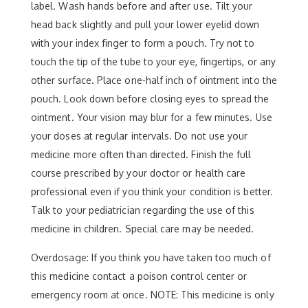
label. Wash hands before and after use. Tilt your
head back slightly and pull your lower eyelid down
with your index finger to form a pouch. Try not to
touch the tip of the tube to your eye, fingertips, or any
other surface. Place one-half inch of ointment into the
pouch. Look down before closing eyes to spread the
ointment. Your vision may blur for a few minutes. Use
your doses at regular intervals. Do not use your
medicine more often than directed. Finish the full
course prescribed by your doctor or health care
professional even if you think your condition is better.
Talk to your pediatrician regarding the use of this
medicine in children. Special care may be needed.
Overdosage: If you think you have taken too much of
this medicine contact a poison control center or
emergency room at once. NOTE: This medicine is only