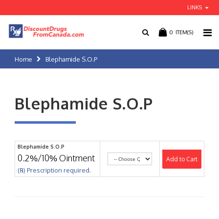
LINKS
0
ITEM(S)
Home
Blephamide S.O.P
Blephamide S.O.P
Blephamide S.O.P
0.2%/10% Ointment
Add to Cart
(℞) Prescription required.