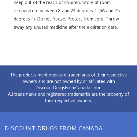
Keep out of the reach of children. Store at room
temperature between 8 and 24 degrees C (46 and 75
degrees F). Do not freeze. Protect from light. Throw
away any unused medicine after the expiration date.
The products mentioned are trademarks of their respective
owners and are not owned by or affiliated with
DiscountDrugsFromCanada.com.
All trademarks and registered trademarks are the property of
their respective owners.
DISCOUNT DRUGS FROM CANADA