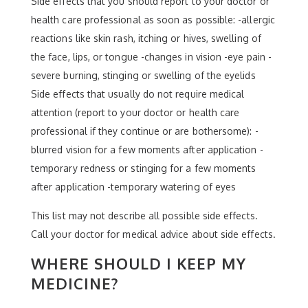
Side effects that you should report to your doctor or
health care professional as soon as possible: -allergic
reactions like skin rash, itching or hives, swelling of
the face, lips, or tongue -changes in vision -eye pain -
severe burning, stinging or swelling of the eyelids
Side effects that usually do not require medical
attention (report to your doctor or health care
professional if they continue or are bothersome): -
blurred vision for a few moments after application -
temporary redness or stinging for a few moments
after application -temporary watering of eyes
This list may not describe all possible side effects.
Call your doctor for medical advice about side effects.
WHERE SHOULD I KEEP MY
MEDICINE?