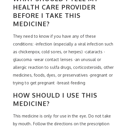
HEALTH CARE PROVIDER
BEFORE I TAKE THIS
MEDICINE?
They need to know if you have any of these
conditions: -infection (especially a viral infection such
as chickenpox, cold sores, or herpes) -cataracts -
glaucoma -wear contact lenses -an unusual or
allergic reaction to sulfa drugs, corticosteroids, other
medicines, foods, dyes, or preservatives -pregnant or
trying to get pregnant -breast-feeding
HOW SHOULD I USE THIS
MEDICINE?
This medicine is only for use in the eye. Do not take
by mouth. Follow the directions on the prescription