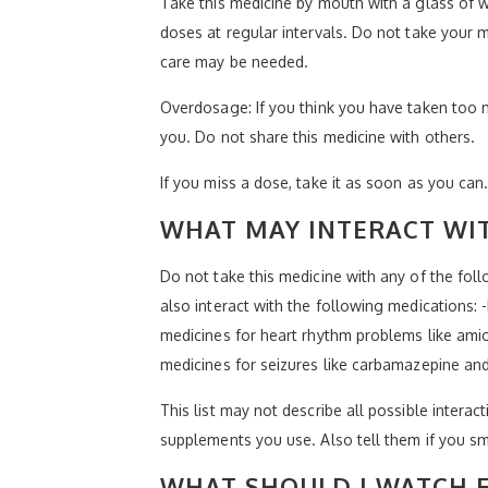
Take this medicine by mouth with a glass of w
doses at regular intervals. Do not take your m
care may be needed.
Overdosage: If you think you have taken too 
you. Do not share this medicine with others.
If you miss a dose, take it as soon as you can.
WHAT MAY INTERACT WIT
Do not take this medicine with any of the foll
also interact with the following medications: 
medicines for heart rhythm problems like amio
medicines for seizures like carbamazepine and 
This list may not describe all possible interact
supplements you use. Also tell them if you sm
WHAT SHOULD I WATCH F