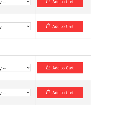
Add to Cart
Add to Cart
Add to Cart
Add to Cart