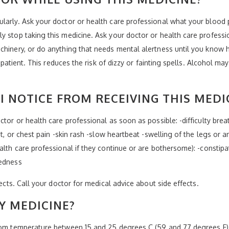
ularly. Ask your doctor or health care professional what your blood
y stop taking this medicine. Ask your doctor or health care profess
chinery, or do anything that needs mental alertness until you know 
r patient. This reduces the risk of dizzy or fainting spells. Alcohol may
I NOTICE FROM RECEIVING THIS MEDI
tor or health care professional as soon as possible: -difficulty breat
at, or chest pain -skin rash -slow heartbeat -swelling of the legs or a
alth care professional if they continue or are bothersome): -constipa
redness
fects. Call your doctor for medical advice about side effects.
Y MEDICINE?
oom temperature between 15 and 25 degrees C (59 and 77 degrees F). 