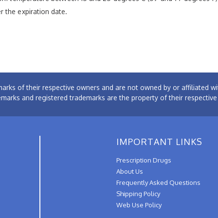
 the expiration date.
arks of their respective owners and are not owned by or affiliated
emarks and registered trademarks are the property of their respectiv
IMPORTANT LINKS
Prescription Drugs
About Us
Frequently Asked Questions
Shipping Policy
Web Use Policy