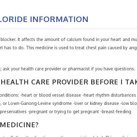
LORIDE INFORMATION
blocker. It affects the amount of calcium found in your heart and mu
 has to do. This medicine is used to treat chest pain caused by angi
 ask your health care provider or pharmacist if you have questions.
HEALTH CARE PROVIDER BEFORE I TA
nditions: -heart or blood vessel disease -heart rhythm disturbances 
 or Lown-Ganong-Levine syndrome -liver or kidney disease -low bloo
 preservatives -pregnant or trying to get pregnant -breast-feeding
 MEDICINE?