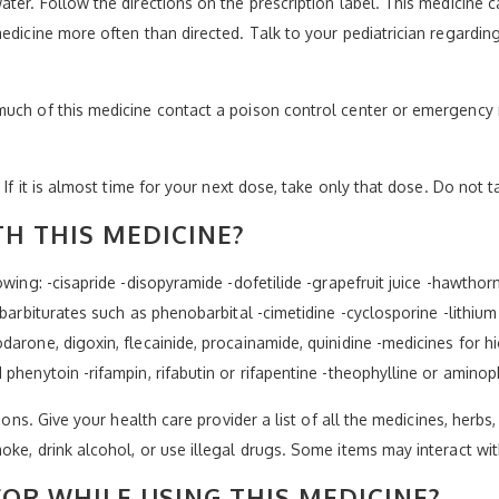
ater. Follow the directions on the prescription label. This medicine 
edicine more often than directed. Talk to your pediatrician regarding 
much of this medicine contact a poison control center or emergency 
 If it is almost time for your next dose, take only that dose. Do not 
H THIS MEDICINE?
owing: -cisapride -disopyramide -dofetilide -grapefruit juice -hawtho
-barbiturates such as phenobarbital -cimetidine -cyclosporine -lithium
darone, digoxin, flecainide, procainamide, quinidine -medicines for h
phenytoin -rifampin, rifabutin or rifapentine -theophylline or aminop
ions. Give your health care provider a list of all the medicines, herbs
oke, drink alcohol, or use illegal drugs. Some items may interact wi
OR WHILE USING THIS MEDICINE?