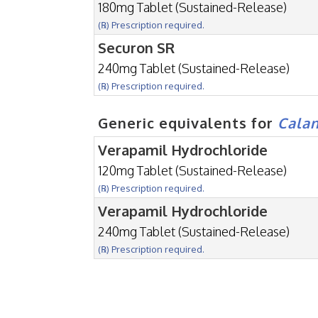
180mg Tablet (Sustained-Release)
(℞) Prescription required.
Securon SR
240mg Tablet (Sustained-Release)
(℞) Prescription required.
Generic equivalents for
Cala
Verapamil Hydrochloride
120mg Tablet (Sustained-Release)
(℞) Prescription required.
Verapamil Hydrochloride
240mg Tablet (Sustained-Release)
(℞) Prescription required.