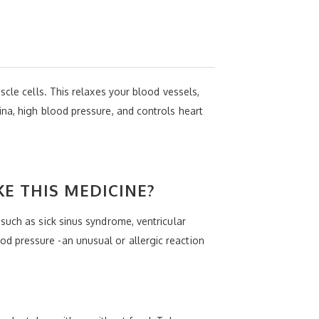
scle cells. This relaxes your blood vessels,
na, high blood pressure, and controls heart
KE THIS MEDICINE?
such as sick sinus syndrome, ventricular
d pressure -an unusual or allergic reaction