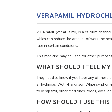
VERAPAMIL HYDROCH
VERAPAMIL (ver AP a mil) is a calcium-channel 
which can reduce the amount of work the heart
rate in certain conditions.
This medicine may be used for other purposes;
WHAT SHOULD I TELL MY 
They need to know if you have any of these co
arrhythmias, Wolff-Parkinson-White syndrome,
to verapamil, other medicines, foods, dyes, or
HOW SHOULD I USE THIS