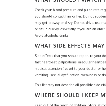
Check your blood pressure and pulse rate reg
you should contact him or her. Do not suddenl
may get drowsy or dizzy. Do not drive, use ma
or sit up quickly, especially if you are an olde
Avoid alcoholic drinks.
WHAT SIDE EFFECTS MAY 
Side effects that you should report to your doc
fast heartbeat, palpitations, irregular heartbe
medical attention (report to your doctor or he
vomiting -sexual dysfunction -weakness or ti
This list may not describe all possible side ef
WHERE SHOULD I KEEP M
Keep out of the reach of children. Store at r