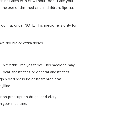
can be taken with or without food. Take your
the use of this medicine in children. Special
room at once. NOTE: This medicine is only for
take double or extra doses.
rn -pimozide -red yeast rice This medicine may
 -local anesthetics or general anesthetics -
igh blood pressure or heart problems -
hylline
, non-prescription drugs, or dietary
th your medicine.