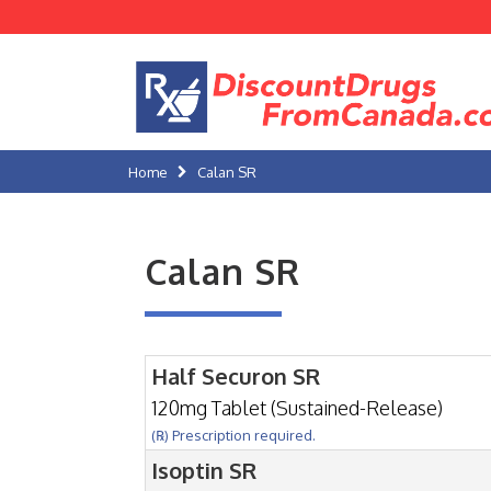
Home
Calan SR
Calan SR
Half Securon SR
120mg Tablet (Sustained-Release)
(℞) Prescription required.
Isoptin SR