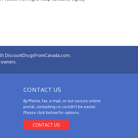
 with DiscountDrugsFromCanada.com.
e owners.
CONTACT US
By Phone, fax, e-mail, or our secure online
portal, contacting us couldn't be easier.
Please click below for options.
CONTACT US