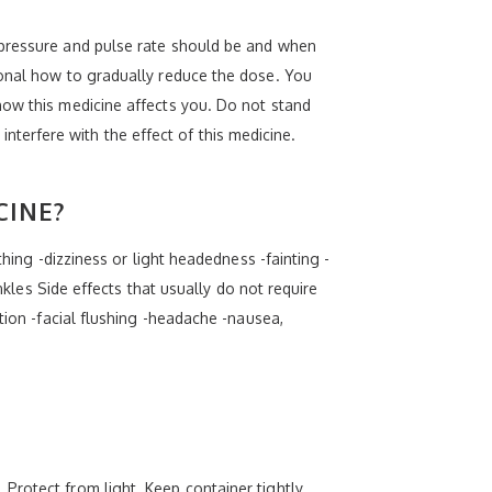
 pressure and pulse rate should be and when
ional how to gradually reduce the dose. You
how this medicine affects you. Do not stand
 interfere with the effect of this medicine.
CINE?
hing -dizziness or light headedness -fainting -
nkles Side effects that usually do not require
tion -facial flushing -headache -nausea,
Protect from light. Keep container tightly