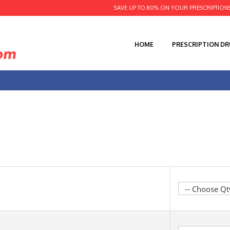
SAVE UP TO 80% ON YOUR PRESCRIPTION
HOME
PRESCRIPTION D