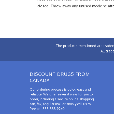
closed. Throw away any unused medicine after
The products mentioned are tradem
All trad
DISCOUNT DRUGS FROM
CANADA
Our ordering process is quick, easy and
reliable. We offer several ways for you to
order, including a secure online shopping
cart, fax, regular mail or simply call us toll-
free at 1-888-888-9950!