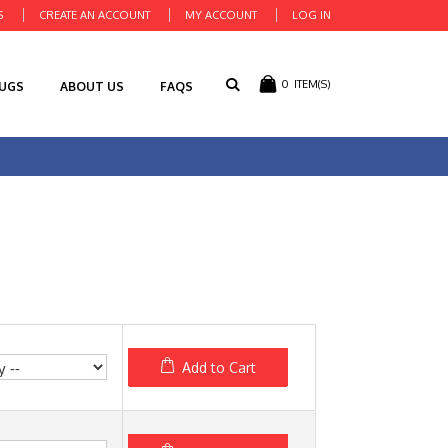
S
CREATE AN ACCOUNT
MY ACCOUNT
LOG IN
0
ITEM(S)
RUGS
ABOUT US
FAQS
Add to Cart