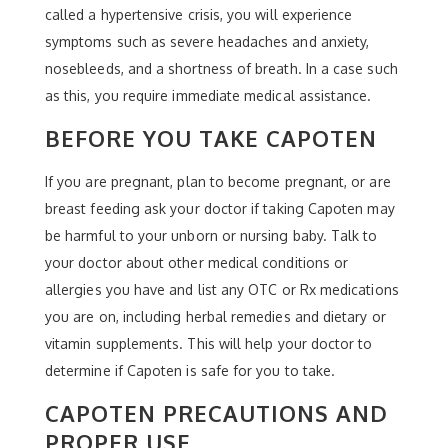
called a hypertensive crisis, you will experience
symptoms such as severe headaches and anxiety,
nosebleeds, and a shortness of breath. In a case such
as this, you require immediate medical assistance.
BEFORE YOU TAKE CAPOTEN
If you are pregnant, plan to become pregnant, or are
breast feeding ask your doctor if taking Capoten may
be harmful to your unborn or nursing baby. Talk to
your doctor about other medical conditions or
allergies you have and list any OTC or Rx medications
you are on, including herbal remedies and dietary or
vitamin supplements. This will help your doctor to
determine if Capoten is safe for you to take.
CAPOTEN PRECAUTIONS AND
PROPER USE