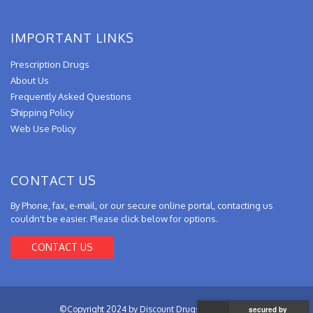
IMPORTANT LINKS
Prescription Drugs
About Us
Frequently Asked Questions
Shipping Policy
Web Use Policy
CONTACT US
By Phone, fax, e-mail, or our secure online portal, contacting us
couldn't be easier. Please click below for options.
CONTACT US
©Copyright 2024 by Discount Drugs from Canada.
secured by