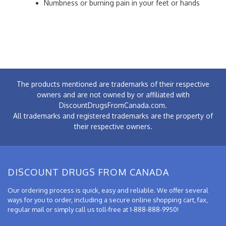
Numbness or burning pain in your feet or hands
The products mentioned are trademarks of their respective
owners and are not owned by or affiliated with
DiscountDrugsFromCanada.com.
All trademarks and registered trademarks are the property of
their respective owners.
DISCOUNT DRUGS FROM CANADA
Our ordering process is quick, easy and reliable. We offer several
ways for you to order, including a secure online shopping cart, fax,
regular mail or simply call us toll-free at 1-888-888-9950!