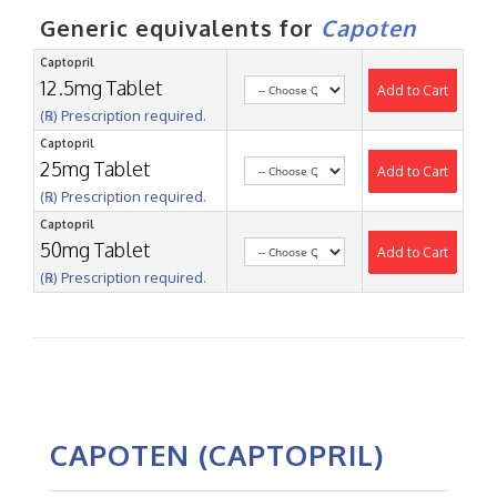
Generic equivalents for
Capoten
Captopril
12.5mg Tablet
Add to Cart
(℞) Prescription required.
Captopril
25mg Tablet
Add to Cart
(℞) Prescription required.
Captopril
50mg Tablet
Add to Cart
(℞) Prescription required.
CAPOTEN (CAPTOPRIL)