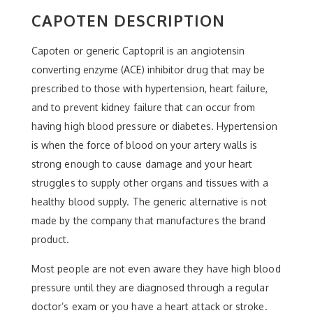
CAPOTEN DESCRIPTION
Capoten or generic Captopril is an angiotensin
converting enzyme (ACE) inhibitor drug that may be
prescribed to those with hypertension, heart failure,
and to prevent kidney failure that can occur from
having high blood pressure or diabetes. Hypertension
is when the force of blood on your artery walls is
strong enough to cause damage and your heart
struggles to supply other organs and tissues with a
healthy blood supply. The generic alternative is not
made by the company that manufactures the brand
product.
Most people are not even aware they have high blood
pressure until they are diagnosed through a regular
doctor’s exam or you have a heart attack or stroke.