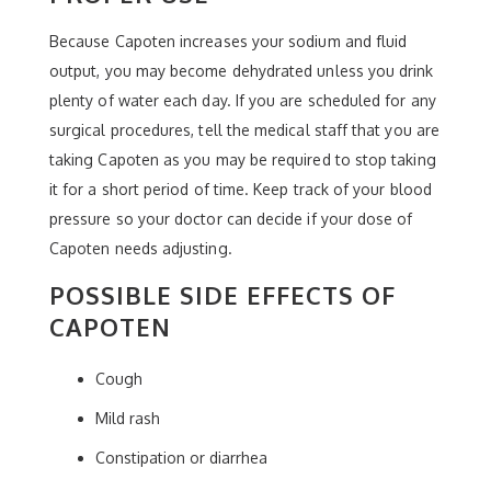
Because Capoten increases your sodium and fluid
output, you may become dehydrated unless you drink
plenty of water each day. If you are scheduled for any
surgical procedures, tell the medical staff that you are
taking Capoten as you may be required to stop taking
it for a short period of time. Keep track of your blood
pressure so your doctor can decide if your dose of
Capoten needs adjusting.
POSSIBLE SIDE EFFECTS OF
CAPOTEN
Cough
Mild rash
Constipation or diarrhea