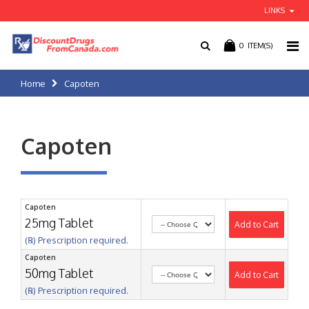
LINKS
0
ITEM(S)
Home
Capoten
Capoten
Capoten
25mg Tablet
Add to Cart
(℞) Prescription required.
Capoten
50mg Tablet
Add to Cart
(℞) Prescription required.