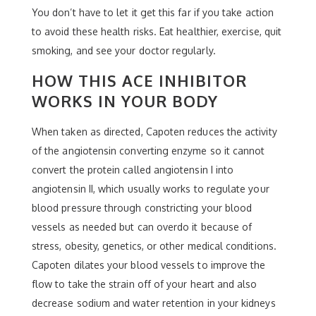
You don’t have to let it get this far if you take action
to avoid these health risks. Eat healthier, exercise, quit
smoking, and see your doctor regularly.
HOW THIS ACE INHIBITOR
WORKS IN YOUR BODY
When taken as directed, Capoten reduces the activity
of the angiotensin converting enzyme so it cannot
convert the protein called angiotensin I into
angiotensin II, which usually works to regulate your
blood pressure through constricting your blood
vessels as needed but can overdo it because of
stress, obesity, genetics, or other medical conditions.
Capoten dilates your blood vessels to improve the
flow to take the strain off of your heart and also
decrease sodium and water retention in your kidneys