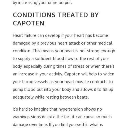
by increasing your urine output.
CONDITIONS TREATED BY
CAPOTEN
Heart failure can develop if your heart has become
damaged by a previous heart attack or other medical
condition. This means your heart is not strong enough
to supply a sufficient blood flow to the rest of your
body, especially during times of stress or when there’s
an increase in your activity. Capoten will help to widen
your blood vessels as your heart muscle contracts to
pump blood out into your body and allows it to fill up
adequately while resting between beats.
It’s hard to imagine that hypertension shows no
warnings signs despite the fact it can cause so much
damage over time. If you find yourself in what is