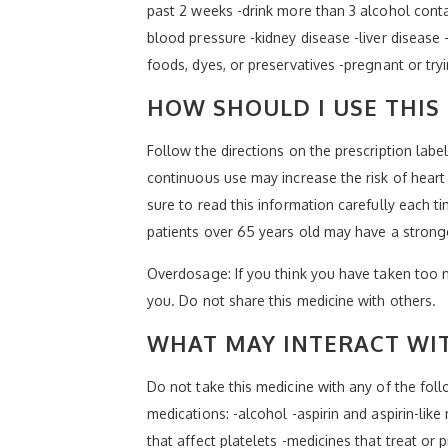
past 2 weeks -drink more than 3 alcohol contai
blood pressure -kidney disease -liver disease 
foods, dyes, or preservatives -pregnant or try
HOW SHOULD I USE THIS
Follow the directions on the prescription labe
continuous use may increase the risk of heart 
sure to read this information carefully each ti
patients over 65 years old may have a strong
Overdosage: If you think you have taken too 
you. Do not share this medicine with others.
WHAT MAY INTERACT WIT
Do not take this medicine with any of the fol
medications: -alcohol -aspirin and aspirin-lik
that affect platelets -medicines that treat or