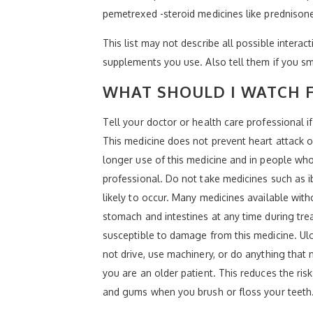
pemetrexed -steroid medicines like prednison
This list may not describe all possible interact
supplements you use. Also tell them if you sm
WHAT SHOULD I WATCH F
Tell your doctor or health care professional i
This medicine does not prevent heart attack or
longer use of this medicine and in people who 
professional. Do not take medicines such as 
likely to occur. Many medicines available with
stomach and intestines at any time during tre
susceptible to damage from this medicine. U
not drive, use machinery, or do anything that 
you are an older patient. This reduces the ris
and gums when you brush or floss your teeth