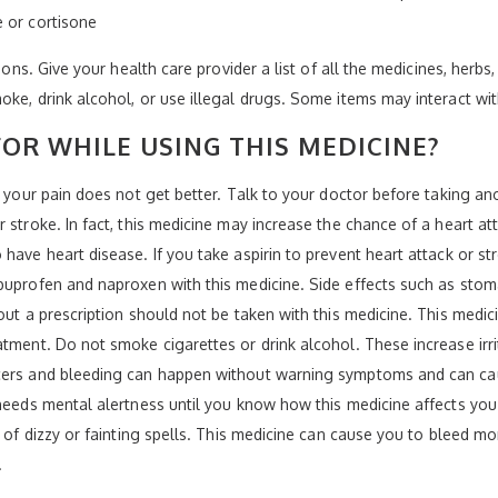
e or cortisone
ions. Give your health care provider a list of all the medicines, herbs
oke, drink alcohol, or use illegal drugs. Some items may interact wi
OR WHILE USING THIS MEDICINE?
f your pain does not get better. Talk to your doctor before taking an
 stroke. In fact, this medicine may increase the chance of a heart a
have heart disease. If you take aspirin to prevent heart attack or str
ibuprofen and naproxen with this medicine. Side effects such as sto
out a prescription should not be taken with this medicine. This medic
atment. Do not smoke cigarettes or drink alcohol. These increase ir
lcers and bleeding can happen without warning symptoms and can ca
needs mental alertness until you know how this medicine affects you. D
k of dizzy or fainting spells. This medicine can cause you to bleed m
.