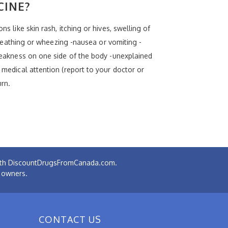
CINE?
s like skin rash, itching or hives, swelling of
 breathing or wheezing -nausea or vomiting -
 weakness on one side of the body -unexplained
 medical attention (report to your doctor or
urn.
 with DiscountDrugsFromCanada.com.
e owners.
CONTACT US