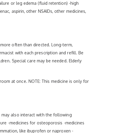
ilure or leg edema (fluid retention) -high
enac, aspirin, other NSAIDs, other medicines,
e more often than directed. Long-term,
macist with each prescription and refill. Be
ildren. Special care may be needed. Elderly
room at once. NOTE: This medicine is only for
 may also interact with the following
essure -medicines for osteoporosis -medicines
lammation, like ibuprofen or naproxen -