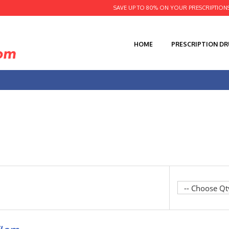
SAVE UP TO 80% ON YOUR PRESCRIPTION
HOME
PRESCRIPTION D