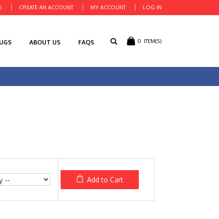
S
CREATE AN ACCOUNT
MY ACCOUNT
LOG IN
0
ITEM(S)
RUGS
ABOUT US
FAQS
Add to Cart