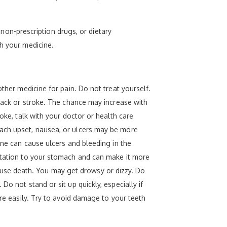
, non-prescription drugs, or dietary
th your medicine.
other medicine for pain. Do not treat yourself.
ttack or stroke. The chance may increase with
oke, talk with your doctor or health care
mach upset, nausea, or ulcers may be more
ine can cause ulcers and bleeding in the
ritation to your stomach and can make it more
use death. You may get drowsy or dizzy. Do
o not stand or sit up quickly, especially if
ore easily. Try to avoid damage to your teeth