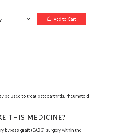
Add to Cart
ay be used to treat osteoarthritis, rheumatoid
KE THIS MEDICINE?
ery bypass graft (CABG) surgery within the