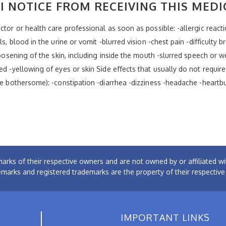
I NOTICE FROM RECEIVING THIS MEDI
tor or health care professional as soon as possible: -allergic reaction
ls, blood in the urine or vomit -blurred vision -chest pain -difficulty
 loosening of the skin, including inside the mouth -slurred speech or
ed -yellowing of eyes or skin Side effects that usually do not require
re bothersome): -constipation -diarrhea -dizziness -headache -heartb
arks of their respective owners and are not owned by or affiliated
emarks and registered trademarks are the property of their respectiv
IMPORTANT LINKS