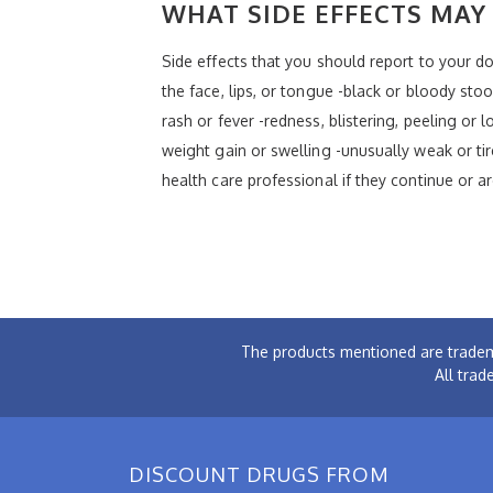
WHAT SIDE EFFECTS MAY 
Side effects that you should report to your doc
the face, lips, or tongue -black or bloody stoo
rash or fever -redness, blistering, peeling or
weight gain or swelling -unusually weak or tir
health care professional if they continue or a
The products mentioned are tradem
All trad
DISCOUNT DRUGS FROM