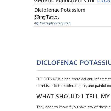
Generic equivalents for
Cata
Diclofenac Potassium
50mg Tablet
(℞) Prescription required.
DICLOFENAC POTASSI
DICLOFENAC is a non-steroidal anti-inflammator
arthritis, mild to moderate pain, and painful m
WHAT SHOULD I TELL MY 
They need to know if you have any of these co