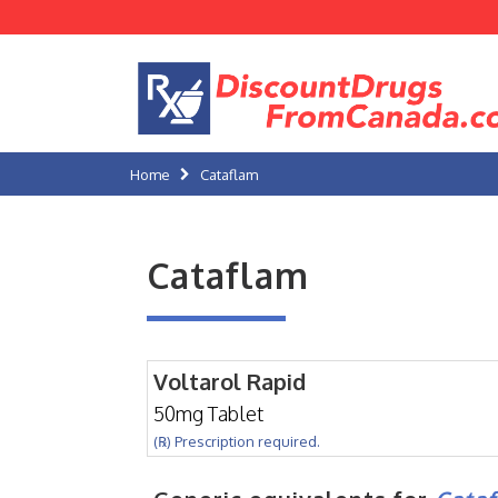
Home
Cataflam
Cataflam
Voltarol Rapid
50mg Tablet
(℞) Prescription required.