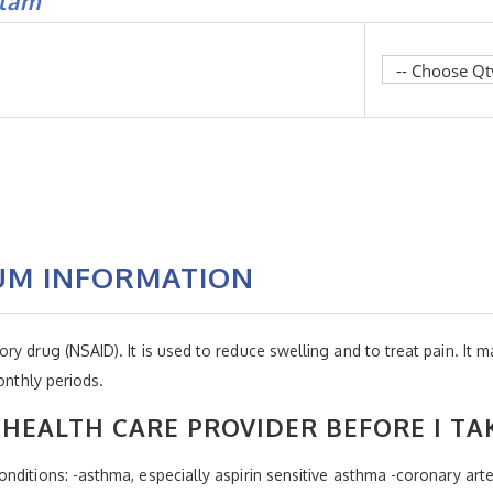
flam
UM INFORMATION
y drug (NSAID). It is used to reduce swelling and to treat pain. It m
onthly periods.
HEALTH CARE PROVIDER BEFORE I TA
nditions: -asthma, especially aspirin sensitive asthma -coronary art