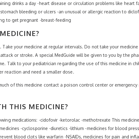
ning drinks a day -heart disease or circulation problems like heart fa
-stomach bleeding or ulcers -an unusual or allergic reaction to diclof
ing to get pregnant -breast-feeding
 MEDICINE?
l. Take your medicine at regular intervals. Do not take your medicin
attack or stroke. A special MedGuide will be given to you by the phar
me. Talk to your pediatrician regarding the use of this medicine in ch
er reaction and need a smaller dose.
much of this medicine contact a poison control center or emergency 
H THIS MEDICINE?
lowing medications: -cidofovir -ketorolac -methotrexate This medicine
e medicines -cyclosporine -diuretics -lithium -medicines for blood pr
 prevent blood clots like warfarin -NSAIDs, medicines for pain and inf