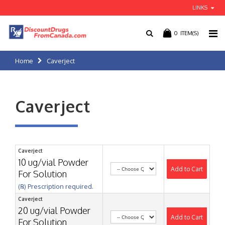
LINKS
0
ITEM(S)
Home
Caverject
Caverject
Caverject
10 ug/vial Powder
Add to Cart
For Solution
(℞) Prescription required.
Caverject
20 ug/vial Powder
Add to Cart
For Solution