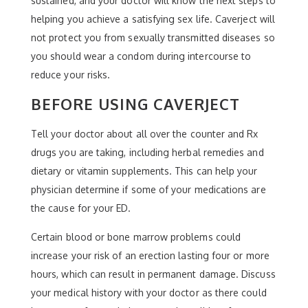
sustained, and your doctor will know the next steps to
helping you achieve a satisfying sex life. Caverject will
not protect you from sexually transmitted diseases so
you should wear a condom during intercourse to
reduce your risks.
BEFORE USING CAVERJECT
Tell your doctor about all over the counter and Rx
drugs you are taking, including herbal remedies and
dietary or vitamin supplements. This can help your
physician determine if some of your medications are
the cause for your ED.
Certain blood or bone marrow problems could
increase your risk of an erection lasting four or more
hours, which can result in permanent damage. Discuss
your medical history with your doctor as there could