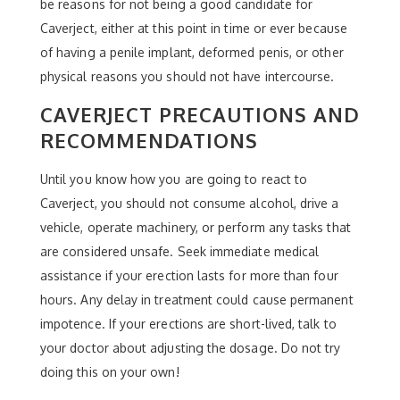
be reasons for not being a good candidate for
Caverject, either at this point in time or ever because
of having a penile implant, deformed penis, or other
physical reasons you should not have intercourse.
CAVERJECT PRECAUTIONS AND
RECOMMENDATIONS
Until you know how you are going to react to
Caverject, you should not consume alcohol, drive a
vehicle, operate machinery, or perform any tasks that
are considered unsafe. Seek immediate medical
assistance if your erection lasts for more than four
hours. Any delay in treatment could cause permanent
impotence. If your erections are short-lived, talk to
your doctor about adjusting the dosage. Do not try
doing this on your own!