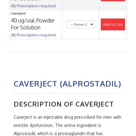
(℞) Prescription required.
Caverject
40 ug/vial Powder
Add to Cart
For Solution
(℞) Prescription required.
CAVERJECT (ALPROSTADIL)
DESCRIPTION OF CAVERJECT
Caverject is an injectable drug prescribed for men with
erectile dysfunction. The active ingredient is
Alprostadil, which is a prostaglandin that has