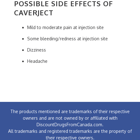
POSSIBLE SIDE EFFECTS OF
CAVERJECT
Mild to moderate pain at injection site
Some bleeding/redness at injection site
Dizziness
Headache
The products mentioned are trademarks of their respective
owners and are not owned by or affiliated with
DiscountDrugsFromCanada.com.
All trademarks and registered trademarks are the property of
their respective owners.