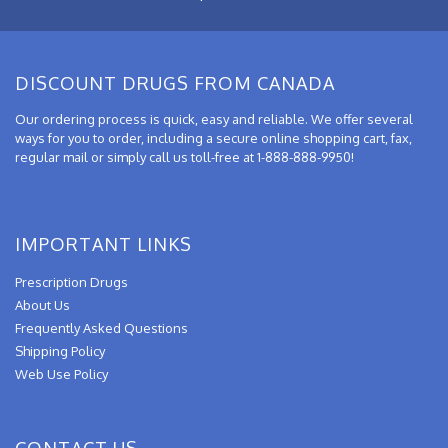
DISCOUNT DRUGS FROM CANADA
Our ordering process is quick, easy and reliable. We offer several
ways for you to order, including a secure online shopping cart, fax,
regular mail or simply call us toll-free at 1-888-888-9950!
IMPORTANT LINKS
Prescription Drugs
About Us
Frequently Asked Questions
Shipping Policy
Web Use Policy
CONTACT US