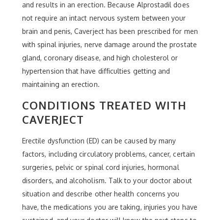
and results in an erection. Because Alprostadil does
not require an intact nervous system between your
brain and penis, Caverject has been prescribed for men
with spinal injuries, nerve damage around the prostate
gland, coronary disease, and high cholesterol or
hypertension that have difficulties getting and
maintaining an erection.
CONDITIONS TREATED WITH
CAVERJECT
Erectile dysfunction (ED) can be caused by many
factors, including circulatory problems, cancer, certain
surgeries, pelvic or spinal cord injuries, hormonal
disorders, and alcoholism. Talk to your doctor about
situation and describe other health concerns you
have, the medications you are taking, injuries you have