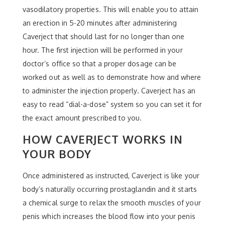
vasodilatory properties. This will enable you to attain
an erection in 5-20 minutes after administering
Caverject that should last for no longer than one
hour. The first injection will be performed in your
doctor’s office so that a proper dosage can be
worked out as well as to demonstrate how and where
to administer the injection properly. Caverject has an
easy to read “dial-a-dose” system so you can set it for
the exact amount prescribed to you.
HOW CAVERJECT WORKS IN
YOUR BODY
Once administered as instructed, Caverject is like your
body’s naturally occurring prostaglandin and it starts
a chemical surge to relax the smooth muscles of your
penis which increases the blood flow into your penis