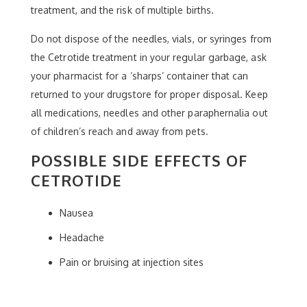
treatment, and the risk of multiple births.
Do not dispose of the needles, vials, or syringes from
the Cetrotide treatment in your regular garbage, ask
your pharmacist for a ‘sharps’ container that can
returned to your drugstore for proper disposal. Keep
all medications, needles and other paraphernalia out
of children’s reach and away from pets.
POSSIBLE SIDE EFFECTS OF
CETROTIDE
Nausea
Headache
Pain or bruising at injection sites