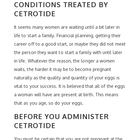
CONDITIONS TREATED BY
CETROTIDE
It seems many women are waiting until a bit later in
life to start a family. Financial planning, getting their
career off to a good start, or maybe they did not meet
the person they want to start a family with until later
in life. Whatever the reason, the longer a women
waits, the harder it may be to become pregnant
naturally as the quality and quantity of your eggs is
vital to your success. It is believed that all of the eggs
a woman will have are present at birth. This means
that as you age, so do your eggs.
BEFORE YOU ADMINISTER
CETROTIDE
You must be certain that you are not pregnant at the