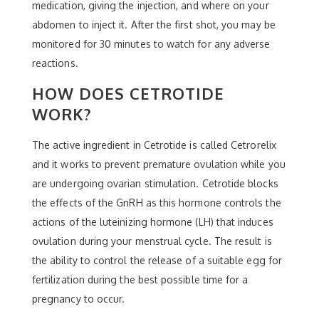
medication, giving the injection, and where on your
abdomen to inject it. After the first shot, you may be
monitored for 30 minutes to watch for any adverse
reactions.
HOW DOES CETROTIDE
WORK?
The active ingredient in Cetrotide is called Cetrorelix
and it works to prevent premature ovulation while you
are undergoing ovarian stimulation. Cetrotide blocks
the effects of the GnRH as this hormone controls the
actions of the luteinizing hormone (LH) that induces
ovulation during your menstrual cycle. The result is
the ability to control the release of a suitable egg for
fertilization during the best possible time for a
pregnancy to occur.