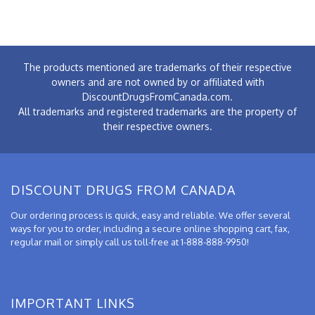
The products mentioned are trademarks of their respective
owners and are not owned by or affiliated with
DiscountDrugsFromCanada.com.
All trademarks and registered trademarks are the property of
their respective owners.
DISCOUNT DRUGS FROM CANADA
Our ordering process is quick, easy and reliable. We offer several
ways for you to order, including a secure online shopping cart, fax,
regular mail or simply call us toll-free at 1-888-888-9950!
IMPORTANT LINKS