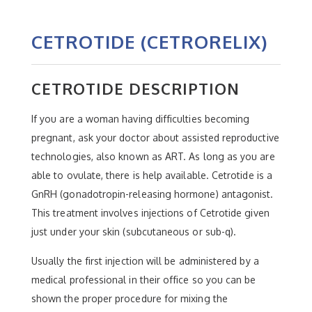
CETROTIDE (CETRORELIX)
CETROTIDE DESCRIPTION
If you are a woman having difficulties becoming
pregnant, ask your doctor about assisted reproductive
technologies, also known as ART. As long as you are
able to ovulate, there is help available. Cetrotide is a
GnRH (gonadotropin-releasing hormone) antagonist.
This treatment involves injections of Cetrotide given
just under your skin (subcutaneous or sub-q).
Usually the first injection will be administered by a
medical professional in their office so you can be
shown the proper procedure for mixing the