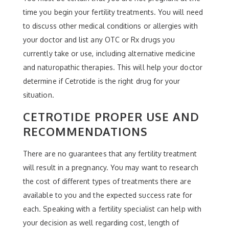
time you begin your fertility treatments. You will need
to discuss other medical conditions or allergies with
your doctor and list any OTC or Rx drugs you
currently take or use, including alternative medicine
and naturopathic therapies. This will help your doctor
determine if Cetrotide is the right drug for your
situation.
CETROTIDE PROPER USE AND
RECOMMENDATIONS
There are no guarantees that any fertility treatment
will result in a pregnancy. You may want to research
the cost of different types of treatments there are
available to you and the expected success rate for
each. Speaking with a fertility specialist can help with
your decision as well regarding cost, length of