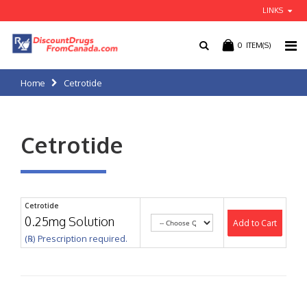
LINKS
0
ITEM(S)
Home
Cetrotide
Cetrotide
Cetrotide
0.25mg Solution
Add to Cart
(℞) Prescription required.