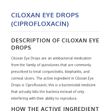
CILOXAN EYE DROPS
(CIPROFLOXACIN)
DESCRIPTION OF CILOXAN EYE
DROPS
Ciloxan Eye Drops are an antibacterial medication
from the family of quinolones that are commonly
prescribed to treat conjunctivitis, blepharitis, and
corneal ulcers. The active ingredient in Ciloxan Eye
Drops is Ciprofloxacin; this is a bactericidal medicine
that actually kills the bacteria instead of only
interfering with their ability to reproduce.
HOW THE ACTIVE INGREDIENT