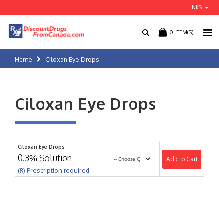
LINKS
0
ITEM(S)
Home
Ciloxan Eye Drops
Ciloxan Eye Drops
Ciloxan Eye Drops
0.3% Solution
Add to Cart
(℞) Prescription required.