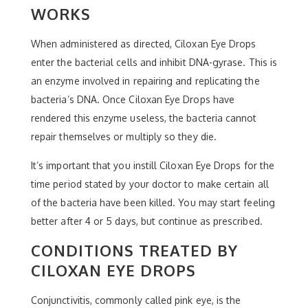
WORKS
When administered as directed, Ciloxan Eye Drops
enter the bacterial cells and inhibit DNA-gyrase. This is
an enzyme involved in repairing and replicating the
bacteria’s DNA. Once Ciloxan Eye Drops have
rendered this enzyme useless, the bacteria cannot
repair themselves or multiply so they die.
It’s important that you instill Ciloxan Eye Drops for the
time period stated by your doctor to make certain all
of the bacteria have been killed. You may start feeling
better after 4 or 5 days, but continue as prescribed.
CONDITIONS TREATED BY
CILOXAN EYE DROPS
Conjunctivitis, commonly called pink eye, is the