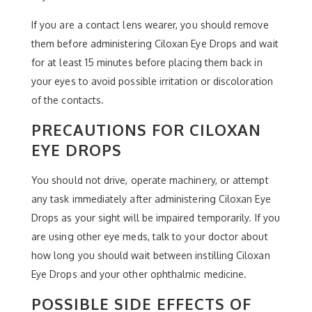
If you are a contact lens wearer, you should remove
them before administering Ciloxan Eye Drops and wait
for at least 15 minutes before placing them back in
your eyes to avoid possible irritation or discoloration
of the contacts.
PRECAUTIONS FOR CILOXAN
EYE DROPS
You should not drive, operate machinery, or attempt
any task immediately after administering Ciloxan Eye
Drops as your sight will be impaired temporarily. If you
are using other eye meds, talk to your doctor about
how long you should wait between instilling Ciloxan
Eye Drops and your other ophthalmic medicine.
POSSIBLE SIDE EFFECTS OF