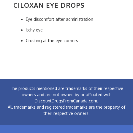
CILOXAN EYE DROPS
Eye discomfort after administration
Itchy eye
Crusting at the eye corners
The products mentioned are trademarks of their respective
owners and are not owned by or affiliated with
DiscountDrugsFromCanada.com.
All trademarks and registered trademarks are the property of
their respective owners.