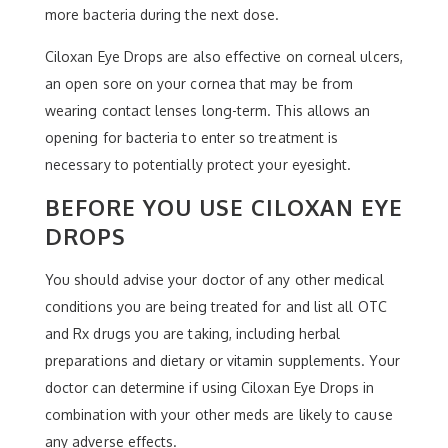
more bacteria during the next dose.
Ciloxan Eye Drops are also effective on corneal ulcers,
an open sore on your cornea that may be from
wearing contact lenses long-term. This allows an
opening for bacteria to enter so treatment is
necessary to potentially protect your eyesight.
BEFORE YOU USE CILOXAN EYE
DROPS
You should advise your doctor of any other medical
conditions you are being treated for and list all OTC
and Rx drugs you are taking, including herbal
preparations and dietary or vitamin supplements. Your
doctor can determine if using Ciloxan Eye Drops in
combination with your other meds are likely to cause
any adverse effects.