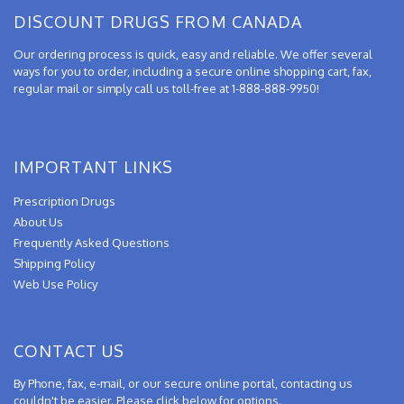
DISCOUNT DRUGS FROM CANADA
Our ordering process is quick, easy and reliable. We offer several
ways for you to order, including a secure online shopping cart, fax,
regular mail or simply call us toll-free at 1-888-888-9950!
IMPORTANT LINKS
Prescription Drugs
About Us
Frequently Asked Questions
Shipping Policy
Web Use Policy
CONTACT US
By Phone, fax, e-mail, or our secure online portal, contacting us
couldn't be easier. Please click below for options.