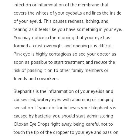
infection or inflammation of the membrane that
covers the whites of your eyeballs and lines the inside
of your eyelid. This causes redness, itching, and
tearing as it feels like you have something in your eye.
You may notice in the morning that your eye has
formed a crust overnight and opening it is difficult.
Pink eye is highly contagious so see your doctor as
soon as possible to start treatment and reduce the
risk of passing it on to other family members or
friends and coworkers.
Blepharitis is the inflammation of your eyelids and
causes red, watery eyes with a burning or stinging
sensation. If your doctor believes your blepharitis is
caused by bacteria, you should start administering
Ciloxan Eye Drops right away, being careful not to
touch the tip of the dropper to your eye and pass on