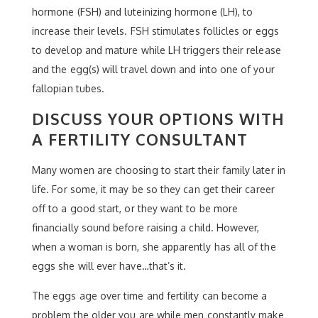
hormone (FSH) and luteinizing hormone (LH), to
increase their levels. FSH stimulates follicles or eggs
to develop and mature while LH triggers their release
and the egg(s) will travel down and into one of your
fallopian tubes.
DISCUSS YOUR OPTIONS WITH
A FERTILITY CONSULTANT
Many women are choosing to start their family later in
life. For some, it may be so they can get their career
off to a good start, or they want to be more
financially sound before raising a child. However,
when a woman is born, she apparently has all of the
eggs she will ever have…that’s it.
The eggs age over time and fertility can become a
problem the older you are while men constantly make