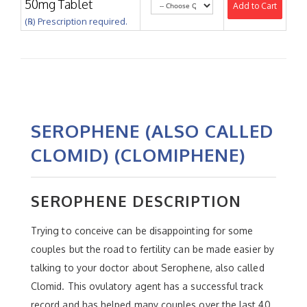
50mg Tablet
Add to Cart
(℞) Prescription required.
SEROPHENE (ALSO CALLED
CLOMID) (CLOMIPHENE)
SEROPHENE DESCRIPTION
Trying to conceive can be disappointing for some
couples but the road to fertility can be made easier by
talking to your doctor about Serophene, also called
Clomid. This ovulatory agent has a successful track
record and has helped many couples over the last 40