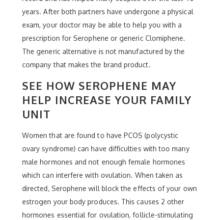
years. After both partners have undergone a physical
exam, your doctor may be able to help you with a
prescription for Serophene or generic Clomiphene.
The generic alternative is not manufactured by the
company that makes the brand product.
SEE HOW SEROPHENE MAY
HELP INCREASE YOUR FAMILY
UNIT
Women that are found to have PCOS (polycystic
ovary syndrome) can have difficulties with too many
male hormones and not enough female hormones
which can interfere with ovulation. When taken as
directed, Serophene will block the effects of your own
estrogen your body produces. This causes 2 other
hormones essential for ovulation, follicle-stimulating