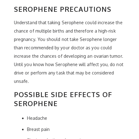
SEROPHENE PRECAUTIONS
Understand that taking Serophene could increase the
chance of multiple births and therefore a high-risk
pregnancy. You should not take Serophene longer
than recommended by your doctor as you could
increase the chances of developing an ovarian tumor.
Until you know how Serophene will affect you, do not
drive or perform any task that may be considered
unsafe.
POSSIBLE SIDE EFFECTS OF
SEROPHENE
Headache
Breast pain