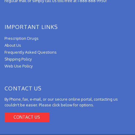
regular mail or simply call us toll-free at 1-888-888-9950!
IMPORTANT LINKS
Prescription Drugs
About Us
Frequently Asked Questions
Shipping Policy
Web Use Policy
CONTACT US
By Phone, fax, e-mail, or our secure online portal, contacting us
couldn't be easier. Please click below for options.
CONTACT US