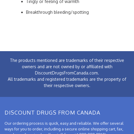
Tingly or feeling of warmth
Breakthrough bleeding/spotting
The products mentioned are trademarks of their respective
owners and are not owned by or affiliated with
DiscountDrugsFromCanada.com.
All trademarks and registered trademarks are the property of
their respective owners.
DISCOUNT DRUGS FROM CANADA
Our ordering process is quick, easy and reliable. We offer several
ways for you to order, including a secure online shopping cart, fax,