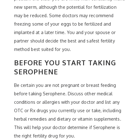
new sperm, although the potential for fertilization
may be reduced. Some doctors may recommend
freezing some of your eggs to be fertilized and
implanted at a later time. You and your spouse or
partner should decide the best and safest fertility
method best suited for you.
BEFORE YOU START TAKING
SEROPHENE
Be certain you are not pregnant or breast feeding
before taking Serophene. Discuss other medical
conditions or allergies with your doctor and list any
OTC or Rx drugs you currently use or take, including
herbal remedies and dietary or vitamin supplements.
This will help your doctor determine if Serophene is
the right fertility drug for you.