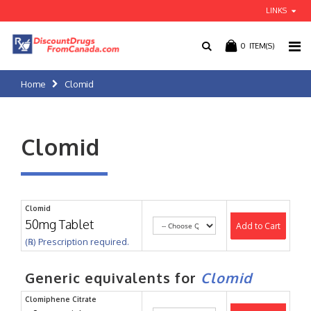
LINKS
0
ITEM(S)
Home
Clomid
Clomid
Clomid
50mg Tablet
Add to Cart
(℞) Prescription required.
Generic equivalents for
Clomid
Clomiphene Citrate