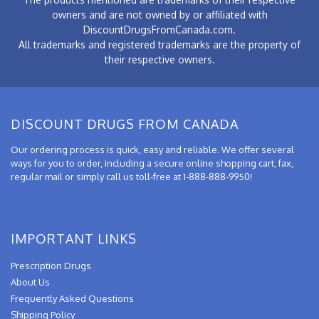
owners and are not owned by or affiliated with
DiscountDrugsFromCanada.com.
All trademarks and registered trademarks are the property of
their respective owners.
DISCOUNT DRUGS FROM CANADA
Our ordering process is quick, easy and reliable. We offer several
ways for you to order, including a secure online shopping cart, fax,
regular mail or simply call us toll-free at 1-888-888-9950!
IMPORTANT LINKS
Prescription Drugs
About Us
Frequently Asked Questions
Shipping Policy