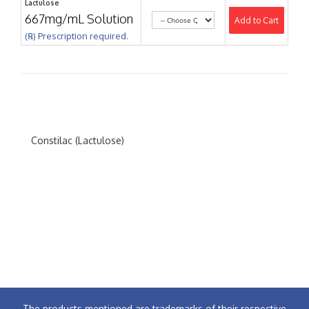
Lactulose
667mg/mL Solution
Add to Cart
(℞) Prescription required.
Constilac (Lactulose)
The products mentioned are trademarks of their respective