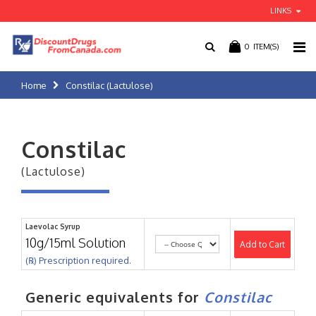
LINKS
0
ITEM(S)
Home
Constilac (Lactulose)
Constilac
(Lactulose)
Laevolac Syrup
10g/15ml Solution
Add to Cart
(℞) Prescription required.
Generic equivalents for
Constilac