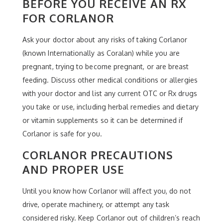
BEFORE YOU RECEIVE AN RX
FOR CORLANOR
Ask your doctor about any risks of taking Corlanor
(known Internationally as Coralan) while you are
pregnant, trying to become pregnant, or are breast
feeding. Discuss other medical conditions or allergies
with your doctor and list any current OTC or Rx drugs
you take or use, including herbal remedies and dietary
or vitamin supplements so it can be determined if
Corlanor is safe for you.
CORLANOR PRECAUTIONS
AND PROPER USE
Until you know how Corlanor will affect you, do not
drive, operate machinery, or attempt any task
considered risky. Keep Corlanor out of children’s reach