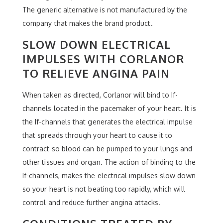
The generic alternative is not manufactured by the
company that makes the brand product.
SLOW DOWN ELECTRICAL
IMPULSES WITH CORLANOR
TO RELIEVE ANGINA PAIN
When taken as directed, Corlanor will bind to If-
channels located in the pacemaker of your heart. It is
the If-channels that generates the electrical impulse
that spreads through your heart to cause it to
contract so blood can be pumped to your lungs and
other tissues and organ. The action of binding to the
If-channels, makes the electrical impulses slow down
so your heart is not beating too rapidly, which will
control and reduce further angina attacks.