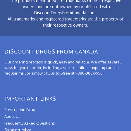
The products mentioned are trademarks of their respective
owners and are not owned by or affiliated with
DiscountDrugsFromCanada.com.
All trademarks and registered trademarks are the property of
their respective owners.
DISCOUNT DRUGS FROM CANADA
Our ordering process is quick, easy and reliable. We offer several
ways for you to order, including a secure online shopping cart, fax,
regular mail or simply call us toll-free at 1-888-888-9950!
IMPORTANT LINKS
Prescription Drugs
About Us
Frequently Asked Questions
Shipping Policy