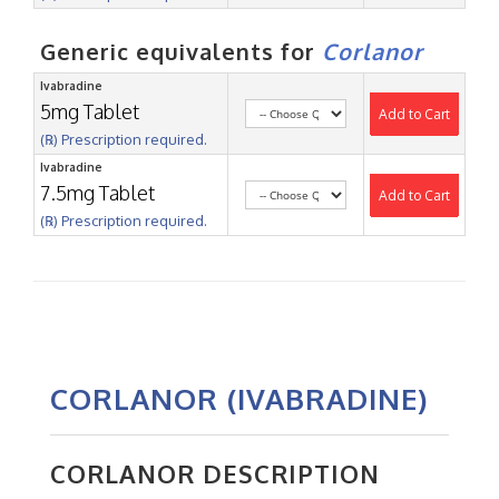
Generic equivalents for
Corlanor
Ivabradine
5mg Tablet
Add to Cart
(℞) Prescription required.
Ivabradine
7.5mg Tablet
Add to Cart
(℞) Prescription required.
CORLANOR (IVABRADINE)
CORLANOR DESCRIPTION