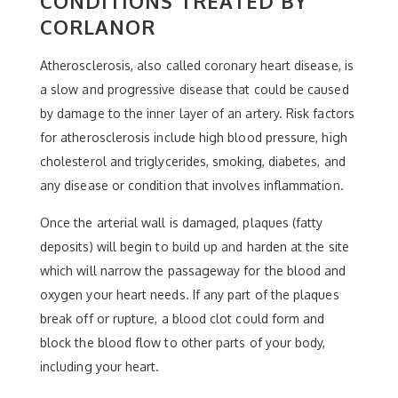
CONDITIONS TREATED BY
CORLANOR
Atherosclerosis, also called coronary heart disease, is
a slow and progressive disease that could be caused
by damage to the inner layer of an artery. Risk factors
for atherosclerosis include high blood pressure, high
cholesterol and triglycerides, smoking, diabetes, and
any disease or condition that involves inflammation.
Once the arterial wall is damaged, plaques (fatty
deposits) will begin to build up and harden at the site
which will narrow the passageway for the blood and
oxygen your heart needs. If any part of the plaques
break off or rupture, a blood clot could form and
block the blood flow to other parts of your body,
including your heart.