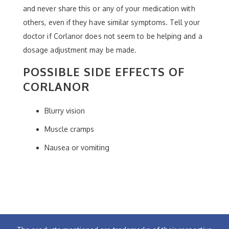
and never share this or any of your medication with
others, even if they have similar symptoms. Tell your
doctor if Corlanor does not seem to be helping and a
dosage adjustment may be made.
POSSIBLE SIDE EFFECTS OF
CORLANOR
Blurry vision
Muscle cramps
Nausea or vomiting