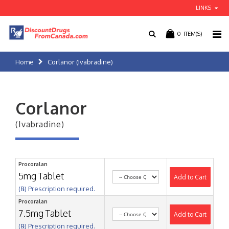
LINKS
0
ITEM(S)
Home
Corlanor (Ivabradine)
Corlanor
(Ivabradine)
Procoralan
5mg Tablet
Add to Cart
(℞) Prescription required.
Procoralan
7.5mg Tablet
Add to Cart
(℞) Prescription required.