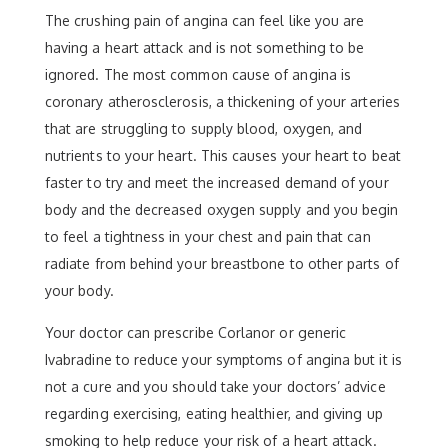
The crushing pain of angina can feel like you are
having a heart attack and is not something to be
ignored. The most common cause of angina is
coronary atherosclerosis, a thickening of your arteries
that are struggling to supply blood, oxygen, and
nutrients to your heart. This causes your heart to beat
faster to try and meet the increased demand of your
body and the decreased oxygen supply and you begin
to feel a tightness in your chest and pain that can
radiate from behind your breastbone to other parts of
your body.
Your doctor can prescribe Corlanor or generic
Ivabradine to reduce your symptoms of angina but it is
not a cure and you should take your doctors’ advice
regarding exercising, eating healthier, and giving up
smoking to help reduce your risk of a heart attack.