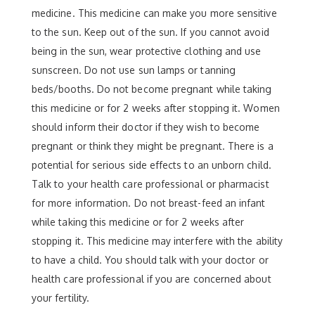
medicine. This medicine can make you more sensitive
to the sun. Keep out of the sun. If you cannot avoid
being in the sun, wear protective clothing and use
sunscreen. Do not use sun lamps or tanning
beds/booths. Do not become pregnant while taking
this medicine or for 2 weeks after stopping it. Women
should inform their doctor if they wish to become
pregnant or think they might be pregnant. There is a
potential for serious side effects to an unborn child.
Talk to your health care professional or pharmacist
for more information. Do not breast-feed an infant
while taking this medicine or for 2 weeks after
stopping it. This medicine may interfere with the ability
to have a child. You should talk with your doctor or
health care professional if you are concerned about
your fertility.