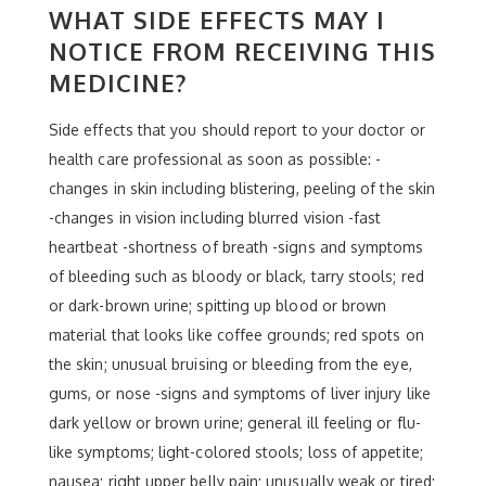
WHAT SIDE EFFECTS MAY I
NOTICE FROM RECEIVING THIS
MEDICINE?
Side effects that you should report to your doctor or
health care professional as soon as possible: -
changes in skin including blistering, peeling of the skin
-changes in vision including blurred vision -fast
heartbeat -shortness of breath -signs and symptoms
of bleeding such as bloody or black, tarry stools; red
or dark-brown urine; spitting up blood or brown
material that looks like coffee grounds; red spots on
the skin; unusual bruising or bleeding from the eye,
gums, or nose -signs and symptoms of liver injury like
dark yellow or brown urine; general ill feeling or flu-
like symptoms; light-colored stools; loss of appetite;
nausea; right upper belly pain; unusually weak or tired;