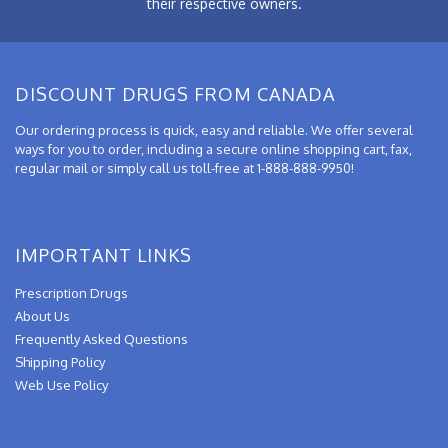
their respective owners.
DISCOUNT DRUGS FROM CANADA
Our ordering process is quick, easy and reliable. We offer several
ways for you to order, including a secure online shopping cart, fax,
regular mail or simply call us toll-free at 1-888-888-9950!
IMPORTANT LINKS
Prescription Drugs
About Us
Frequently Asked Questions
Shipping Policy
Web Use Policy