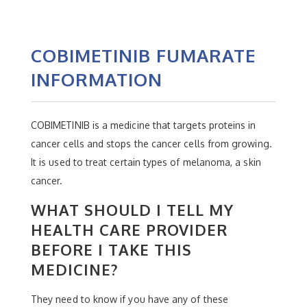
COBIMETINIB FUMARATE
INFORMATION
COBIMETINIB is a medicine that targets proteins in
cancer cells and stops the cancer cells from growing.
It is used to treat certain types of melanoma, a skin
cancer.
WHAT SHOULD I TELL MY
HEALTH CARE PROVIDER
BEFORE I TAKE THIS
MEDICINE?
They need to know if you have any of these