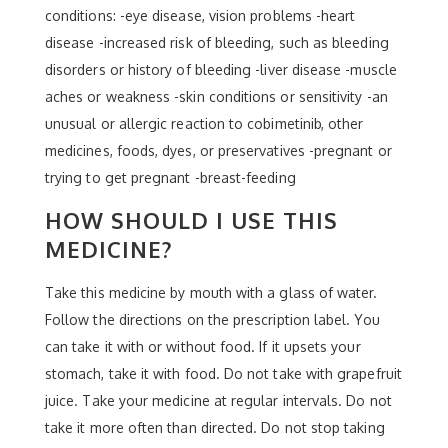
conditions: -eye disease, vision problems -heart
disease -increased risk of bleeding, such as bleeding
disorders or history of bleeding -liver disease -muscle
aches or weakness -skin conditions or sensitivity -an
unusual or allergic reaction to cobimetinib, other
medicines, foods, dyes, or preservatives -pregnant or
trying to get pregnant -breast-feeding
HOW SHOULD I USE THIS
MEDICINE?
Take this medicine by mouth with a glass of water.
Follow the directions on the prescription label. You
can take it with or without food. If it upsets your
stomach, take it with food. Do not take with grapefruit
juice. Take your medicine at regular intervals. Do not
take it more often than directed. Do not stop taking