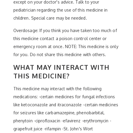
except on your doctor's advice. Talk to your
pediatrician regarding the use of this medicine in
children. Special care may be needed.
Overdosage: If you think you have taken too much of
this medicine contact a poison control center or
emergency room at once. NOTE: This medicine is only
for you. Do not share this medicine with others.
WHAT MAY INTERACT WITH
THIS MEDICINE?
This medicine may interact with the following
medications: -certain medicines for fungal infections
like ketoconazole and itraconazole -certain medicines
for seizures like carbamazepine, phenobarbital,
phenytoin -ciprofloxacin -efavirenz -erythromycin -
grapefruit juice -rifampin -St. John's Wort