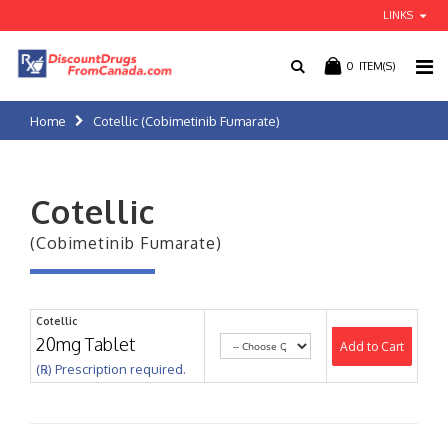
LINKS
0
ITEM(S)
Home
Cotellic (Cobimetinib Fumarate)
Cotellic
(Cobimetinib Fumarate)
Cotellic
20mg Tablet
Add to Cart
(℞) Prescription required.