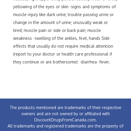
yellowing of the eyes or skin -signs and symptoms of
muscle injury like dark urine; trouble passing urine or
change in the amount of urine; unusually weak or
tired; muscle pain or side or back pain; muscle
weakness -swelling of the ankles, feet, hands Side
effects that usually do not require medical attention
(report to your doctor or health care professional if
they continue or are bothersome): -diarrhea -fever.
The products mentioned are trademarks of their respective
owners and are not owned by or affiliated with
DiscountDrugsFromCanada.com.
All trademarks and registered trademarks are the property of