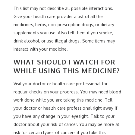
This list may not describe all possible interactions.
Give your health care provider a list of all the
medicines, herbs, non-prescription drugs, or dietary
supplements you use. Also tell them if you smoke,
drink alcohol, or use illegal drugs. Some items may
interact with your medicine.
WHAT SHOULD I WATCH FOR
WHILE USING THIS MEDICINE?
Visit your doctor or health care professional for
regular checks on your progress. You may need blood
work done while you are taking this medicine. Tell
your doctor or health care professional right away if
you have any change in your eyesight. Talk to your
doctor about your risk of cancer. You may be more at
risk for certain types of cancers if you take this