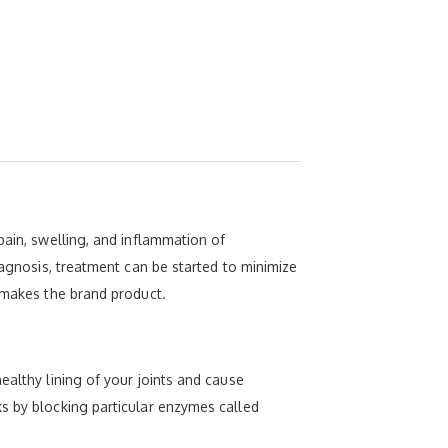
pain, swelling, and inflammation of
iagnosis, treatment can be started to minimize
t makes the brand product.
ealthy lining of your joints and cause
ks by blocking particular enzymes called