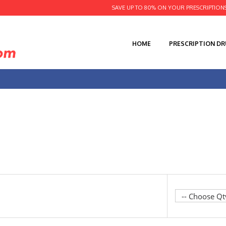
SAVE UP TO 80% ON YOUR PRESCRIPTION
HOME
PRESCRIPTION D