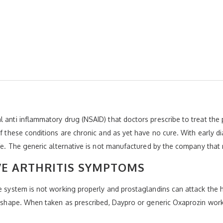
 anti inflammatory drug (NSAID) that doctors prescribe to treat the 
of these conditions are chronic and as yet have no cure. With early d
life. The generic alternative is not manufactured by the company tha
VE ARTHRITIS SYMPTOMS
e system is not working properly and prostaglandins can attack the h
ir shape. When taken as prescribed, Daypro or generic Oxaprozin wor