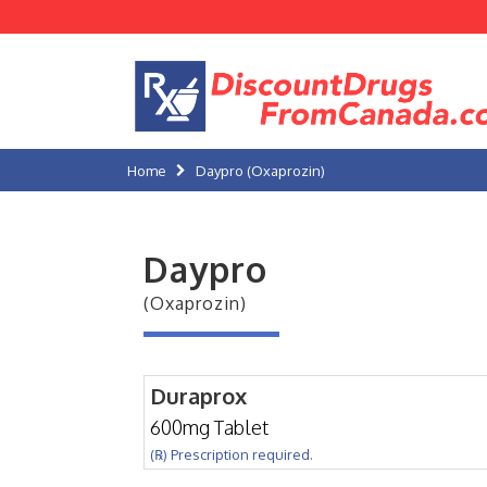
Home
Daypro (Oxaprozin)
Daypro
(Oxaprozin)
Duraprox
600mg Tablet
(℞) Prescription required.