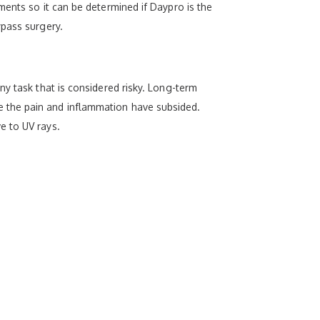
ments so it can be determined if Daypro is the
ypass surgery.
y task that is considered risky. Long-term
 the pain and inflammation have subsided.
e to UV rays.