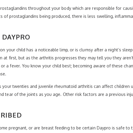
f prostaglandins throughout your body which are responsible for cau
 of prostaglandins being produced, there is less swelling, inflammat
Y DAYPRO
n your child has a noticeable limp, or is clumsy after a night’s sleep 
at first, but as the arthritis progresses they may tell you they aren’t
or a fever. You know your child best; becoming aware of these chang
ase.
s your twenties and juvenile rheumatoid arthritis can affect children
 tear of the joints as you age. Other risk factors are a previous inju
CRIBED
ome pregnant, or are breast feeding to be certain Daypro is safe to t