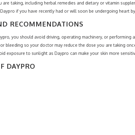
 are taking, including herbal remedies and dietary or vitamin supple
 Daypro if you have recently had or will soon be undergoing heart b
AND RECOMMENDATIONS
ypro, you should avoid driving, operating machinery, or performing an
or bleeding so your doctor may reduce the dose you are taking once
oid exposure to sunlight as Daypro can make your skin more sensitiv
OF DAYPRO