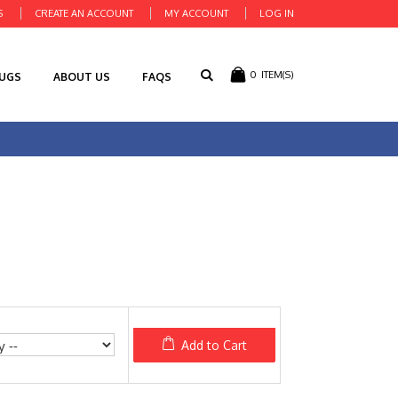
S
CREATE AN ACCOUNT
MY ACCOUNT
LOG IN
0
ITEM(S)
RUGS
ABOUT US
FAQS
Add to Cart