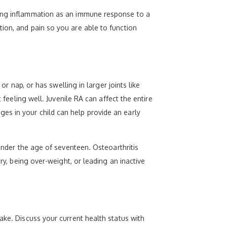
sing inflammation as an immune response to a
ion, and pain so you are able to function
or nap, or has swelling in larger joints like
 feeling well. Juvenile RA can affect the entire
es in your child can help provide an early
 under the age of seventeen. Osteoarthritis
ry, being over-weight, or leading an inactive
ake. Discuss your current health status with