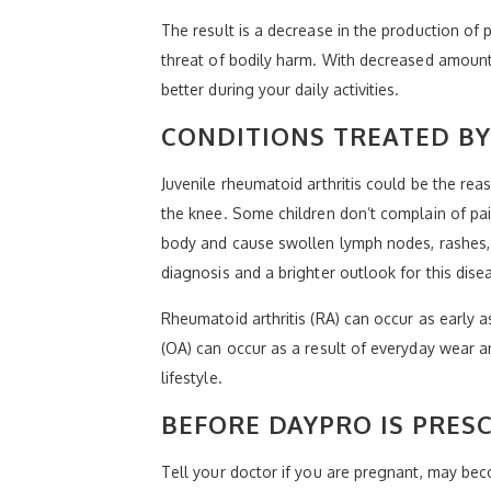
The result is a decrease in the production o
threat of bodily harm. With decreased amounts
better during your daily activities.
CONDITIONS TREATED B
Juvenile rheumatoid arthritis could be the reaso
the knee. Some children don’t complain of pain 
body and cause swollen lymph nodes, rashes, 
diagnosis and a brighter outlook for this dise
Rheumatoid arthritis (RA) can occur as early a
(OA) can occur as a result of everyday wear and
lifestyle.
BEFORE DAYPRO IS PRES
Tell your doctor if you are pregnant, may bec