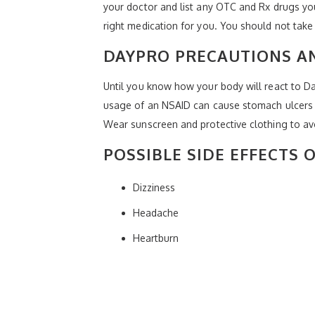
your doctor and list any OTC and Rx drugs you
right medication for you. You should not take
DAYPRO PRECAUTIONS 
Until you know how your body will react to Da
usage of an NSAID can cause stomach ulcers 
Wear sunscreen and protective clothing to av
POSSIBLE SIDE EFFECTS 
Dizziness
Headache
Heartburn