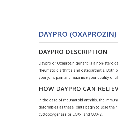
DAYPRO (OXAPROZIN)
DAYPRO DESCRIPTION
Daypro or Oxaprozin generic is a non-steroidal
rheumatoid arthritis and osteoarthritis. Both 
your joint pain and maximize your quality of 
HOW DAYPRO CAN RELIE
In the case of rheumatoid arthritis, the immun
deformities as these joints begin to lose the
cyclooxygenase or COX-1 and COX-2.