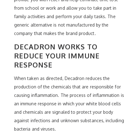
from school or work and allow you to take part in
family activities and perform your daily tasks. The
generic alternative is not manufactured by the
company that makes the brand product.
DECADRON WORKS TO
REDUCE YOUR IMMUNE
RESPONSE
When taken as directed, Decadron reduces the
production of the chemicals that are responsible for
causing inflammation. The process of inflammation is
an immune response in which your white blood cells
and chemicals are signaled to protect your body
against infections and unknown substances, including
bacteria and viruses.