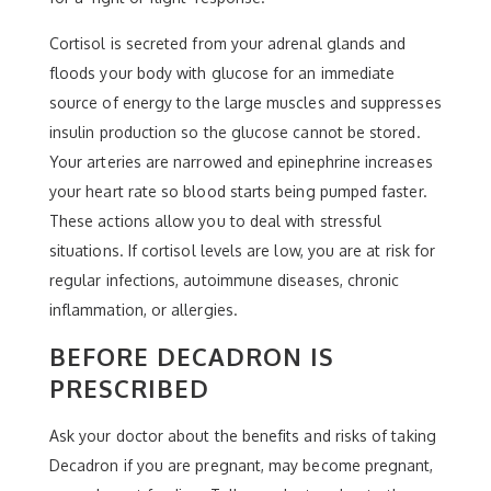
Cortisol is secreted from your adrenal glands and
floods your body with glucose for an immediate
source of energy to the large muscles and suppresses
insulin production so the glucose cannot be stored.
Your arteries are narrowed and epinephrine increases
your heart rate so blood starts being pumped faster.
These actions allow you to deal with stressful
situations. If cortisol levels are low, you are at risk for
regular infections, autoimmune diseases, chronic
inflammation, or allergies.
BEFORE DECADRON IS
PRESCRIBED
Ask your doctor about the benefits and risks of taking
Decadron if you are pregnant, may become pregnant,