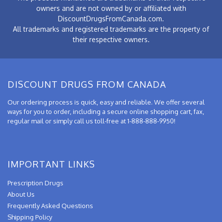
owners and are not owned by or affiliated with
DiscountDrugsFromCanada.com.
All trademarks and registered trademarks are the property of
their respective owners.
DISCOUNT DRUGS FROM CANADA
Our ordering process is quick, easy and reliable. We offer several
ways for you to order, including a secure online shopping cart, fax,
regular mail or simply call us toll-free at 1-888-888-9950!
IMPORTANT LINKS
Prescription Drugs
About Us
Frequently Asked Questions
Shipping Policy