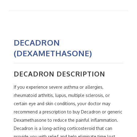
DECADRON
(DEXAMETHASONE)
DECADRON DESCRIPTION
If you experience severe asthma or allergies,
rheumatoid arthritis, lupus, multiple sclerosis, or
certain eye and skin conditions, your doctor may
recommend a prescription to buy Decadron or generic
Dexamethasone to reduce the painful inflammation.
Decadron is a long-acting corticosteroid that can
provide you with relief and help eliminate time lost