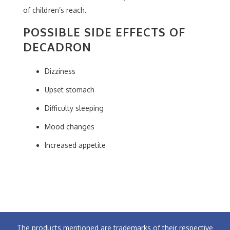
of children’s reach.
POSSIBLE SIDE EFFECTS OF
DECADRON
Dizziness
Upset stomach
Difficulty sleeping
Mood changes
Increased appetite
The products mentioned are trademarks of their respective