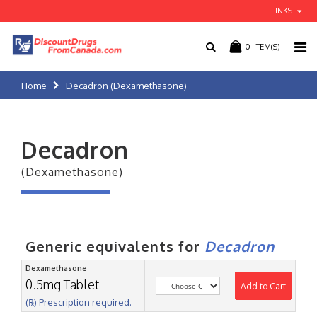
LINKS
0
ITEM(S)
Home
Decadron (Dexamethasone)
Decadron
(Dexamethasone)
Generic equivalents for
Decadron
Dexamethasone
0.5mg Tablet
Add to Cart
(℞) Prescription required.