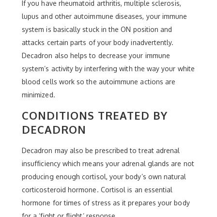
If you have rheumatoid arthritis, multiple sclerosis,
lupus and other autoimmune diseases, your immune
system is basically stuck in the ON position and
attacks certain parts of your body inadvertently.
Decadron also helps to decrease your immune
system’s activity by interfering with the way your white
blood cells work so the autoimmune actions are
minimized.
CONDITIONS TREATED BY
DECADRON
Decadron may also be prescribed to treat adrenal
insufficiency which means your adrenal glands are not
producing enough cortisol, your body’s own natural
corticosteroid hormone. Cortisol is an essential
hormone for times of stress as it prepares your body
for a ‘fight or flight’ response.