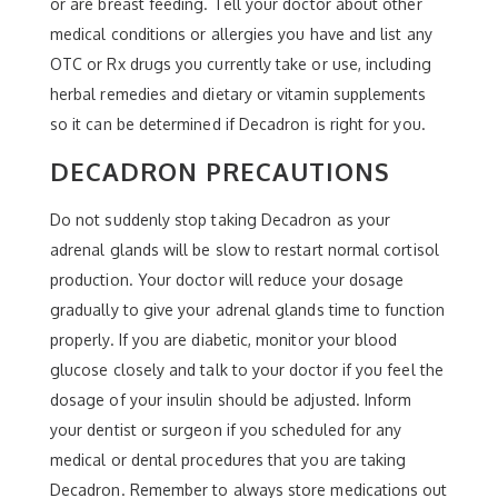
or are breast feeding. Tell your doctor about other
medical conditions or allergies you have and list any
OTC or Rx drugs you currently take or use, including
herbal remedies and dietary or vitamin supplements
so it can be determined if Decadron is right for you.
DECADRON PRECAUTIONS
Do not suddenly stop taking Decadron as your
adrenal glands will be slow to restart normal cortisol
production. Your doctor will reduce your dosage
gradually to give your adrenal glands time to function
properly. If you are diabetic, monitor your blood
glucose closely and talk to your doctor if you feel the
dosage of your insulin should be adjusted. Inform
your dentist or surgeon if you scheduled for any
medical or dental procedures that you are taking
Decadron. Remember to always store medications out