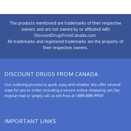
The products mentioned are trademarks of their respective
owners and are not owned by or affiliated with
DiscountDrugsFromCanada.com.
All trademarks and registered trademarks are the property of
their respective owners.
DISCOUNT DRUGS FROM CANADA
Our ordering process is quick, easy and reliable. We offer several
ways for you to order, including a secure online shopping cart, fax,
regular mail or simply call us toll-free at 1-888-888-9950!
IMPORTANT LINKS