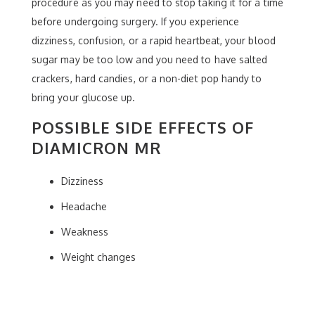
procedure as you may need to stop taking it for a time
before undergoing surgery. If you experience
dizziness, confusion, or a rapid heartbeat, your blood
sugar may be too low and you need to have salted
crackers, hard candies, or a non-diet pop handy to
bring your glucose up.
POSSIBLE SIDE EFFECTS OF
DIAMICRON MR
Dizziness
Headache
Weakness
Weight changes