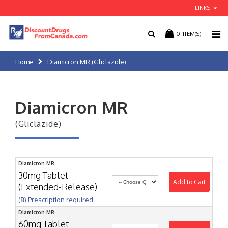
LINKS
0
ITEM(S)
Home
Diamicron MR (Gliclazide)
Diamicron MR
(Gliclazide)
Diamicron MR
30mg Tablet
Add to Cart
(Extended-Release)
(℞) Prescription required.
Diamicron MR
60mg Tablet