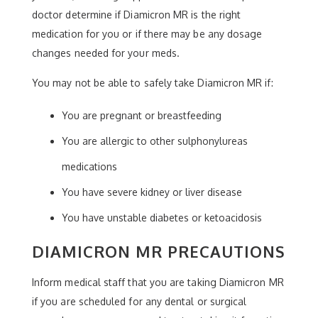
doctor determine if Diamicron MR is the right
medication for you or if there may be any dosage
changes needed for your meds.
You may not be able to safely take Diamicron MR if:
You are pregnant or breastfeeding
You are allergic to other sulphonylureas
medications
You have severe kidney or liver disease
You have unstable diabetes or ketoacidosis
DIAMICRON MR PRECAUTIONS
Inform medical staff that you are taking Diamicron MR
if you are scheduled for any dental or surgical