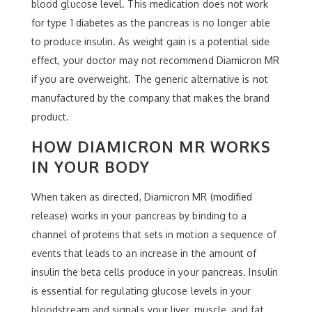
blood glucose level. This medication does not work
for type 1 diabetes as the pancreas is no longer able
to produce insulin. As weight gain is a potential side
effect, your doctor may not recommend Diamicron MR
if you are overweight. The generic alternative is not
manufactured by the company that makes the brand
product.
HOW DIAMICRON MR WORKS
IN YOUR BODY
When taken as directed, Diamicron MR (modified
release) works in your pancreas by binding to a
channel of proteins that sets in motion a sequence of
events that leads to an increase in the amount of
insulin the beta cells produce in your pancreas. Insulin
is essential for regulating glucose levels in your
bloodstream and signals your liver, muscle, and fat