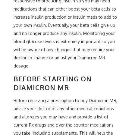
responsive to producing insulin so you may need
medications that can either boost your beta cells to
increase insulin production or insulin meds to add to
your own insulin. Eventually, your beta cells give up
and no longer produce any insulin. Monitoring your
blood glucose levels is extremely important so you
will be aware of any changes that may require your
doctor to change or adjust your Diamicron MR
dosage.
BEFORE STARTING ON
DIAMICRON MR
Before receiving a prescription to buy Diamicron MR,
advise your doctor of any other medical conditions
and allergies you may have and provide a list of
current Rx drugs and over the counter medications
you take, including supplements. This will help the