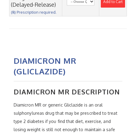
Add to Cart
(Delayed-Release)
(℞) Prescription required.
DIAMICRON MR
(GLICLAZIDE)
DIAMICRON MR DESCRIPTION
Diamicron MR or generic Gliclazide is an oral
sulphonylureas drug that may be prescribed to treat
type 2 diabetes if you find that diet, exercise, and
losing weight is still not enough to maintain a safe