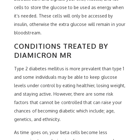
cells to store the glucose to be used as energy when
it’s needed. These cells will only be accessed by
insulin, otherwise the extra glucose will remain in your
bloodstream.
CONDITIONS TREATED BY
DIAMICRON MR
Type 2 diabetes mellitus is more prevalent than type 1
and some individuals may be able to keep glucose
levels under control by eating healthier, losing weight,
and staying active. However, there are some risk
factors that cannot be controlled that can raise your
chances of becoming diabetic which include; age,
genetics, and ethnicity.
As time goes on, your beta cells become less