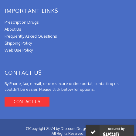
IMPORTANT LINKS
Prescription Drugs
About Us
Frequently Asked Questions
Shipping Policy
Web Use Policy
CONTACT US
By Phone, fax, e-mail, or our secure online portal, contacting us
couldn't be easier. Please click below for options.
CONTACT US
©Copyright 2024 by Discount Drugs from Canada.
secured by
All Rights Reserved.