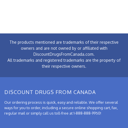
The products mentioned are trademarks of their respective
owners and are not owned by or affiliated with
DiscountDrugsFromCanada.com.
All trademarks and registered trademarks are the property of
their respective owners.
DISCOUNT DRUGS FROM CANADA
Our ordering process is quick, easy and reliable. We offer several
ways for you to order, including a secure online shopping cart, fax,
regular mail or simply call us toll-free at 1-888-888-9950!