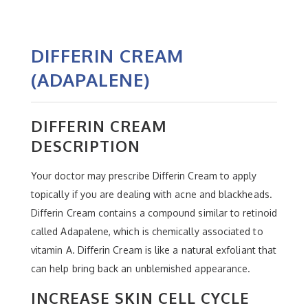
DIFFERIN CREAM
(ADAPALENE)
DIFFERIN CREAM
DESCRIPTION
Your doctor may prescribe Differin Cream to apply
topically if you are dealing with acne and blackheads.
Differin Cream contains a compound similar to retinoid
called Adapalene, which is chemically associated to
vitamin A. Differin Cream is like a natural exfoliant that
can help bring back an unblemished appearance.
INCREASE SKIN CELL CYCLE