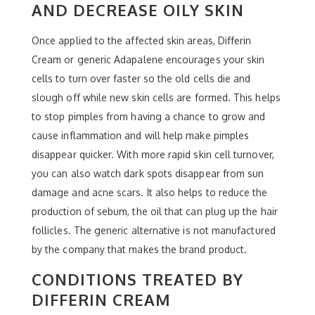
AND DECREASE OILY SKIN
Once applied to the affected skin areas, Differin
Cream or generic Adapalene encourages your skin
cells to turn over faster so the old cells die and
slough off while new skin cells are formed. This helps
to stop pimples from having a chance to grow and
cause inflammation and will help make pimples
disappear quicker. With more rapid skin cell turnover,
you can also watch dark spots disappear from sun
damage and acne scars. It also helps to reduce the
production of sebum, the oil that can plug up the hair
follicles. The generic alternative is not manufactured
by the company that makes the brand product.
CONDITIONS TREATED BY
DIFFERIN CREAM