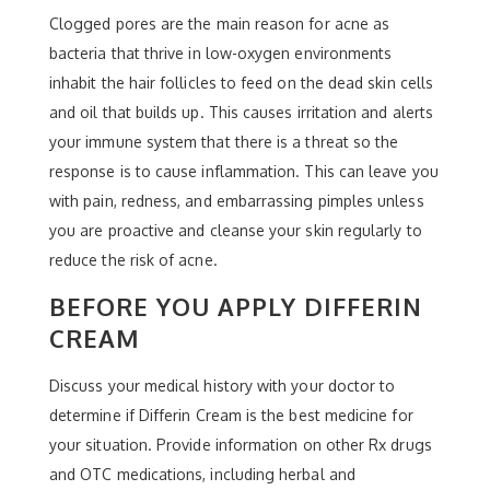
Clogged pores are the main reason for acne as
bacteria that thrive in low-oxygen environments
inhabit the hair follicles to feed on the dead skin cells
and oil that builds up. This causes irritation and alerts
your immune system that there is a threat so the
response is to cause inflammation. This can leave you
with pain, redness, and embarrassing pimples unless
you are proactive and cleanse your skin regularly to
reduce the risk of acne.
BEFORE YOU APPLY DIFFERIN
CREAM
Discuss your medical history with your doctor to
determine if Differin Cream is the best medicine for
your situation. Provide information on other Rx drugs
and OTC medications, including herbal and