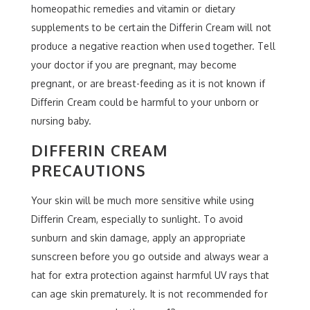
homeopathic remedies and vitamin or dietary
supplements to be certain the Differin Cream will not
produce a negative reaction when used together. Tell
your doctor if you are pregnant, may become
pregnant, or are breast-feeding as it is not known if
Differin Cream could be harmful to your unborn or
nursing baby.
DIFFERIN CREAM
PRECAUTIONS
Your skin will be much more sensitive while using
Differin Cream, especially to sunlight. To avoid
sunburn and skin damage, apply an appropriate
sunscreen before you go outside and always wear a
hat for extra protection against harmful UV rays that
can age skin prematurely. It is not recommended for