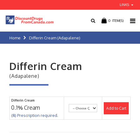
LINKS
0
ITEM(S)
Home
Differin Cream (Adapalene)
Differin Cream
(Adapalene)
Differin Cream
0.1% Cream
Add to Cart
(℞) Prescription required.