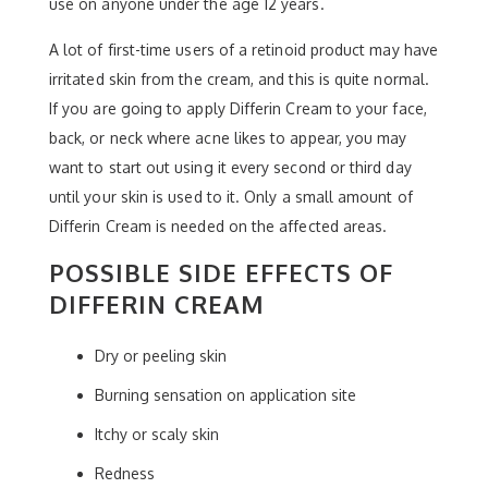
use on anyone under the age 12 years.
A lot of first-time users of a retinoid product may have
irritated skin from the cream, and this is quite normal.
If you are going to apply Differin Cream to your face,
back, or neck where acne likes to appear, you may
want to start out using it every second or third day
until your skin is used to it. Only a small amount of
Differin Cream is needed on the affected areas.
POSSIBLE SIDE EFFECTS OF
DIFFERIN CREAM
Dry or peeling skin
Burning sensation on application site
Itchy or scaly skin
Redness