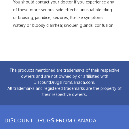
You should contact your doctor if you experience any
of these more serious side effects: unusual bleeding
or bruising; jaundice; seizures; flu-like symptoms;
watery or bloody diarrhea; swollen glands; confusion.
The products mentioned are trademarks of their respective
owners and are not owned by or affiliated with
DiscountDrugsFromCanada.com.
All trademarks and registered trademarks are the property of
their respective owners.
DISCOUNT DRUGS FROM CANADA