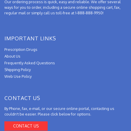
Our ordering process is quick, easy and reliable. We offer several
ways for you to order, including a secure online shopping cart, fax,
regular mail or simply call us toll-free at 1-888-888-9950!
IMPORTANT LINKS
Prescription Drugs
About Us
Frequently Asked Questions
Shipping Policy
Web Use Policy
CONTACT US
By Phone, fax, e-mail, or our secure online portal, contacting us
couldn't be easier. Please click below for options.
CONTACT US