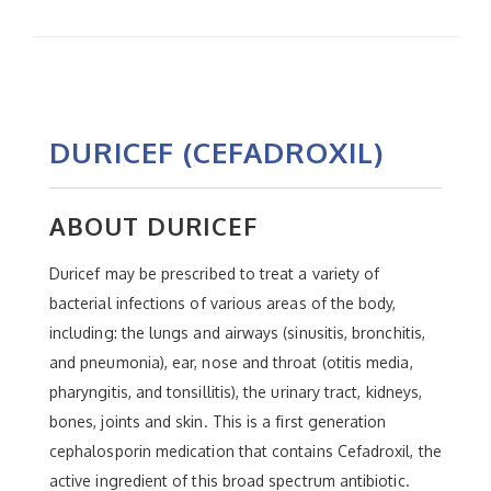
DURICEF (CEFADROXIL)
ABOUT DURICEF
Duricef may be prescribed to treat a variety of
bacterial infections of various areas of the body,
including: the lungs and airways (sinusitis, bronchitis,
and pneumonia), ear, nose and throat (otitis media,
pharyngitis, and tonsillitis), the urinary tract, kidneys,
bones, joints and skin. This is a first generation
cephalosporin medication that contains Cefadroxil, the
active ingredient of this broad spectrum antibiotic.