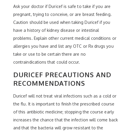
Ask your doctor if Duricef is safe to take if you are
pregnant, trying to conceive, or are breast feeding.
Caution should be used when taking Duricef if you
have a history of kidney disease or intestinal
problems. Explain other current medical conditions or
allergies you have and list any OTC or Rx drugs you
take or use to be certain there are no
contraindications that could occur.
DURICEF PRECAUTIONS AND
RECOMMENDATIONS
Duricef will not treat viral infections such as a cold or
the flu. It is important to finish the prescribed course
of this antibiotic medicine; stopping the course early
increases the chance that the infection will come back
and that the bacteria will grow resistant to the