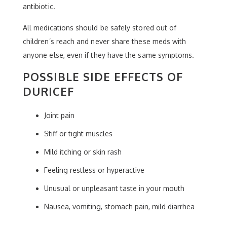
antibiotic.
All medications should be safely stored out of
children’s reach and never share these meds with
anyone else, even if they have the same symptoms.
POSSIBLE SIDE EFFECTS OF
DURICEF
Joint pain
Stiff or tight muscles
Mild itching or skin rash
Feeling restless or hyperactive
Unusual or unpleasant taste in your mouth
Nausea, vomiting, stomach pain, mild diarrhea