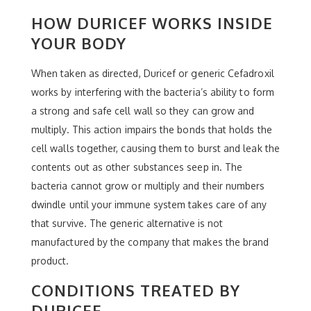
HOW DURICEF WORKS INSIDE
YOUR BODY
When taken as directed, Duricef or generic Cefadroxil
works by interfering with the bacteria’s ability to form
a strong and safe cell wall so they can grow and
multiply. This action impairs the bonds that holds the
cell walls together, causing them to burst and leak the
contents out as other substances seep in. The
bacteria cannot grow or multiply and their numbers
dwindle until your immune system takes care of any
that survive. The generic alternative is not
manufactured by the company that makes the brand
product.
CONDITIONS TREATED BY
DURICEF