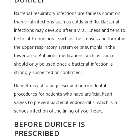
Bacterial respiratory infections are far less common
than viral infections such as colds and flu. Bacterial
infections may develop after a viral illness and tend to
be local to one area, such as the sinuses and throat in
the upper respiratory system or pneumonia in the
lower area. Antibiotic medications such as Duricef
should only be used once a bacterial infection is
strongly suspected or confirmed.
Duricef may also be prescribed before dental
procedures for patients who have artificial heart
valves to prevent bacterial endocarditis, which is a
serious infection of the lining of your heart.
BEFORE DURICEF IS
PRESCRIBED