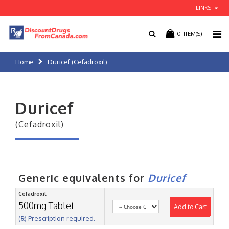
LINKS
0
ITEM(S)
Home
Duricef (Cefadroxil)
Duricef
(Cefadroxil)
Generic equivalents for
Duricef
Cefadroxil
500mg Tablet
Add to Cart
(℞) Prescription required.