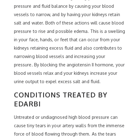
pressure and fluid balance by causing your blood
vessels to narrow, and by having your kidneys retain
salt and water. Both of these actions will cause blood
pressure to rise and possible edema. This is a swelling
in your face, hands, or feet that can occur from your
kidneys retaining excess fluid and also contributes to
narrowing blood vessels and increasing your
pressure. By blocking the angiotensin II hormone, your
blood vessels relax and your kidneys increase your
urine output to expel excess salt and fluid.
CONDITIONS TREATED BY
EDARBI
Untreated or undiagnosed high blood pressure can
cause tiny tears in your artery walls from the immense
force of blood flowing through them. As the tears