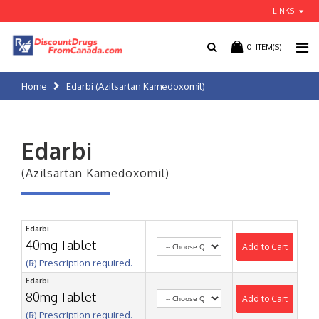
LINKS
0
ITEM(S)
Home
Edarbi (Azilsartan Kamedoxomil)
Edarbi
(Azilsartan Kamedoxomil)
Edarbi
40mg Tablet
Add to Cart
(℞) Prescription required.
Edarbi
80mg Tablet
Add to Cart
(℞) Prescription required.