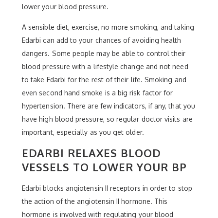
lower your blood pressure.
A sensible diet, exercise, no more smoking, and taking
Edarbi can add to your chances of avoiding health
dangers. Some people may be able to control their
blood pressure with a lifestyle change and not need
to take Edarbi for the rest of their life. Smoking and
even second hand smoke is a big risk factor for
hypertension. There are few indicators, if any, that you
have high blood pressure, so regular doctor visits are
important, especially as you get older.
EDARBI RELAXES BLOOD
VESSELS TO LOWER YOUR BP
Edarbi blocks angiotensin II receptors in order to stop
the action of the angiotensin II hormone. This
hormone is involved with regulating your blood