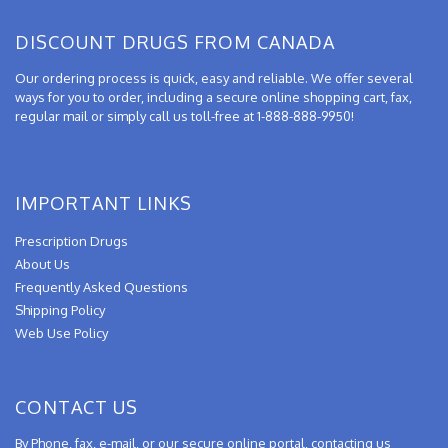
DISCOUNT DRUGS FROM CANADA
Our ordering process is quick, easy and reliable. We offer several
ways for you to order, including a secure online shopping cart, fax,
regular mail or simply call us toll-free at 1-888-888-9950!
IMPORTANT LINKS
Prescription Drugs
About Us
Frequently Asked Questions
Shipping Policy
Web Use Policy
CONTACT US
By Phone, fax, e-mail, or our secure online portal, contacting us