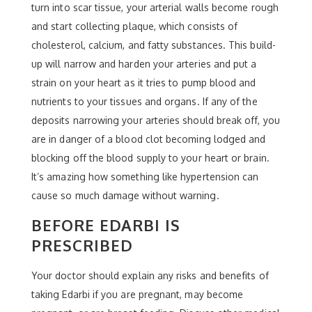
turn into scar tissue, your arterial walls become rough
and start collecting plaque, which consists of
cholesterol, calcium, and fatty substances. This build-
up will narrow and harden your arteries and put a
strain on your heart as it tries to pump blood and
nutrients to your tissues and organs. If any of the
deposits narrowing your arteries should break off, you
are in danger of a blood clot becoming lodged and
blocking off the blood supply to your heart or brain.
It’s amazing how something like hypertension can
cause so much damage without warning.
BEFORE EDARBI IS
PRESCRIBED
Your doctor should explain any risks and benefits of
taking Edarbi if you are pregnant, may become