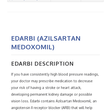
EDARBI (AZILSARTAN
MEDOXOMIL)
EDARBI DESCRIPTION
If you have consistently high blood pressure readings,
your doctor may prescribe medication to decrease
your risk of having a stroke or heart attack,
developing permanent kidney damage or possible
vision loss. Edarbi contains Azilsartan Medoxomil, an
angiotensin II receptor blocker (ARB) that will help