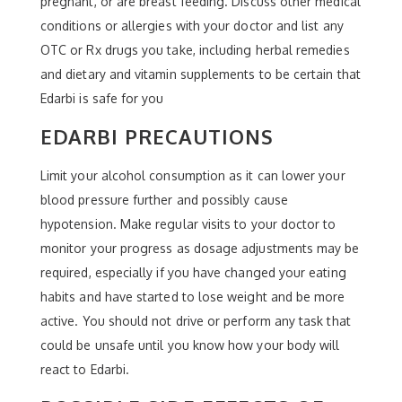
pregnant, or are breast feeding. Discuss other medical
conditions or allergies with your doctor and list any
OTC or Rx drugs you take, including herbal remedies
and dietary and vitamin supplements to be certain that
Edarbi is safe for you
EDARBI PRECAUTIONS
Limit your alcohol consumption as it can lower your
blood pressure further and possibly cause
hypotension. Make regular visits to your doctor to
monitor your progress as dosage adjustments may be
required, especially if you have changed your eating
habits and have started to lose weight and be more
active. You should not drive or perform any task that
could be unsafe until you know how your body will
react to Edarbi.