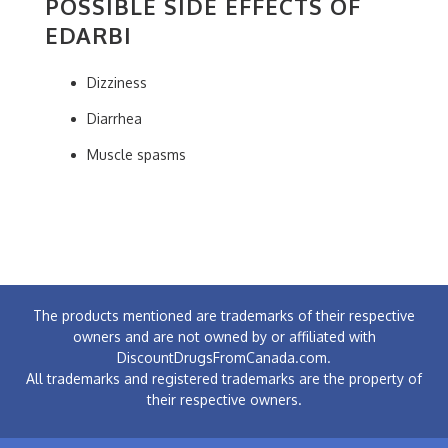
POSSIBLE SIDE EFFECTS OF
EDARBI
Dizziness
Diarrhea
Muscle spasms
The products mentioned are trademarks of their respective
owners and are not owned by or affiliated with
DiscountDrugsFromCanada.com.
All trademarks and registered trademarks are the property of
their respective owners.