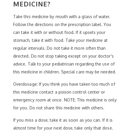
MEDICINE?
Take this medicine by mouth with a glass of water.
Follow the directions on the prescription label. You
can take it with or without food. If it upsets your
stomach, take it with food. Take your medicine at
regular intervals. Do not take it more often than
directed. Do not stop taking except on your doctor's
advice. Talk to your pediatrician regarding the use of
this medicine in children. Special care may be needed.
Overdosage: If you think you have taken too much of
this medicine contact a poison control center or
emergency room at once. NOTE: This medicine is only
for you. Do not share this medicine with others.
If you miss a dose, take it as soon as you can. If it is
almost time for your next dose, take only that dose.