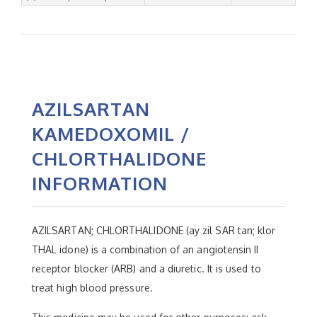
AZILSARTAN
KAMEDOXOMIL /
CHLORTHALIDONE
INFORMATION
AZILSARTAN; CHLORTHALIDONE (ay zil SAR tan; klor
THAL idone) is a combination of an angiotensin II
receptor blocker (ARB) and a diuretic. It is used to
treat high blood pressure.