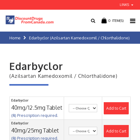
LINKS
0
ITEM(S)
Home
Edarbyclor (Azilsartan Kamedoxomil / Chlorthalidone)
Edarbyclor
(Azilsartan Kamedoxomil / Chlorthalidone)
Edarbyclor
40mg/12.5mg Tablet
Add to Cart
(℞) Prescription required.
Edarbyclor
40mg/25mg Tablet
Add to Cart
(℞) Prescription required.