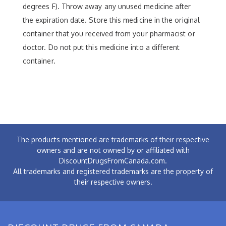
degrees F). Throw away any unused medicine after
the expiration date. Store this medicine in the original
container that you received from your pharmacist or
doctor. Do not put this medicine into a different
container.
The products mentioned are trademarks of their respective
owners and are not owned by or affiliated with
DiscountDrugsFromCanada.com.
All trademarks and registered trademarks are the property of
their respective owners.