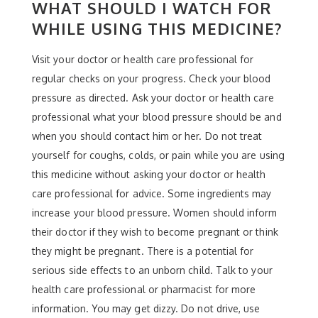
WHAT SHOULD I WATCH FOR
WHILE USING THIS MEDICINE?
Visit your doctor or health care professional for
regular checks on your progress. Check your blood
pressure as directed. Ask your doctor or health care
professional what your blood pressure should be and
when you should contact him or her. Do not treat
yourself for coughs, colds, or pain while you are using
this medicine without asking your doctor or health
care professional for advice. Some ingredients may
increase your blood pressure. Women should inform
their doctor if they wish to become pregnant or think
they might be pregnant. There is a potential for
serious side effects to an unborn child. Talk to your
health care professional or pharmacist for more
information. You may get dizzy. Do not drive, use