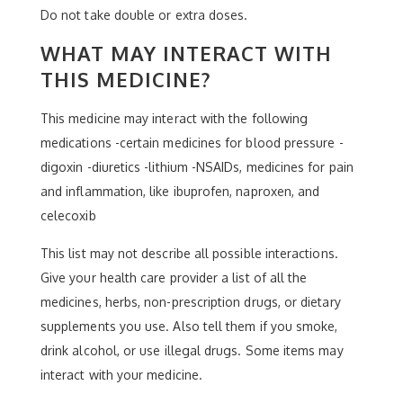
Do not take double or extra doses.
WHAT MAY INTERACT WITH
THIS MEDICINE?
This medicine may interact with the following
medications -certain medicines for blood pressure -
digoxin -diuretics -lithium -NSAIDs, medicines for pain
and inflammation, like ibuprofen, naproxen, and
celecoxib
This list may not describe all possible interactions.
Give your health care provider a list of all the
medicines, herbs, non-prescription drugs, or dietary
supplements you use. Also tell them if you smoke,
drink alcohol, or use illegal drugs. Some items may
interact with your medicine.