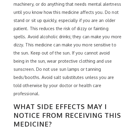
machinery, or do anything that needs mental alertness
until you know how this medicine affects you. Do not
stand or sit up quickly, especially if you are an older
patient. This reduces the risk of dizzy or fainting
spells. Avoid alcoholic drinks; they can make you more
dizzy. This medicine can make you more sensitive to
the sun. Keep out of the sun. If you cannot avoid
being in the sun, wear protective clothing and use
sunscreen. Do not use sun lamps or tanning
beds/booths. Avoid salt substitutes unless you are
told otherwise by your doctor or health care
professional.
WHAT SIDE EFFECTS MAY I
NOTICE FROM RECEIVING THIS
MEDICINE?