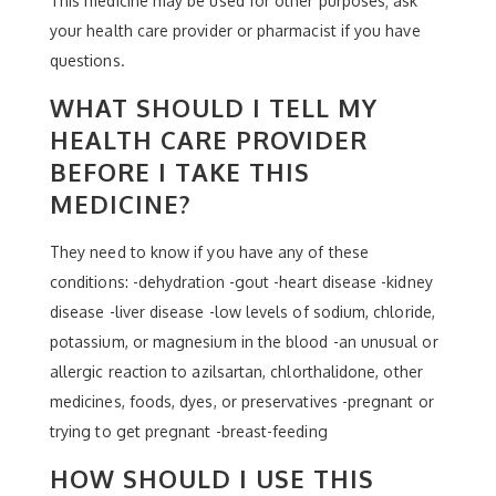
This medicine may be used for other purposes; ask
your health care provider or pharmacist if you have
questions.
WHAT SHOULD I TELL MY
HEALTH CARE PROVIDER
BEFORE I TAKE THIS
MEDICINE?
They need to know if you have any of these
conditions: -dehydration -gout -heart disease -kidney
disease -liver disease -low levels of sodium, chloride,
potassium, or magnesium in the blood -an unusual or
allergic reaction to azilsartan, chlorthalidone, other
medicines, foods, dyes, or preservatives -pregnant or
trying to get pregnant -breast-feeding
HOW SHOULD I USE THIS