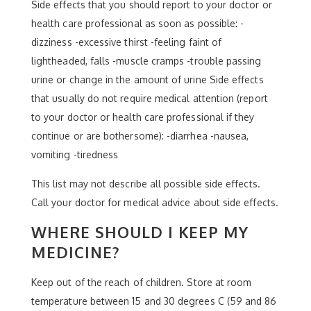
Side effects that you should report to your doctor or
health care professional as soon as possible: -
dizziness -excessive thirst -feeling faint of
lightheaded, falls -muscle cramps -trouble passing
urine or change in the amount of urine Side effects
that usually do not require medical attention (report
to your doctor or health care professional if they
continue or are bothersome): -diarrhea -nausea,
vomiting -tiredness
This list may not describe all possible side effects.
Call your doctor for medical advice about side effects.
WHERE SHOULD I KEEP MY
MEDICINE?
Keep out of the reach of children. Store at room
temperature between 15 and 30 degrees C (59 and 86