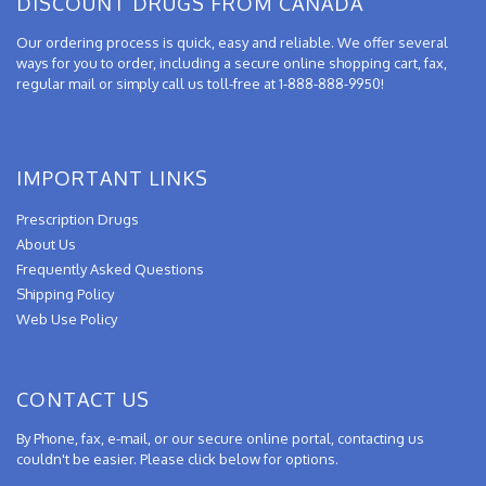
DISCOUNT DRUGS FROM CANADA
Our ordering process is quick, easy and reliable. We offer several
ways for you to order, including a secure online shopping cart, fax,
regular mail or simply call us toll-free at 1-888-888-9950!
IMPORTANT LINKS
Prescription Drugs
About Us
Frequently Asked Questions
Shipping Policy
Web Use Policy
CONTACT US
By Phone, fax, e-mail, or our secure online portal, contacting us
couldn't be easier. Please click below for options.