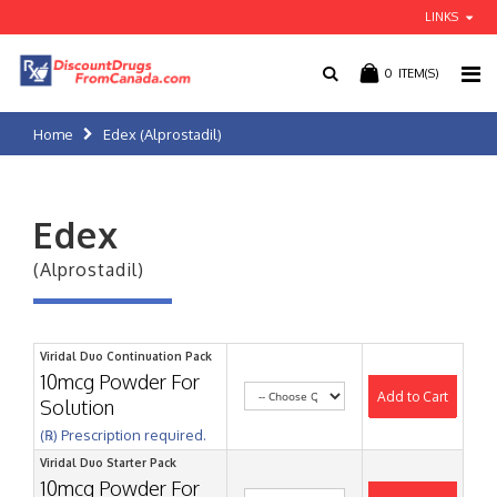
LINKS
0
ITEM(S)
Home
Edex (Alprostadil)
Edex
(Alprostadil)
Viridal Duo Continuation Pack
10mcg Powder For
Add to Cart
Solution
(℞) Prescription required.
Viridal Duo Starter Pack
10mcg Powder For