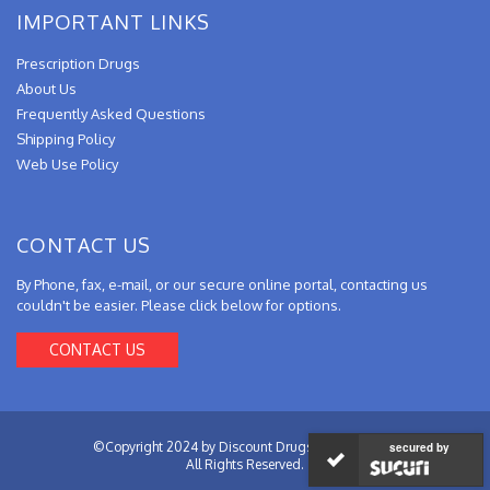
IMPORTANT LINKS
Prescription Drugs
About Us
Frequently Asked Questions
Shipping Policy
Web Use Policy
CONTACT US
By Phone, fax, e-mail, or our secure online portal, contacting us
couldn't be easier. Please click below for options.
CONTACT US
©Copyright 2024 by Discount Drugs from Canada.
secured by
All Rights Reserved.