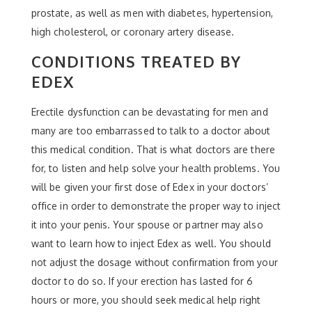
prostate, as well as men with diabetes, hypertension,
high cholesterol, or coronary artery disease.
CONDITIONS TREATED BY
EDEX
Erectile dysfunction can be devastating for men and
many are too embarrassed to talk to a doctor about
this medical condition. That is what doctors are there
for, to listen and help solve your health problems. You
will be given your first dose of Edex in your doctors’
office in order to demonstrate the proper way to inject
it into your penis. Your spouse or partner may also
want to learn how to inject Edex as well. You should
not adjust the dosage without confirmation from your
doctor to do so. If your erection has lasted for 6
hours or more, you should seek medical help right