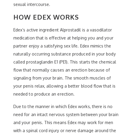
sexual intercourse.
HOW EDEX WORKS
Edex’s active ingredient Alprostadil is a vasodilator
medication that is effective at helping you and your
partner enjoy a satisfying sex life. Edex mimics the
naturally occurring substance produced in your body
called prostaglandin E1 (PE1). This starts the chemical
flow that normally causes an erection because of
signaling from your brain. The smooth muscles of
your penis relax, allowing a better blood flow that is
needed to produce an erection.
Due to the manner in which Edex works, there is no
need for an intact nervous system between your brain
and your penis. This means Edex may work for men
with a spinal cord injury or nerve damage around the