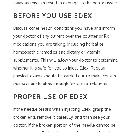
away as this can result in damage to the penile tissue.
BEFORE YOU USE EDEX
Discuss other health conditions you have and inform
your doctor of any current over the counter or Rx
medications you are taking, including herbal or
homeopathic remedies and dietary or vitamin
supplements. This will allow your doctor to determine
whether it is safe for you to inject Edex. Regular
physical exams should be carried out to make certain
that you are healthy enough for sexual relations.
PROPER USE OF EDEX
If the needle breaks when injecting Edex, grasp the
broken end, remove it carefully, and then see your
doctor. If the broken portion of the needle cannot be