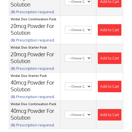
Add to Cart
Solution
(℞) Prescription required.
Viridal Duo Continuation Pack
20mcg Powder For
Add to Cart
Solution
(℞) Prescription required.
Viridal Duo Starter Pack
20mcg Powder For
Add to Cart
Solution
(℞) Prescription required.
Viridal Duo Starter Pack
40mcg Powder For
Add to Cart
Solution
(℞) Prescription required.
Viridal Duo Continuation Pack
40mcg Powder For
Add to Cart
Solution
(℞) Prescription required.