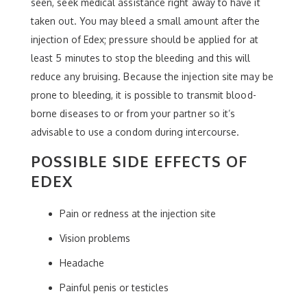
seen, seek medical assistance right away to have it
taken out. You may bleed a small amount after the
injection of Edex; pressure should be applied for at
least 5 minutes to stop the bleeding and this will
reduce any bruising. Because the injection site may be
prone to bleeding, it is possible to transmit blood-
borne diseases to or from your partner so it’s
advisable to use a condom during intercourse.
POSSIBLE SIDE EFFECTS OF
EDEX
Pain or redness at the injection site
Vision problems
Headache
Painful penis or testicles