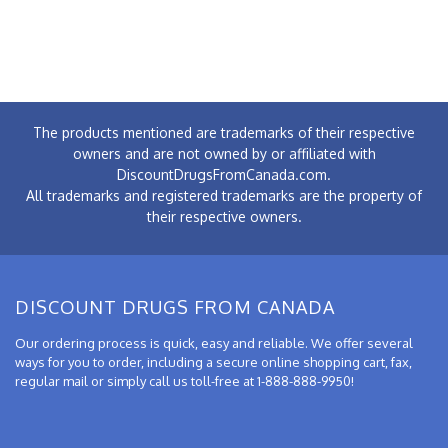
The products mentioned are trademarks of their respective
owners and are not owned by or affiliated with
DiscountDrugsFromCanada.com.
All trademarks and registered trademarks are the property of
their respective owners.
DISCOUNT DRUGS FROM CANADA
Our ordering process is quick, easy and reliable. We offer several
ways for you to order, including a secure online shopping cart, fax,
regular mail or simply call us toll-free at 1-888-888-9950!