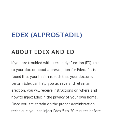
EDEX (ALPROSTADIL)
ABOUT EDEX AND ED
If you are troubled with erectile dysfunction (ED), talk
to your doctor about a prescription for Edex. If it is
found that your health is such that your doctor is
certain Edex can help you achieve and retain an
erection, you will receive instructions on where and
how to inject Edex in the privacy of your own home.
Once you are certain on the proper administration
technique, you can inject Edex 5 to 20 minutes before