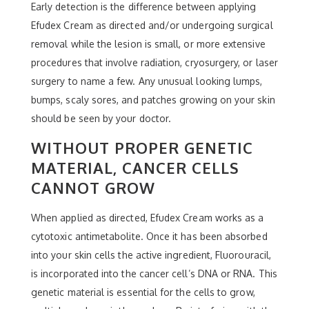
Early detection is the difference between applying
Efudex Cream as directed and/or undergoing surgical
removal while the lesion is small, or more extensive
procedures that involve radiation, cryosurgery, or laser
surgery to name a few. Any unusual looking lumps,
bumps, scaly sores, and patches growing on your skin
should be seen by your doctor.
WITHOUT PROPER GENETIC
MATERIAL, CANCER CELLS
CANNOT GROW
When applied as directed, Efudex Cream works as a
cytotoxic antimetabolite. Once it has been absorbed
into your skin cells the active ingredient, Fluorouracil,
is incorporated into the cancer cell’s DNA or RNA. This
genetic material is essential for the cells to grow,