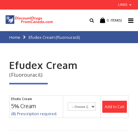
LINKS
0
ITEM(S)
Home
Efudex Cream (Fluorouracil)
Efudex Cream
(Fluorouracil)
Efudix Cream
5% Cream
Add to Cart
(℞) Prescription required.