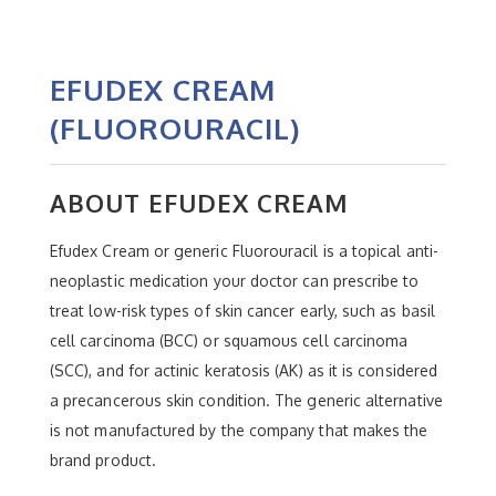
EFUDEX CREAM
(FLUOROURACIL)
ABOUT EFUDEX CREAM
Efudex Cream or generic Fluorouracil is a topical anti-
neoplastic medication your doctor can prescribe to
treat low-risk types of skin cancer early, such as basil
cell carcinoma (BCC) or squamous cell carcinoma
(SCC), and for actinic keratosis (AK) as it is considered
a precancerous skin condition. The generic alternative
is not manufactured by the company that makes the
brand product.