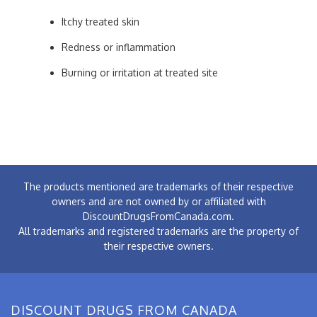
Itchy treated skin
Redness or inflammation
Burning or irritation at treated site
The products mentioned are trademarks of their respective
owners and are not owned by or affiliated with
DiscountDrugsFromCanada.com.
All trademarks and registered trademarks are the property of
their respective owners.
DISCOUNT DRUGS FROM CANADA