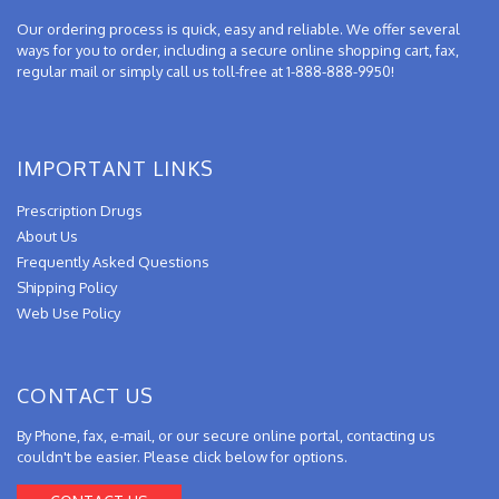
Our ordering process is quick, easy and reliable. We offer several
ways for you to order, including a secure online shopping cart, fax,
regular mail or simply call us toll-free at 1-888-888-9950!
IMPORTANT LINKS
Prescription Drugs
About Us
Frequently Asked Questions
Shipping Policy
Web Use Policy
CONTACT US
By Phone, fax, e-mail, or our secure online portal, contacting us
couldn't be easier. Please click below for options.