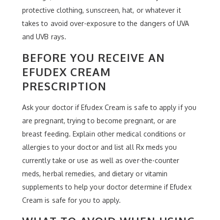
protective clothing, sunscreen, hat, or whatever it
takes to avoid over-exposure to the dangers of UVA
and UVB rays.
BEFORE YOU RECEIVE AN
EFUDEX CREAM
PRESCRIPTION
Ask your doctor if Efudex Cream is safe to apply if you
are pregnant, trying to become pregnant, or are
breast feeding. Explain other medical conditions or
allergies to your doctor and list all Rx meds you
currently take or use as well as over-the-counter
meds, herbal remedies, and dietary or vitamin
supplements to help your doctor determine if Efudex
Cream is safe for you to apply.