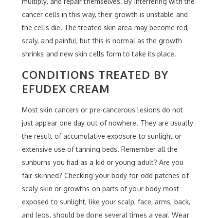
multiply, and repair themselves. By interfering with the
cancer cells in this way, their growth is unstable and
the cells die. The treated skin area may become red,
scaly, and painful, but this is normal as the growth
shrinks and new skin cells form to take its place.
CONDITIONS TREATED BY
EFUDEX CREAM
Most skin cancers or pre-cancerous lesions do not
just appear one day out of nowhere. They are usually
the result of accumulative exposure to sunlight or
extensive use of tanning beds. Remember all the
sunburns you had as a kid or young adult? Are you
fair-skinned? Checking your body for odd patches of
scaly skin or growths on parts of your body most
exposed to sunlight, like your scalp, face, arms, back,
and legs, should be done several times a year. Wear