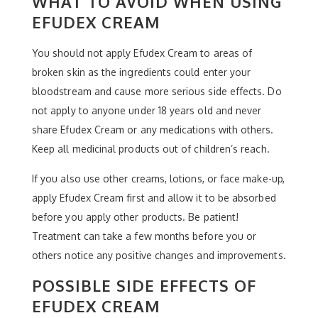
WHAT TO AVOID WHEN USING
EFUDEX CREAM
You should not apply Efudex Cream to areas of
broken skin as the ingredients could enter your
bloodstream and cause more serious side effects. Do
not apply to anyone under 18 years old and never
share Efudex Cream or any medications with others.
Keep all medicinal products out of children’s reach.
If you also use other creams, lotions, or face make-up,
apply Efudex Cream first and allow it to be absorbed
before you apply other products. Be patient!
Treatment can take a few months before you or
others notice any positive changes and improvements.
POSSIBLE SIDE EFFECTS OF
EFUDEX CREAM