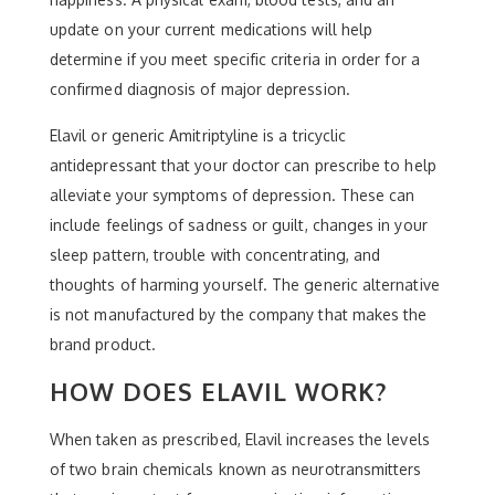
update on your current medications will help
determine if you meet specific criteria in order for a
confirmed diagnosis of major depression.
Elavil or generic Amitriptyline is a tricyclic
antidepressant that your doctor can prescribe to help
alleviate your symptoms of depression. These can
include feelings of sadness or guilt, changes in your
sleep pattern, trouble with concentrating, and
thoughts of harming yourself. The generic alternative
is not manufactured by the company that makes the
brand product.
HOW DOES ELAVIL WORK?
When taken as prescribed, Elavil increases the levels
of two brain chemicals known as neurotransmitters