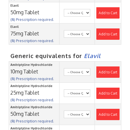
Elavil
50mg Tablet
Add to Cart
(℞) Prescription required.
Elavil
75mg Tablet
Add to Cart
(℞) Prescription required.
Generic equivalents for
Elavil
Amitriptyline Hydrochloride
10mg Tablet
Add to Cart
(℞) Prescription required.
Amitriptyline Hydrochloride
25mg Tablet
Add to Cart
(℞) Prescription required.
Amitriptyline Hydrochloride
50mg Tablet
Add to Cart
(℞) Prescription required.
Amitriptyline Hydrochloride