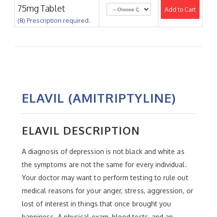
75mg Tablet
Add to Cart
(℞) Prescription required.
ELAVIL (AMITRIPTYLINE)
ELAVIL DESCRIPTION
A diagnosis of depression is not black and white as
the symptoms are not the same for every individual.
Your doctor may want to perform testing to rule out
medical reasons for your anger, stress, aggression, or
lost of interest in things that once brought you
happiness. A physical exam, blood tests, and an