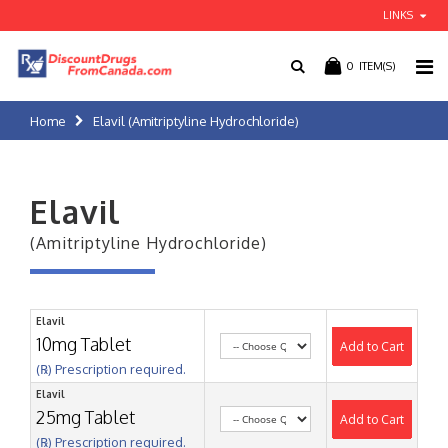
LINKS
0
ITEM(S)
Home
Elavil (Amitriptyline Hydrochloride)
Elavil
(Amitriptyline Hydrochloride)
Elavil
10mg Tablet
Add to Cart
(℞) Prescription required.
Elavil
25mg Tablet
Add to Cart
(℞) Prescription required.