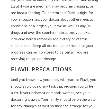
Elavil if you are pregnant, may become pregnant, or
are breast feeding. To determine if Elavil is right for
your situation, tell your doctor about other medical
conditions or allergies you have as well as any Rx
drugs and over the counter medications you take,
including herbal remedies and dietary or vitamin
supplements. Keep all doctor appointments so your
progress can be monitored to be certain you are
receiving the proper dosage.
ELAVIL PRECAUTIONS
Until you know how your body will react to Elavil, you
should avoid doing any task that requires you to be
alert. If your behavior or moods worsen, see your
doctor right away. Your family should be on the watch
for any changes as well so they can arrange for you