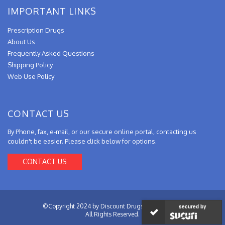
IMPORTANT LINKS
Prescription Drugs
About Us
Frequently Asked Questions
Shipping Policy
Web Use Policy
CONTACT US
By Phone, fax, e-mail, or our secure online portal, contacting us
couldn't be easier. Please click below for options.
CONTACT US
©Copyright 2024 by Discount Drugs from Canada.
secured by
All Rights Reserved.