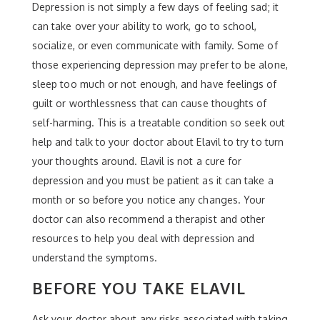
Depression is not simply a few days of feeling sad; it
can take over your ability to work, go to school,
socialize, or even communicate with family. Some of
those experiencing depression may prefer to be alone,
sleep too much or not enough, and have feelings of
guilt or worthlessness that can cause thoughts of
self-harming. This is a treatable condition so seek out
help and talk to your doctor about Elavil to try to turn
your thoughts around. Elavil is not a cure for
depression and you must be patient as it can take a
month or so before you notice any changes. Your
doctor can also recommend a therapist and other
resources to help you deal with depression and
understand the symptoms.
BEFORE YOU TAKE ELAVIL
Ask your doctor about any risks associated with taking