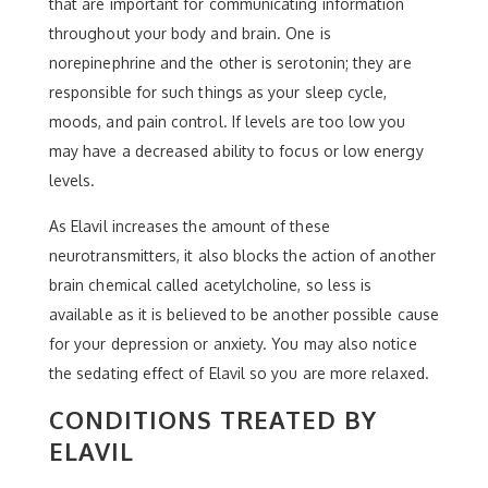
that are important for communicating information
throughout your body and brain. One is
norepinephrine and the other is serotonin; they are
responsible for such things as your sleep cycle,
moods, and pain control. If levels are too low you
may have a decreased ability to focus or low energy
levels.
As Elavil increases the amount of these
neurotransmitters, it also blocks the action of another
brain chemical called acetylcholine, so less is
available as it is believed to be another possible cause
for your depression or anxiety. You may also notice
the sedating effect of Elavil so you are more relaxed.
CONDITIONS TREATED BY
ELAVIL