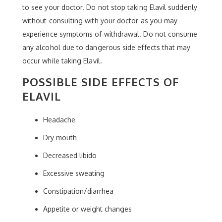
to see your doctor. Do not stop taking Elavil suddenly
without consulting with your doctor as you may
experience symptoms of withdrawal. Do not consume
any alcohol due to dangerous side effects that may
occur while taking Elavil.
POSSIBLE SIDE EFFECTS OF
ELAVIL
Headache
Dry mouth
Decreased libido
Excessive sweating
Constipation/diarrhea
Appetite or weight changes