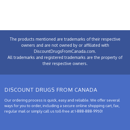
The products mentioned are trademarks of their respective
owners and are not owned by or affiliated with
DiscountDrugsFromCanada.com.
All trademarks and registered trademarks are the property of
their respective owners.
DISCOUNT DRUGS FROM CANADA
Our ordering process is quick, easy and reliable. We offer several
ways for you to order, including a secure online shopping cart, fax,
regular mail or simply call us toll-free at 1-888-888-9950!