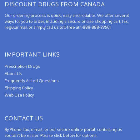
DISCOUNT DRUGS FROM CANADA
Our ordering process is quick, easy and reliable. We offer several
ways for you to order, including a secure online shopping cart, fax,
regular mail or simply call us toll-free at 1-888-888-9950!
IMPORTANT LINKS
Prescription Drugs
About Us
Frequently Asked Questions
Shipping Policy
Web Use Policy
CONTACT US
By Phone, fax, e-mail, or our secure online portal, contacting us
couldn't be easier. Please click below for options.