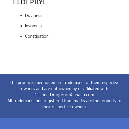
ELDEPRYL
Dizziness
Insomnia
Constipation
The products mentioned are trademarks of their respective
owners and are not owned by or affiliated with
DiscountDrugsFromCanada.com.
All trademarks and registered trademarks are the property of
their respective owners.