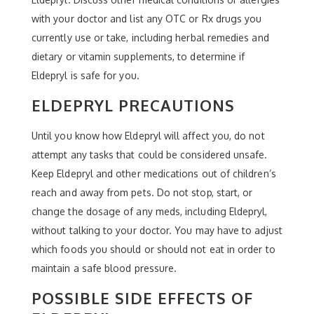
with your doctor and list any OTC or Rx drugs you
currently use or take, including herbal remedies and
dietary or vitamin supplements, to determine if
Eldepryl is safe for you.
ELDEPRYL PRECAUTIONS
Until you know how Eldepryl will affect you, do not
attempt any tasks that could be considered unsafe.
Keep Eldepryl and other medications out of children’s
reach and away from pets. Do not stop, start, or
change the dosage of any meds, including Eldepryl,
without talking to your doctor. You may have to adjust
which foods you should or should not eat in order to
maintain a safe blood pressure.
POSSIBLE SIDE EFFECTS OF