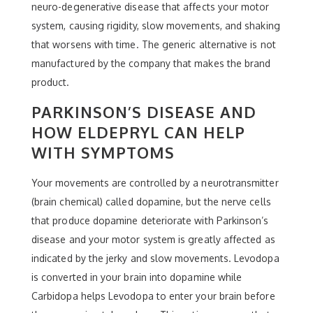
neuro-degenerative disease that affects your motor
system, causing rigidity, slow movements, and shaking
that worsens with time. The generic alternative is not
manufactured by the company that makes the brand
product.
PARKINSON’S DISEASE AND
HOW ELDEPRYL CAN HELP
WITH SYMPTOMS
Your movements are controlled by a neurotransmitter
(brain chemical) called dopamine, but the nerve cells
that produce dopamine deteriorate with Parkinson’s
disease and your motor system is greatly affected as
indicated by the jerky and slow movements. Levodopa
is converted in your brain into dopamine while
Carbidopa helps Levodopa to enter your brain before