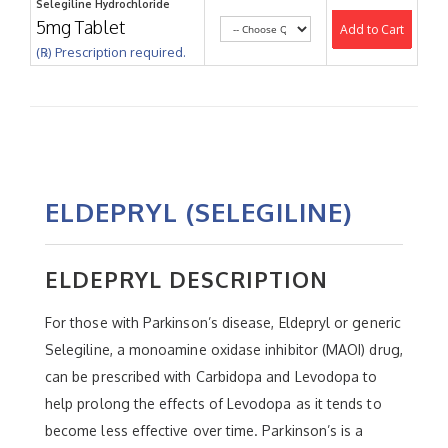
Selegiline Hydrochloride
5mg Tablet
Add to Cart
(℞) Prescription required.
ELDEPRYL (SELEGILINE)
ELDEPRYL DESCRIPTION
For those with Parkinson’s disease, Eldepryl or generic
Selegiline, a monoamine oxidase inhibitor (MAOI) drug,
can be prescribed with Carbidopa and Levodopa to
help prolong the effects of Levodopa as it tends to
become less effective over time. Parkinson’s is a