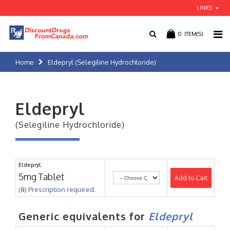
LINKS
0
ITEM(S)
Home
Eldepryl (Selegiline Hydrochloride)
Eldepryl
(Selegiline Hydrochloride)
Eldepryl
5mg Tablet
Add to Cart
(℞) Prescription required.
Generic equivalents for
Eldepryl