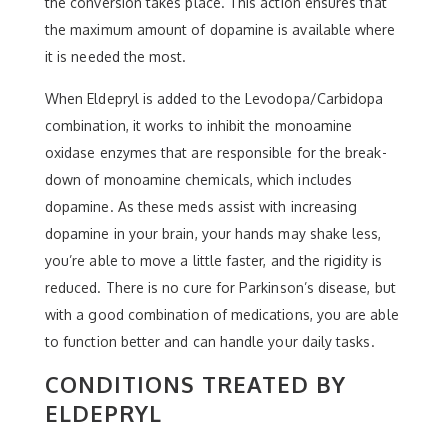
the conversion takes place. This action ensures that
the maximum amount of dopamine is available where
it is needed the most.
When Eldepryl is added to the Levodopa/Carbidopa
combination, it works to inhibit the monoamine
oxidase enzymes that are responsible for the break-
down of monoamine chemicals, which includes
dopamine. As these meds assist with increasing
dopamine in your brain, your hands may shake less,
you’re able to move a little faster, and the rigidity is
reduced. There is no cure for Parkinson’s disease, but
with a good combination of medications, you are able
to function better and can handle your daily tasks.
CONDITIONS TREATED BY
ELDEPRYL