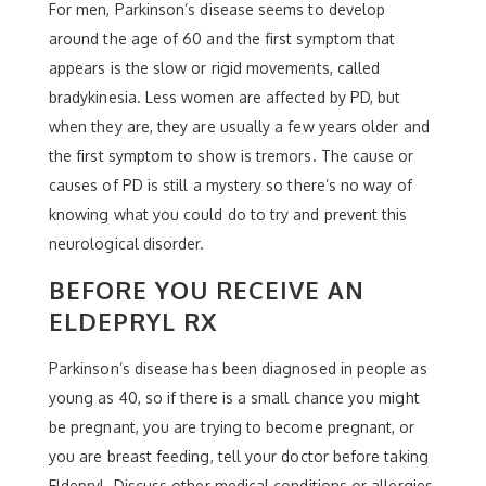
For men, Parkinson’s disease seems to develop
around the age of 60 and the first symptom that
appears is the slow or rigid movements, called
bradykinesia. Less women are affected by PD, but
when they are, they are usually a few years older and
the first symptom to show is tremors. The cause or
causes of PD is still a mystery so there’s no way of
knowing what you could do to try and prevent this
neurological disorder.
BEFORE YOU RECEIVE AN
ELDEPRYL RX
Parkinson’s disease has been diagnosed in people as
young as 40, so if there is a small chance you might
be pregnant, you are trying to become pregnant, or
you are breast feeding, tell your doctor before taking
Eldepryl. Discuss other medical conditions or allergies