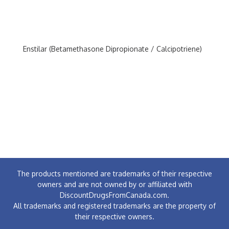
Enstilar (Betamethasone Dipropionate / Calcipotriene)
The products mentioned are trademarks of their respective
owners and are not owned by or affiliated with
DiscountDrugsFromCanada.com.
All trademarks and registered trademarks are the property of
their respective owners.