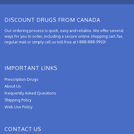
DISCOUNT DRUGS FROM CANADA
Our ordering process is quick, easy and reliable. We offer several
ways for you to order, including a secure online shopping cart, fax,
regular mail or simply call us toll-free at 1-888-888-9950!
IMPORTANT LINKS
Prescription Drugs
About Us
Frequently Asked Questions
Shipping Policy
Web Use Policy
CONTACT US