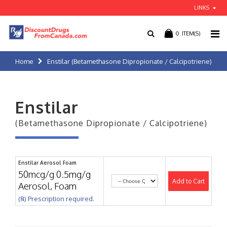
LINKS
0
ITEM(S)
Home
Enstilar (Betamethasone Dipropionate / Calcipotriene)
Enstilar
(Betamethasone Dipropionate / Calcipotriene)
Enstilar Aerosol Foam
50mcg/g 0.5mg/g
Add to Cart
Aerosol, Foam
(℞) Prescription required.