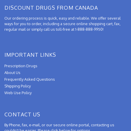
DISCOUNT DRUGS FROM CANADA
Our ordering process is quick, easy and reliable. We offer several
ways for you to order, including a secure online shopping cart, fax,
regular mail or simply call us toll-free at 1-888-888-9950!
IMPORTANT LINKS
Prescription Drugs
About Us
Frequently Asked Questions
Shipping Policy
Web Use Policy
CONTACT US
By Phone, fax, e-mail, or our secure online portal, contacting us
couldn't be easier. Please click below for options.