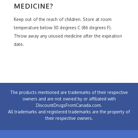
MEDICINE?
Keep out of the reach of children. Store at room
temperature below 30 degrees C (86 degrees F).
Throw away any unused medicine after the expiration
date.
The products mentioned are trademarks of their respective
owners and are not owned by or affiliated with
DiscountDrugsFromCanada.com.
All trademarks and registered trademarks are the property of
their respective owners.