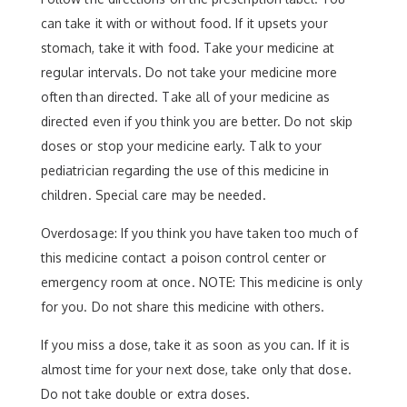
can take it with or without food. If it upsets your
stomach, take it with food. Take your medicine at
regular intervals. Do not take your medicine more
often than directed. Take all of your medicine as
directed even if you think you are better. Do not skip
doses or stop your medicine early. Talk to your
pediatrician regarding the use of this medicine in
children. Special care may be needed.
Overdosage: If you think you have taken too much of
this medicine contact a poison control center or
emergency room at once. NOTE: This medicine is only
for you. Do not share this medicine with others.
If you miss a dose, take it as soon as you can. If it is
almost time for your next dose, take only that dose.
Do not take double or extra doses.