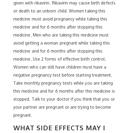
given with ribavirin. Ribavirin may cause birth defects
or death to an unborn child. Women taking this
medicine must avoid pregnancy while taking this
medicine and for 6 months after stopping this
medicine. Men who are taking this medicine must
avoid getting a woman pregnant while taking this
medicine and for 6 months after stopping this
medicine. Use 2 forms of effective birth control.
Women who can still have children must have a
negative pregnancy test before starting treatment.
Take monthly pregnancy tests while you are taking
this medicine and for 6 months after this medicine is
stopped. Talk to your doctor if you think that you or
your partner are pregnant or are trying to become
pregnant.
WHAT SIDE EFFECTS MAY I