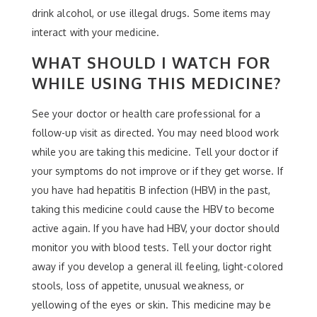
drink alcohol, or use illegal drugs. Some items may
interact with your medicine.
WHAT SHOULD I WATCH FOR
WHILE USING THIS MEDICINE?
See your doctor or health care professional for a
follow-up visit as directed. You may need blood work
while you are taking this medicine. Tell your doctor if
your symptoms do not improve or if they get worse. If
you have had hepatitis B infection (HBV) in the past,
taking this medicine could cause the HBV to become
active again. If you have had HBV, your doctor should
monitor you with blood tests. Tell your doctor right
away if you develop a general ill feeling, light-colored
stools, loss of appetite, unusual weakness, or
yellowing of the eyes or skin. This medicine may be