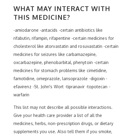
WHAT MAY INTERACT WITH
THIS MEDICINE?
-amiodarone -antacids -certain antibiotics like
rifabutin, rifampin, rifapentine -certain medicines for
cholesterol like atorvastatin and rosuvastatin -certain
medicines for seizures like carbamazepine,
oxcarbazepine, phenobarbital, phenytoin -certain
medicines for stomach problems like cimetidine,
famotidine, omeprazole, lansoprazole -digoxin -
efavirenz -St. John's Wort -tipranavir -topotecan -
warfarin
This list may not describe all possible interactions.
Give your health care provider a list of all the
medicines, herbs, non-prescription drugs, or dietary
supplements you use. Also tell them if you smoke,