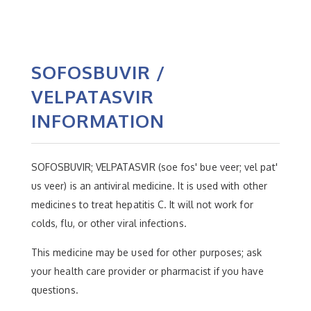
SOFOSBUVIR /
VELPATASVIR
INFORMATION
SOFOSBUVIR; VELPATASVIR (soe fos' bue veer; vel pat'
us veer) is an antiviral medicine. It is used with other
medicines to treat hepatitis C. It will not work for
colds, flu, or other viral infections.
This medicine may be used for other purposes; ask
your health care provider or pharmacist if you have
questions.