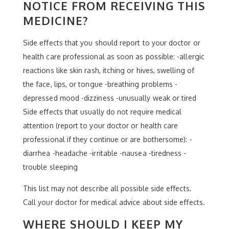
NOTICE FROM RECEIVING THIS
MEDICINE?
Side effects that you should report to your doctor or
health care professional as soon as possible: -allergic
reactions like skin rash, itching or hives, swelling of
the face, lips, or tongue -breathing problems -
depressed mood -dizziness -unusually weak or tired
Side effects that usually do not require medical
attention (report to your doctor or health care
professional if they continue or are bothersome): -
diarrhea -headache -irritable -nausea -tiredness -
trouble sleeping
This list may not describe all possible side effects.
Call your doctor for medical advice about side effects.
WHERE SHOULD I KEEP MY