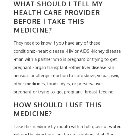
WHAT SHOULD I TELL MY
HEALTH CARE PROVIDER
BEFORE I TAKE THIS
MEDICINE?
They need to know if you have any of these
conditions: -heart disease -HIV or AIDS -kidney disease
-man with a partner who is pregnant or trying to get
pregnant -organ transplant -other liver disease -an
unusual or allergic reaction to sofosbuvir, velpatasvir,
other medicines, foods, dyes, or preservatives -
pregnant or trying to get pregnant -breast-feeding
HOW SHOULD I USE THIS
MEDICINE?
Take this medicine by mouth with a full glass of water.
Follow the directions on the prescription label. You