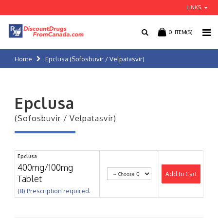
LINKS
0
ITEM(S)
Home
Epclusa (Sofosbuvir / Velpatasvir)
Epclusa
(Sofosbuvir / Velpatasvir)
Epclusa
400mg/100mg
Add to Cart
Tablet
(℞) Prescription required.