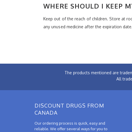
WHERE SHOULD I KEEP M
Keep out of the reach of children. Store at 
any unused medicine after the expiration date
The products mentioned are tradem
All trad
DISCOUNT DRUGS FROM
CANADA
Our ordering process is quick, easy and
reliable. We offer several ways for you to