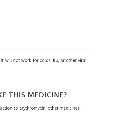
t will not work for colds, flu, or other viral
KE THIS MEDICINE?
eaction to erythromycin, other medicines,