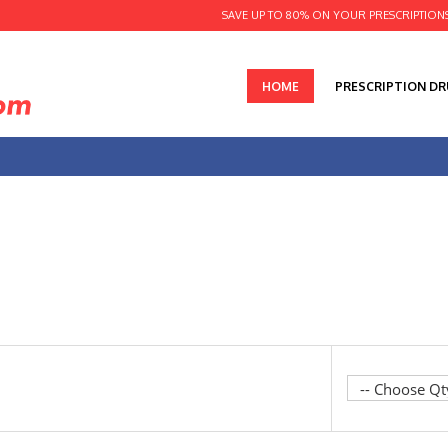
SAVE UP TO 80% ON YOUR PRESCRIPTION
HOME
PRESCRIPTION D