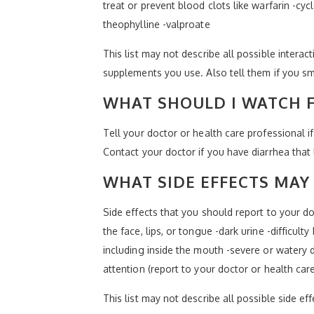
treat or prevent blood clots like warfarin -cy
theophylline -valproate
This list may not describe all possible interact
supplements you use. Also tell them if you sm
WHAT SHOULD I WATCH F
Tell your doctor or health care professional 
Contact your doctor if you have diarrhea that l
WHAT SIDE EFFECTS MAY 
Side effects that you should report to your doc
the face, lips, or tongue -dark urine -difficult
including inside the mouth -severe or watery d
attention (report to your doctor or health car
This list may not describe all possible side ef