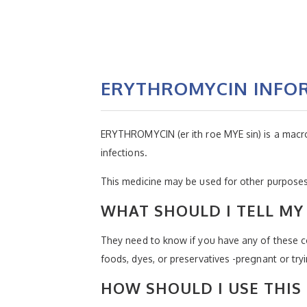
ERYTHROMYCIN INFO
ERYTHROMYCIN (er ith roe MYE sin) is a macrolide
infections.
This medicine may be used for other purposes;
WHAT SHOULD I TELL MY 
They need to know if you have any of these con
foods, dyes, or preservatives -pregnant or try
HOW SHOULD I USE THIS