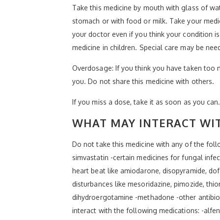
Take this medicine by mouth with glass of wat
stomach or with food or milk. Take your medici
your doctor even if you think your condition i
medicine in children. Special care may be nee
Overdosage: If you think you have taken too 
you. Do not share this medicine with others.
If you miss a dose, take it as soon as you can.
WHAT MAY INTERACT WIT
Do not take this medicine with any of the follo
simvastatin -certain medicines for fungal infe
heart beat like amiodarone, disopyramide, dofe
disturbances like mesoridazine, pimozide, thio
dihydroergotamine -methadone -other antibiotic
interact with the following medications: -alfe