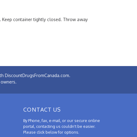
. Keep container tightly closed. Throw away
 with DiscountDrugsFromCanada.com.
e owners.
CONTACT US
By Phone, fax, e-mail, or our secure online
portal, contacting us couldn't be easier.
Please click below for options.