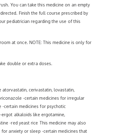
crush. You can take this medicine on an empty
irected. Finish the full course prescribed by
our pediatrician regarding the use of this
room at once. NOTE: This medicine is only for
take double or extra doses.
atorvastatin, cerivastatin, lovastatin,
riconazole -certain medicines for irregular
e -certain medicines for psychotic
 -ergot alkaloids like ergotamine,
stine -red yeast rice This medicine may also
 for anxiety or sleep -certain medicines that