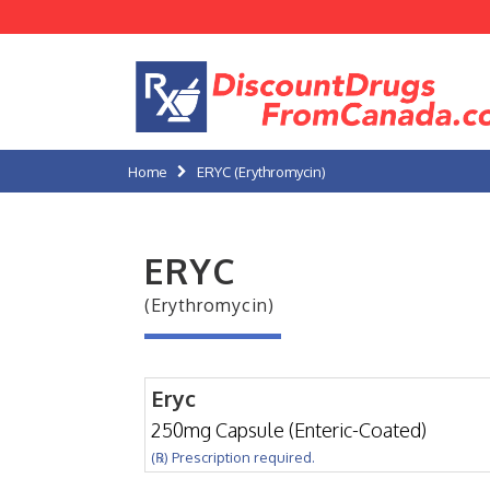
Home
ERYC (Erythromycin)
ERYC
(Erythromycin)
Eryc
250mg Capsule (Enteric-Coated)
(℞) Prescription required.