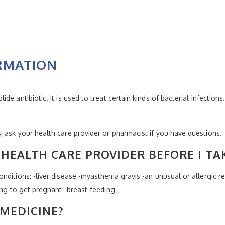
RMATION
 antibiotic. It is used to treat certain kinds of bacterial infections. I
 ask your health care provider or pharmacist if you have questions.
HEALTH CARE PROVIDER BEFORE I TA
ditions: -liver disease -myasthenia gravis -an unusual or allergic r
ing to get pregnant -breast-feeding
 MEDICINE?