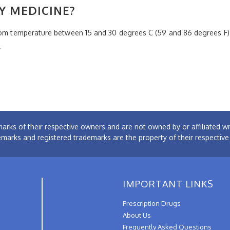
Y MEDICINE?
room temperature between 15 and 30 degrees C (59 and 86 degrees F)
.
arks of their respective owners and are not owned by or affiliated
emarks and registered trademarks are the property of their respectiv
IMPORTANT LINKS
Prescription Drugs
About Us
Frequently Asked Questions