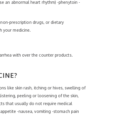
ause an abnormal heart rhythm) -phenytoin -
, non-prescription drugs, or dietary
th your medicine.
iarrhea with over the counter products.
CINE?
s like skin rash, itching or hives, swelling of
listering, peeling or loosening of the skin,
cts that usually do not require medical
f appetite -nausea, vomiting -stomach pain