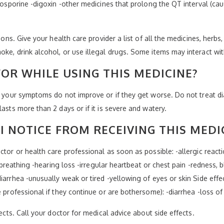
closporine -digoxin -other medicines that prolong the QT interval (c
ions. Give your health care provider a list of all the medicines, herbs
oke, drink alcohol, or use illegal drugs. Some items may interact wi
OR WHILE USING THIS MEDICINE?
if your symptoms do not improve or if they get worse. Do not treat d
asts more than 2 days or if it is severe and watery.
I NOTICE FROM RECEIVING THIS MEDI
tor or health care professional as soon as possible: -allergic reaction
y breathing -hearing loss -irregular heartbeat or chest pain -redness, b
iarrhea -unusually weak or tired -yellowing of eyes or skin Side effe
e professional if they continue or are bothersome): -diarrhea -loss o
fects. Call your doctor for medical advice about side effects.