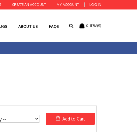
S
CREATE AN ACCOUNT
MY ACCOUNT
LOG IN
0
ITEM(S)
RUGS
ABOUT US
FAQS
Add to Cart