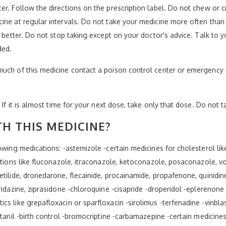
er. Follow the directions on the prescription label. Do not chew or 
ne at regular intervals. Do not take your medicine more often than d
s better. Do not stop taking except on your doctor's advice. Talk to y
ded.
much of this medicine contact a poison control center or emergency 
 If it is almost time for your next dose, take only that dose. Do not 
H THIS MEDICINE?
wing medications: -astemizole -certain medicines for cholesterol like 
ctions like fluconazole, itraconazole, ketoconazole, posaconazole, vo
tilide, dronedarone, flecainide, procainamide, propafenone, quinidin
ridazine, ziprasidone -chloroquine -cisapride -droperidol -eplerenone
s like grepafloxacin or sparfloxacin -sirolimus -terfenadine -vinbla
ntanil -birth control -bromocriptine -carbamazepine -certain medicines