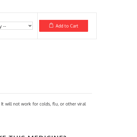
Add to Cart
t will not work for colds, flu, or other viral