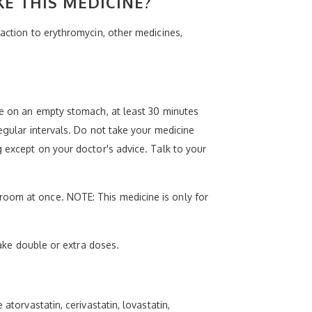
KE THIS MEDICINE?
eaction to erythromycin, other medicines,
ine on an empty stomach, at least 30 minutes
egular intervals. Do not take your medicine
g except on your doctor's advice. Talk to your
room at once. NOTE: This medicine is only for
take double or extra doses.
atorvastatin, cerivastatin, lovastatin,