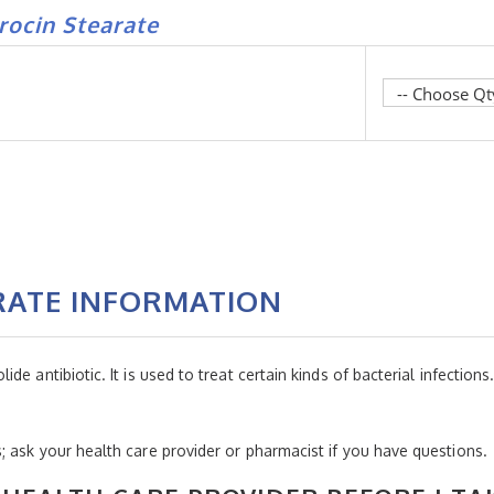
rocin Stearate
RATE INFORMATION
 antibiotic. It is used to treat certain kinds of bacterial infections. I
 ask your health care provider or pharmacist if you have questions.