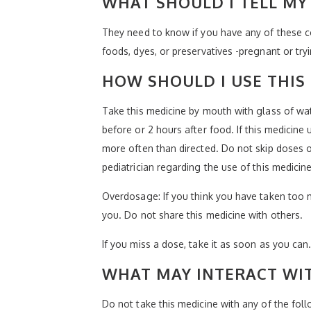
WHAT SHOULD I TELL MY 
They need to know if you have any of these con
foods, dyes, or preservatives -pregnant or try
HOW SHOULD I USE THIS
Take this medicine by mouth with glass of wat
before or 2 hours after food. If this medicine
more often than directed. Do not skip doses or
pediatrician regarding the use of this medicin
Overdosage: If you think you have taken too 
you. Do not share this medicine with others.
If you miss a dose, take it as soon as you can.
WHAT MAY INTERACT WIT
Do not take this medicine with any of the follo