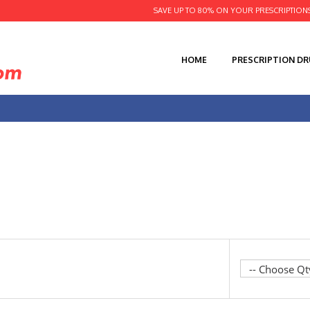
SAVE UP TO 80% ON YOUR PRESCRIPTION
HOME
PRESCRIPTION D