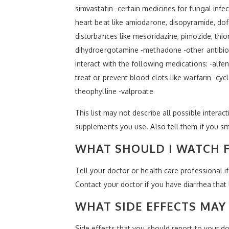
simvastatin -certain medicines for fungal infe
heart beat like amiodarone, disopyramide, dofe
disturbances like mesoridazine, pimozide, thio
dihydroergotamine -methadone -other antibiotic
interact with the following medications: -alfe
treat or prevent blood clots like warfarin -cy
theophylline -valproate
This list may not describe all possible interact
supplements you use. Also tell them if you sm
WHAT SHOULD I WATCH F
Tell your doctor or health care professional 
Contact your doctor if you have diarrhea that l
WHAT SIDE EFFECTS MAY 
Side effects that you should report to your doc