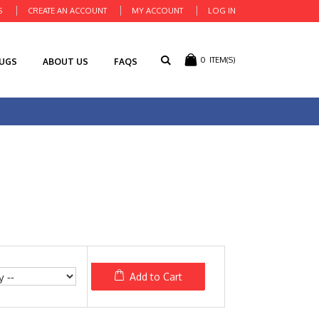
S
CREATE AN ACCOUNT
MY ACCOUNT
LOG IN
0
ITEM(S)
RUGS
ABOUT US
FAQS
Add to Cart