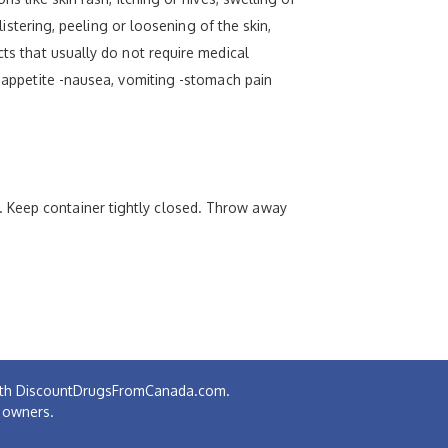
listering, peeling or loosening of the skin,
cts that usually do not require medical
f appetite -nausea, vomiting -stomach pain
. Keep container tightly closed. Throw away
 with DiscountDrugsFromCanada.com.
e owners.