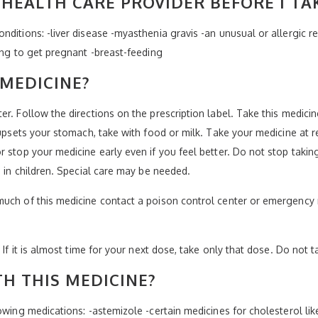
HEALTH CARE PROVIDER BEFORE I TA
ditions: -liver disease -myasthenia gravis -an unusual or allergic r
ing to get pregnant -breast-feeding
 MEDICINE?
er. Follow the directions on the prescription label. Take this medic
 upsets your stomach, take with food or milk. Take your medicine at r
 stop your medicine early even if you feel better. Do not stop takin
e in children. Special care may be needed.
much of this medicine contact a poison control center or emergency 
 If it is almost time for your next dose, take only that dose. Do not 
H THIS MEDICINE?
wing medications: -astemizole -certain medicines for cholesterol like 