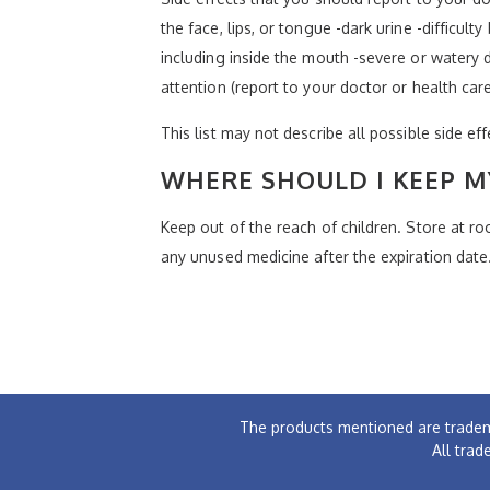
the face, lips, or tongue -dark urine -difficult
including inside the mouth -severe or watery d
attention (report to your doctor or health car
This list may not describe all possible side ef
WHERE SHOULD I KEEP M
Keep out of the reach of children. Store at 
any unused medicine after the expiration date
The products mentioned are tradem
All trad