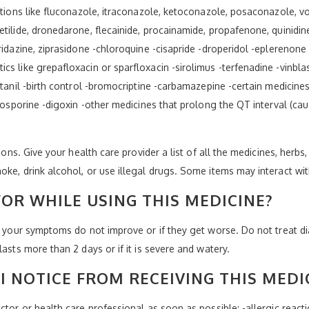
ctions like fluconazole, itraconazole, ketoconazole, posaconazole, vo
tilide, dronedarone, flecainide, procainamide, propafenone, quinidin
ridazine, ziprasidone -chloroquine -cisapride -droperidol -eplerenone
s like grepafloxacin or sparfloxacin -sirolimus -terfenadine -vinbla
ntanil -birth control -bromocriptine -carbamazepine -certain medicines
closporine -digoxin -other medicines that prolong the QT interval (c
ions. Give your health care provider a list of all the medicines, herbs
oke, drink alcohol, or use illegal drugs. Some items may interact wi
OR WHILE USING THIS MEDICINE?
if your symptoms do not improve or if they get worse. Do not treat d
asts more than 2 days or if it is severe and watery.
I NOTICE FROM RECEIVING THIS MEDI
tor or health care professional as soon as possible: -allergic reaction