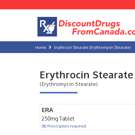
Home
Erythrocin Stearate (Erythromycin Stearate)
Erythrocin Stearate
(Erythromycin Stearate)
ERA
250mg Tablet
(℞) Prescription required.