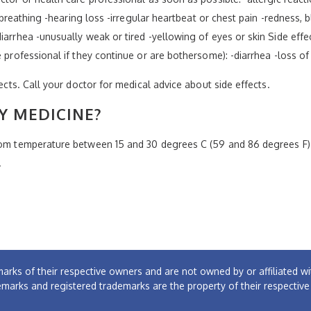
y breathing -hearing loss -irregular heartbeat or chest pain -redness, b
iarrhea -unusually weak or tired -yellowing of eyes or skin Side effe
e professional if they continue or are bothersome): -diarrhea -loss o
fects. Call your doctor for medical advice about side effects.
Y MEDICINE?
room temperature between 15 and 30 degrees C (59 and 86 degrees F)
.
arks of their respective owners and are not owned by or affiliated
emarks and registered trademarks are the property of their respectiv