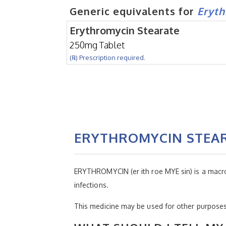
Generic equivalents for
Eryth
Erythromycin Stearate
250mg Tablet
(℞) Prescription required.
ERYTHROMYCIN STEA
ERYTHROMYCIN (er ith roe MYE sin) is a macrolide
infections.
This medicine may be used for other purposes;