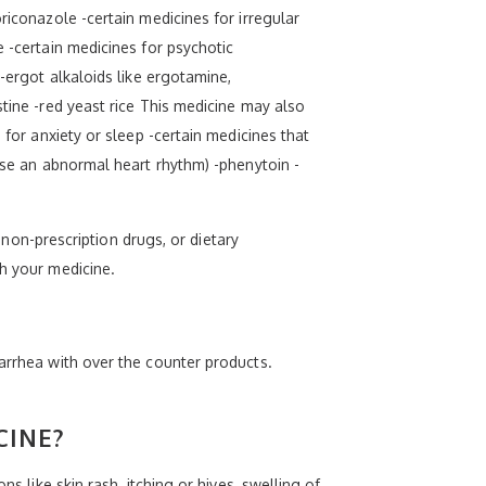
riconazole -certain medicines for irregular
e -certain medicines for psychotic
 -ergot alkaloids like ergotamine,
stine -red yeast rice This medicine may also
 for anxiety or sleep -certain medicines that
ause an abnormal heart rhythm) -phenytoin -
, non-prescription drugs, or dietary
th your medicine.
iarrhea with over the counter products.
CINE?
s like skin rash, itching or hives, swelling of