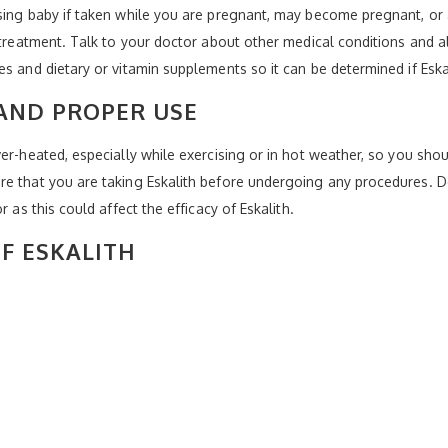
rsing baby if taken while you are pregnant, may become pregnant, or
g treatment. Talk to your doctor about other medical conditions and 
s and dietary or vitamin supplements so it can be determined if Eskali
AND PROPER USE
er-heated, especially while exercising or in hot weather, so you shoul
re that you are taking Eskalith before undergoing any procedures. D
 as this could affect the efficacy of Eskalith.
OF ESKALITH