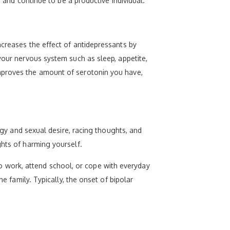
s and continue to be a productive individual.
ncreases the effect of antidepressants by
your nervous system such as sleep, appetite,
improves the amount of serotonin you have,
ergy and sexual desire, racing thoughts, and
ghts of harming yourself.
 work, attend school, or cope with everyday
e family. Typically, the onset of bipolar