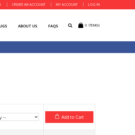
S
CREATE AN ACCOUNT
MY ACCOUNT
LOG IN
0
ITEM(S)
RUGS
ABOUT US
FAQS
Add to Cart