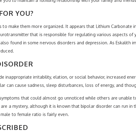
 you to maintain a fulfilling relationship with your family and friend
FOR YOU?
nes to make them more organized. It appears that Lithium Carbonate i
urotransmitter that is responsible for regulating various aspects of 
 also found in some nervous disorders and depression. As Eskalith 
educed.
DISORDER
 inappropriate irritability, elation, or social behavior, increased en
olar can cause sadness, sleep disturbances, loss of energy, and thou
ymptoms that could almost go unnoticed while others are unable to
are a mystery, although it is known that bipolar disorder can run in th
ale to female ratio is fairly even.
SCRIBED