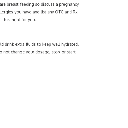
 are breast feeding so discuss a pregnancy
allergies you have and list any OTC and Rx
th is right for you.
d drink extra fluids to keep well hydrated.
o not change your dosage, stop, or start