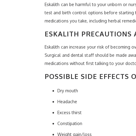
Eskalith can be harmful to your unborn or nu
test and birth control options before startin
medications you take, including herbal remedie
ESKALITH PRECAUTIONS 
Eskalith can increase your risk of becoming ov
Surgical and dental staff should be made awa
medications without first talking to your doctor
POSSIBLE SIDE EFFECTS 
Dry mouth
Headache
Excess thirst
Constipation
Weight gain/loss