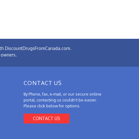
 with DiscountDrugsFromCanada.com.
e owners.
CONTACT US
By Phone, fax, e-mail, or our secure online
portal, contacting us couldn't be easier.
Please click below for options.
CONTACT US