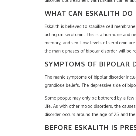
disorder but treatment with Eskalith can enable
WHAT CAN ESKALITH DO 
Eskalith is believed to stabilize cell membra
acting on serotonin. This is a hormone and ne
memory, and sex. Low levels of serotonin are
the manic phases of bipolar disorder will be r
SYMPTOMS OF BIPOLAR 
The manic symptoms of bipolar disorder include
grandiose beliefs. The depressive side of bip
Some people may only be bothered by a few s
life. As with other mood disorders, the causes 
disorder occurs around the age of 25 and the m
BEFORE ESKALITH IS PRE