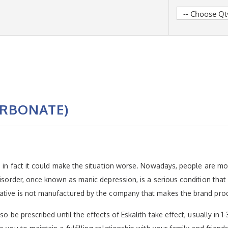
ARBONATE)
e; in fact it could make the situation worse. Nowadays, people are 
disorder, once known as manic depression, is a serious condition that
native is not manufactured by the company that makes the brand pro
so be prescribed until the effects of Eskalith take effect, usually in 1