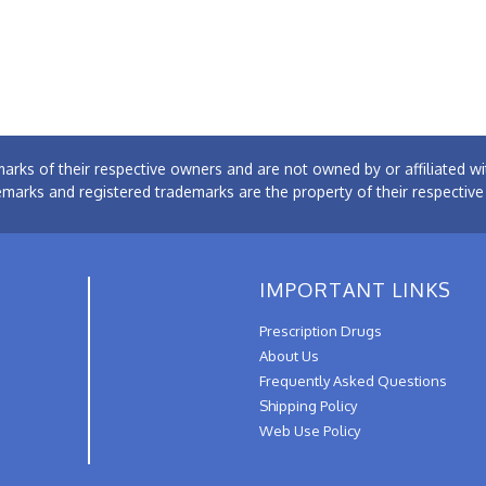
arks of their respective owners and are not owned by or affiliated
emarks and registered trademarks are the property of their respectiv
IMPORTANT LINKS
Prescription Drugs
About Us
Frequently Asked Questions
Shipping Policy
Web Use Policy