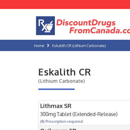
Home
Eskalith CR (Lithium Carbonate)
Eskalith CR
(Lithium Carbonate)
Lithmax SR
300mg Tablet (Extended-Release)
(℞) Prescription required.