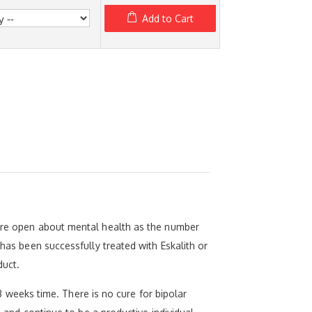
Add to Cart
more open about mental health as the number
 has been successfully treated with Eskalith or
duct.
-3 weeks time. There is no cure for bipolar