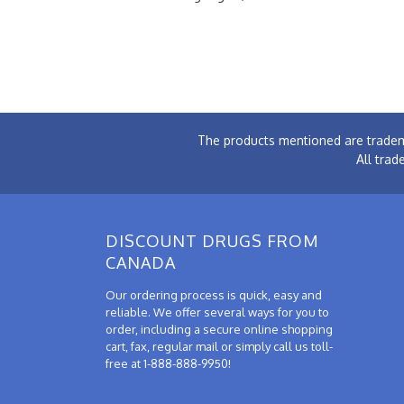
The products mentioned are tradem
All trad
DISCOUNT DRUGS FROM
CANADA
Our ordering process is quick, easy and
reliable. We offer several ways for you to
order, including a secure online shopping
cart, fax, regular mail or simply call us toll-
free at 1-888-888-9950!