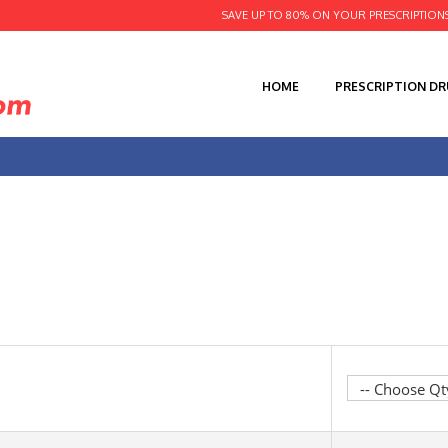
SAVE UP TO 80% ON YOUR PRESCRIPTION
HOME
PRESCRIPTION D