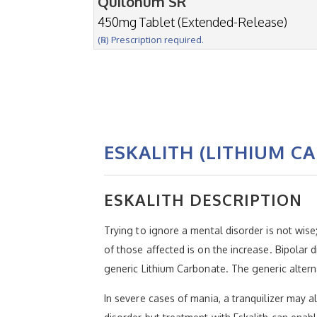
Quilonum SR
450mg Tablet (Extended-Release)
(℞) Prescription required.
ESKALITH (LITHIUM C
ESKALITH DESCRIPTION
Trying to ignore a mental disorder is not wis
of those affected is on the increase. Bipolar 
generic Lithium Carbonate. The generic alter
In severe cases of mania, a tranquilizer may al