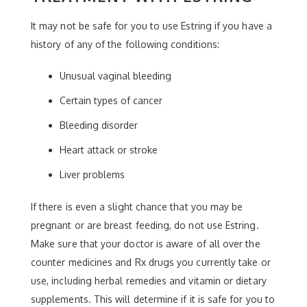
It may not be safe for you to use Estring if you have a
history of any of the following conditions:
Unusual vaginal bleeding
Certain types of cancer
Bleeding disorder
Heart attack or stroke
Liver problems
If there is even a slight chance that you may be
pregnant or are breast feeding, do not use Estring.
Make sure that your doctor is aware of all over the
counter medicines and Rx drugs you currently take or
use, including herbal remedies and vitamin or dietary
supplements. This will determine if it is safe for you to