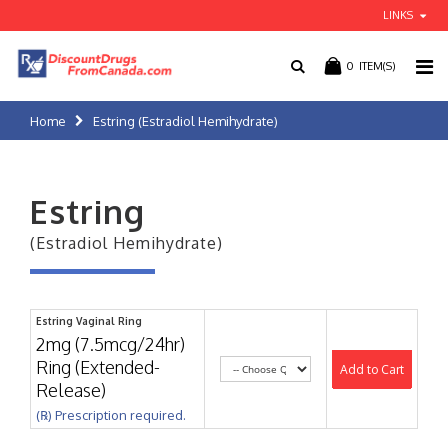
LINKS
0
ITEM(S)
Home
Estring (Estradiol Hemihydrate)
Estring
(Estradiol Hemihydrate)
Estring Vaginal Ring
2mg (7.5mcg/24hr)
Ring (Extended-
Add to Cart
Release)
(℞) Prescription required.