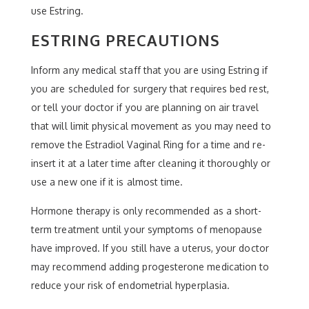
use Estring.
ESTRING PRECAUTIONS
Inform any medical staff that you are using Estring if
you are scheduled for surgery that requires bed rest,
or tell your doctor if you are planning on air travel
that will limit physical movement as you may need to
remove the Estradiol Vaginal Ring for a time and re-
insert it at a later time after cleaning it thoroughly or
use a new one if it is almost time.
Hormone therapy is only recommended as a short-
term treatment until your symptoms of menopause
have improved. If you still have a uterus, your doctor
may recommend adding progesterone medication to
reduce your risk of endometrial hyperplasia.