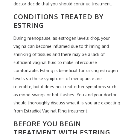
doctor decide that you should continue treatment.
CONDITIONS TREATED BY
ESTRING
During menopause, as estrogen levels drop, your
vagina can become inflamed due to thinning and
shrinking of tissues and there may be a lack of
sufficient vaginal fluid to make intercourse
comfortable. Estring is beneficial for raising estrogen
levels so these symptoms of menopause are
tolerable, but it does not treat other symptoms such
as mood swings or hot flashes. You and your doctor
should thoroughly discuss what it is you are expecting
from Estradiol Vaginal Ring treatment.
BEFORE YOU BEGIN
TREATMENT WITH ESTRING