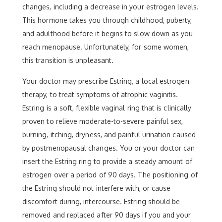
changes, including a decrease in your estrogen levels.
This hormone takes you through childhood, puberty,
and adulthood before it begins to slow down as you
reach menopause. Unfortunately, for some women,
this transition is unpleasant.
Your doctor may prescribe Estring, a local estrogen
therapy, to treat symptoms of atrophic vaginitis.
Estring is a soft, flexible vaginal ring that is clinically
proven to relieve moderate-to-severe painful sex,
burning, itching, dryness, and painful urination caused
by postmenopausal changes. You or your doctor can
insert the Estring ring to provide a steady amount of
estrogen over a period of 90 days. The positioning of
the Estring should not interfere with, or cause
discomfort during, intercourse. Estring should be
removed and replaced after 90 days if you and your