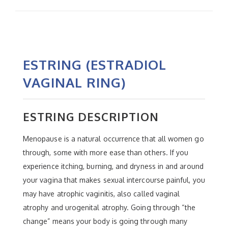
ESTRING (ESTRADIOL
VAGINAL RING)
ESTRING DESCRIPTION
Menopause is a natural occurrence that all women go
through, some with more ease than others. If you
experience itching, burning, and dryness in and around
your vagina that makes sexual intercourse painful, you
may have atrophic vaginitis, also called vaginal
atrophy and urogenital atrophy. Going through “the
change” means your body is going through many