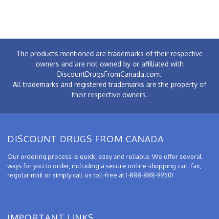
The products mentioned are trademarks of their respective
owners and are not owned by or affiliated with
DiscountDrugsFromCanada.com.
All trademarks and registered trademarks are the property of
their respective owners.
DISCOUNT DRUGS FROM CANADA
Our ordering process is quick, easy and reliable. We offer several
ways for you to order, including a secure online shopping cart, fax,
regular mail or simply call us toll-free at 1-888-888-9950!
IMPORTANT LINKS