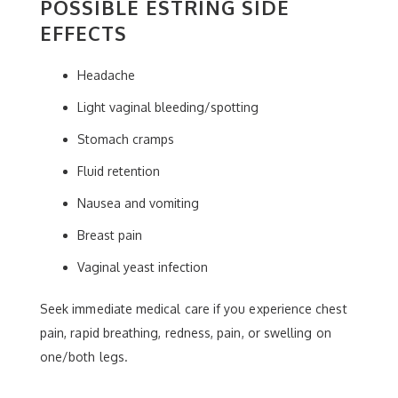
POSSIBLE ESTRING SIDE
EFFECTS
Headache
Light vaginal bleeding/spotting
Stomach cramps
Fluid retention
Nausea and vomiting
Breast pain
Vaginal yeast infection
Seek immediate medical care if you experience chest
pain, rapid breathing, redness, pain, or swelling on
one/both legs.