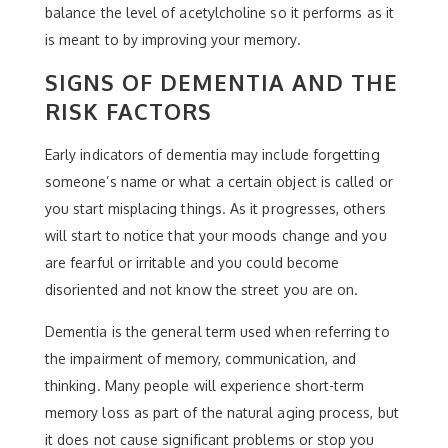
balance the level of acetylcholine so it performs as it
is meant to by improving your memory.
SIGNS OF DEMENTIA AND THE
RISK FACTORS
Early indicators of dementia may include forgetting
someone’s name or what a certain object is called or
you start misplacing things. As it progresses, others
will start to notice that your moods change and you
are fearful or irritable and you could become
disoriented and not know the street you are on.
Dementia is the general term used when referring to
the impairment of memory, communication, and
thinking. Many people will experience short-term
memory loss as part of the natural aging process, but
it does not cause significant problems or stop you