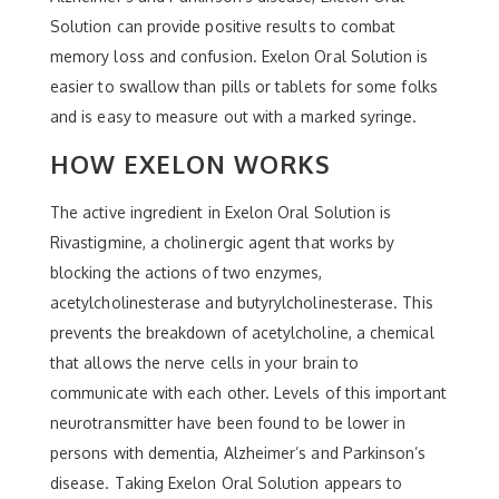
Solution can provide positive results to combat
memory loss and confusion. Exelon Oral Solution is
easier to swallow than pills or tablets for some folks
and is easy to measure out with a marked syringe.
HOW EXELON WORKS
The active ingredient in Exelon Oral Solution is
Rivastigmine, a cholinergic agent that works by
blocking the actions of two enzymes,
acetylcholinesterase and butyrylcholinesterase. This
prevents the breakdown of acetylcholine, a chemical
that allows the nerve cells in your brain to
communicate with each other. Levels of this important
neurotransmitter have been found to be lower in
persons with dementia, Alzheimer’s and Parkinson’s
disease. Taking Exelon Oral Solution appears to