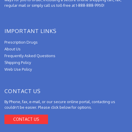
regular mail or simply call us toll-free at 1-888-888-9950!
IMPORTANT LINKS
Prescription Drugs
About Us
Frequently Asked Questions
Shipping Policy
Web Use Policy
CONTACT US
By Phone, fax, e-mail, or our secure online portal, contacting us
couldn't be easier. Please click below for options.
CONTACT US