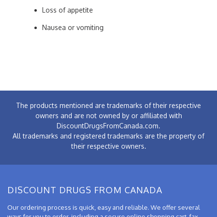
Loss of appetite
Nausea or vomiting
The products mentioned are trademarks of their respective
owners and are not owned by or affiliated with
DiscountDrugsFromCanada.com.
All trademarks and registered trademarks are the property of
their respective owners.
DISCOUNT DRUGS FROM CANADA
Our ordering process is quick, easy and reliable. We offer several
ways for you to order, including a secure online shopping cart, fax,