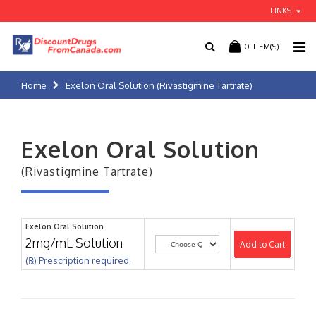
LINKS
0
ITEM(S)
Home
Exelon Oral Solution (Rivastigmine Tartrate)
Exelon Oral Solution
(Rivastigmine Tartrate)
Exelon Oral Solution
2mg/mL Solution
Add to Cart
(℞) Prescription required.