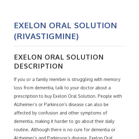
EXELON ORAL SOLUTION
(RIVASTIGMINE)
EXELON ORAL SOLUTION
DESCRIPTION
If you or a family member is struggling with memory
loss from dementia, talk to your doctor about a
prescription to buy Exelon Oral Solution. People with
Alzheimer’s or Parkinson’s disease can also be
affected by confusion and other symptoms of
dementia, making it harder to go about their daily
routine. Although there is no cure for dementia or
Alzheimer’s and Parkinson’s disease, Exelon Oral