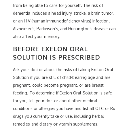
from being able to care for yourself. The risk of
dementia includes a head injury, stroke, a brain tumor,
or an HIV (human immunodeficiency virus) infection.
Alzheimer’s, Parkinson’s, and Huntington’s disease can
also affect your memory.
BEFORE EXELON ORAL
SOLUTION IS PRESCRIBED
Ask your doctor about the risks of taking Exelon Oral
Solution if you are still of child-bearing age and are
pregnant, could become pregnant, or are breast
feeding. To determine if Exelon Oral Solution is safe
for you, tell your doctor about other medical
conditions or allergies you have and list all OTC or Rx
drugs you currently take or use, including herbal
remedies and dietary or vitamin supplements.