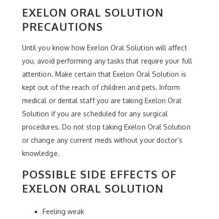
EXELON ORAL SOLUTION
PRECAUTIONS
Until you know how Exelon Oral Solution will affect
you, avoid performing any tasks that require your full
attention. Make certain that Exelon Oral Solution is
kept out of the reach of children and pets. Inform
medical or dental staff you are taking Exelon Oral
Solution if you are scheduled for any surgical
procedures. Do not stop taking Exelon Oral Solution
or change any current meds without your doctor’s
knowledge.
POSSIBLE SIDE EFFECTS OF
EXELON ORAL SOLUTION
Feeling weak