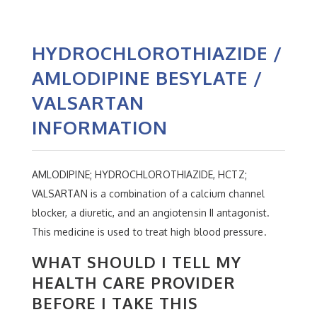
HYDROCHLOROTHIAZIDE /
AMLODIPINE BESYLATE /
VALSARTAN
INFORMATION
AMLODIPINE; HYDROCHLOROTHIAZIDE, HCTZ;
VALSARTAN is a combination of a calcium channel
blocker, a diuretic, and an angiotensin II antagonist.
This medicine is used to treat high blood pressure.
WHAT SHOULD I TELL MY
HEALTH CARE PROVIDER
BEFORE I TAKE THIS