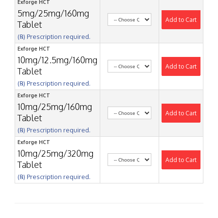
Exforge HCT
5mg/25mg/160mg
Add to Cart
Tablet
(℞) Prescription required.
Exforge HCT
10mg/12.5mg/160mg
Add to Cart
Tablet
(℞) Prescription required.
Exforge HCT
10mg/25mg/160mg
Add to Cart
Tablet
(℞) Prescription required.
Exforge HCT
10mg/25mg/320mg
Add to Cart
Tablet
(℞) Prescription required.