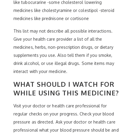
like tubocurarine -some cholesterol lowering
medicines like cholestyramine or colestipol -steroid
medicines like prednisone or cortisone
This list may not describe all possible interactions.
Give your health care provider a list of all the
medicines, herbs, non-prescription drugs, or dietary
supplements you use. Also tell them if you smoke,
drink alcohol, or use illegal drugs. Some items may
interact with your medicine.
WHAT SHOULD I WATCH FOR
WHILE USING THIS MEDICINE?
Visit your doctor or health care professional for
regular checks on your progress. Check your blood
pressure as directed. Ask your doctor or health care
professional what your blood pressure should be and