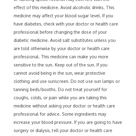
effect of this medicine. Avoid alcoholic drinks. This
medicine may affect your blood sugar level. If you
have diabetes, check with your doctor or health care
professional before changing the dose of your
diabetic medicine. Avoid salt substitutes unless you
are told otherwise by your doctor or health care
professional. This medicine can make you more
sensitive to the sun. Keep out of the sun. If you
cannot avoid being in the sun, wear protective
clothing and use sunscreen. Do not use sun lamps or
tanning beds/booths. Do not treat yourself for
coughs, colds, or pain while you are taking this
medicine without asking your doctor or health care
professional for advice. Some ingredients may
increase your blood pressure. If you are going to have
surgery or dialysis, tell your doctor or health care