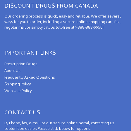
DISCOUNT DRUGS FROM CANADA
Our ordering process is quick, easy and reliable. We offer several
ways for you to order, including a secure online shopping cart, fax,
regular mail or simply call us toll-free at 1-888-888-9950!
IMPORTANT LINKS
Prescription Drugs
About Us
Frequently Asked Questions
Shipping Policy
Web Use Policy
CONTACT US
By Phone, fax, e-mail, or our secure online portal, contacting us
couldn't be easier. Please click below for options.