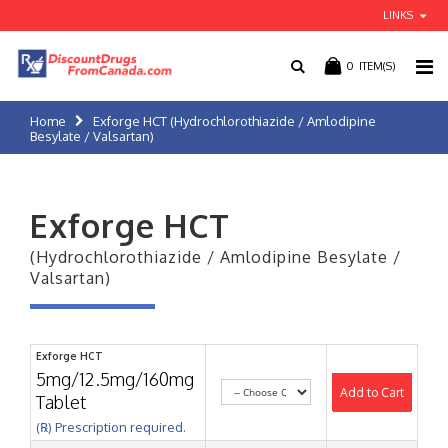
LINKS
0
ITEM(S)
Home
Exforge HCT (Hydrochlorothiazide / Amlodipine
Besylate / Valsartan)
Exforge HCT
(Hydrochlorothiazide / Amlodipine Besylate /
Valsartan)
Exforge HCT
5mg/12.5mg/160mg
Add to Cart
Tablet
(℞) Prescription required.