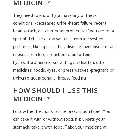
MEDICINE?
They need to know if you have any of these
conditions: -decreased urine -heart failure, recent
heart attack, or other heart problems -if you are on a
special diet, like a low salt diet -immune system
problems, like lupus -kidney disease -liver disease -an
unusual or allergic reaction to amlodipine,
hydrochlorothiazide, sulfa drugs, valsartan, other
medicines, foods, dyes, or preservatives -pregnant or
trying to get pregnant -breast-feeding
HOW SHOULD I USE THIS
MEDICINE?
Follow the directions on the prescription label. You
can take it with or without food. If it upsets your
stomach, take it with food. Take your medicine at