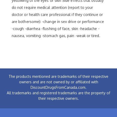
yellowing of the eyes or skin Side effects that usually
do not require medical attention (report to your
doctor or health care professional if they continue or
are bothersome): -change in sex drive or performance
-cough -diarrhea -flushing of face, skin -headache -
nausea, vomiting -stomach gas, pain -weak or tired.
The products mentioned are trademarks of their respective
owners and are not owned by or affiliated with
DiscountDrugsFromCanada.com.
All trademarks and registered trademarks are the property of
their respective owners.