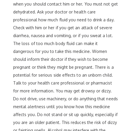
when you should contact him or her. You must not get
dehydrated. Ask your doctor or health care
professional how much fluid you need to drink a day.
Check with him or her if you get an attack of severe
diarrhea, nausea and vomiting, or if you sweat a lot.
The loss of too much body fluid can make it
dangerous for you to take this medicine. Women
should inform their doctor if they wish to become
pregnant or think they might be pregnant. There is a
potential for serious side effects to an unborn child.
Talk to your health care professional or pharmacist
for more information. You may get drowsy or dizzy.
Do not drive, use machinery, or do anything that needs
mental alertness until you know how this medicine
affects you. Do not stand or sit up quickly, especially if
you are an older patient. This reduces the risk of dizzy
or fainting spells. Alcohol may interfere with the