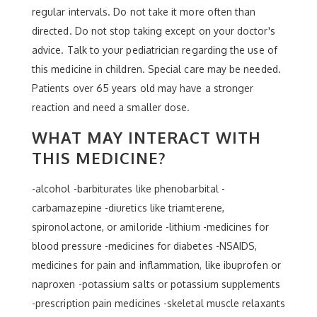
regular intervals. Do not take it more often than
directed. Do not stop taking except on your doctor's
advice. Talk to your pediatrician regarding the use of
this medicine in children. Special care may be needed.
Patients over 65 years old may have a stronger
reaction and need a smaller dose.
WHAT MAY INTERACT WITH
THIS MEDICINE?
-alcohol -barbiturates like phenobarbital -
carbamazepine -diuretics like triamterene,
spironolactone, or amiloride -lithium -medicines for
blood pressure -medicines for diabetes -NSAIDS,
medicines for pain and inflammation, like ibuprofen or
naproxen -potassium salts or potassium supplements
-prescription pain medicines -skeletal muscle relaxants