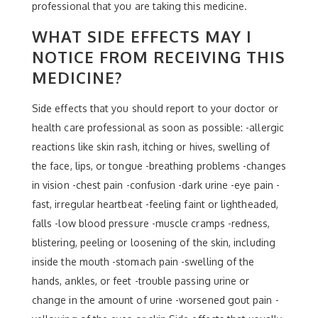
professional that you are taking this medicine.
WHAT SIDE EFFECTS MAY I
NOTICE FROM RECEIVING THIS
MEDICINE?
Side effects that you should report to your doctor or
health care professional as soon as possible: -allergic
reactions like skin rash, itching or hives, swelling of
the face, lips, or tongue -breathing problems -changes
in vision -chest pain -confusion -dark urine -eye pain -
fast, irregular heartbeat -feeling faint or lightheaded,
falls -low blood pressure -muscle cramps -redness,
blistering, peeling or loosening of the skin, including
inside the mouth -stomach pain -swelling of the
hands, ankles, or feet -trouble passing urine or
change in the amount of urine -worsened gout pain -